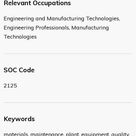
Relevant Occupations
Engineering and Manufacturing Technologies,
Engineering Professionals, Manufacturing
Technologies
SOC Code
2125
Keywords
materials, maintenance, plant, equipment, quality,