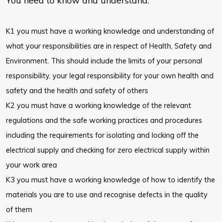
You need to know and understand:
K1 you must have a working knowledge and understanding of
what your responsibilities are in respect of Health, Safety and
Environment. This should include the limits of your personal
responsibility, your legal responsibility for your own health and
safety and the health and safety of others
K2 you must have a working knowledge of the relevant
regulations and the safe working practices and procedures
including the requirements for isolating and locking off the
electrical supply and checking for zero electrical supply within
your work area
K3 you must have a working knowledge of how to identify the
materials you are to use and recognise defects in the quality
of them