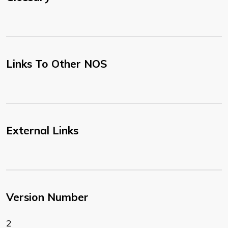
Links To Other NOS
External Links
Version Number
2