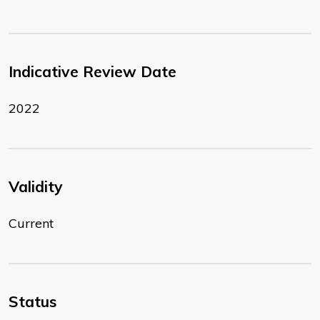
Indicative Review Date
2022
Validity
Current
Status