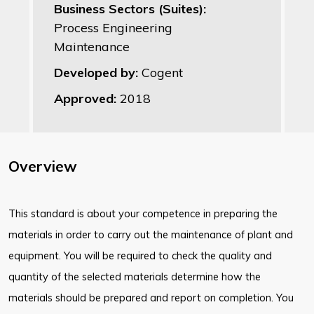
Business Sectors (Suites):
Process Engineering
Maintenance
Developed by:
Cogent
Approved:
2018
Overview
This standard is about your competence in preparing the
materials in order to carry out the maintenance of plant and
equipment. You will be required to check the quality and
quantity of the selected materials determine how the
materials should be prepared and report on completion. You