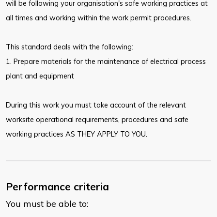
will be following your organisation's safe working practices at
all times and working within the work permit procedures.
This standard deals with the following:
1. Prepare materials for the maintenance of electrical process
plant and equipment
During this work you must take account of the relevant
worksite operational requirements, procedures and safe
working practices AS THEY APPLY TO YOU.
Performance criteria
You must be able to: