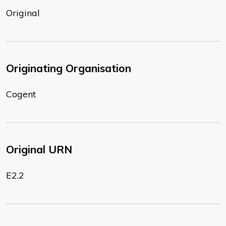
Original
Originating Organisation
Cogent
Original URN
E2.2