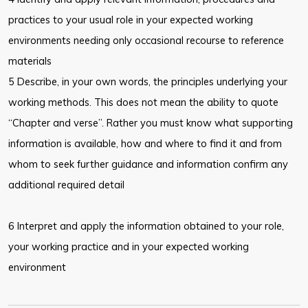
practices to your usual role in your expected working
environments needing only occasional recourse to reference
materials
5 Describe, in your own words, the principles underlying your
working methods. This does not mean the ability to quote
“Chapter and verse”. Rather you must know what supporting
information is available, how and where to find it and from
whom to seek further guidance and information confirm any
additional required detail
6 Interpret and apply the information obtained to your role,
your working practice and in your expected working
environment