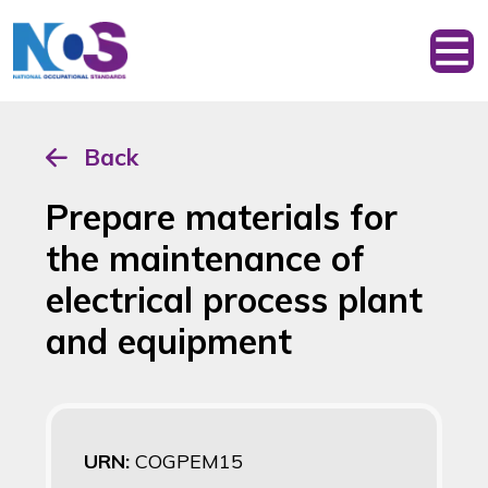
Back
Prepare materials for
the maintenance of
electrical process plant
and equipment
URN:
COGPEM15