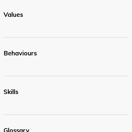
Values
Behaviours
Skills
Glossary