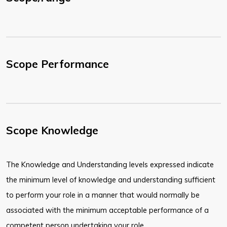
Scope Performance
Scope Knowledge
The Knowledge and Understanding levels expressed indicate
the minimum level of knowledge and understanding sufficient
to perform your role in a manner that would normally be
associated with the minimum acceptable performance of a
competent person undertaking your role.