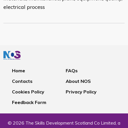
electrical process
Home
FAQs
Contacts
About NOS
Cookies Policy
Privacy Policy
Feedback Form
© 2026 The Skills Development Scotland Co Limited, a