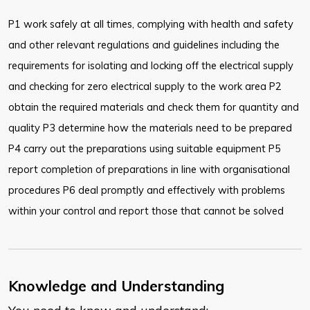
P1 work safely at all times, complying with health and safety
and other relevant regulations and guidelines including the
requirements for isolating and locking off the electrical supply
and checking for zero electrical supply to the work area P2
obtain the required materials and check them for quantity and
quality P3 determine how the materials need to be prepared
P4 carry out the preparations using suitable equipment P5
report completion of preparations in line with organisational
procedures P6 deal promptly and effectively with problems
within your control and report those that cannot be solved
Knowledge and Understanding