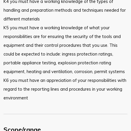
K4 you must have a working knowledge of the types of
handling and preparation methods and techniques needed for
different materials
K5 you must have a working knowledge of what your
responsibilities are for ensuring the security of the tools and
equipment and their control procedures that you use. This
could be expected to include: ingress protection ratings,
portable appliance testing, explosion protection rating
equipment, heating and ventilation, corrosion, permit systems
K6 you must have an appreciation of your responsibilities with
regard to the reporting lines and procedures in your working
environment
Scope/range