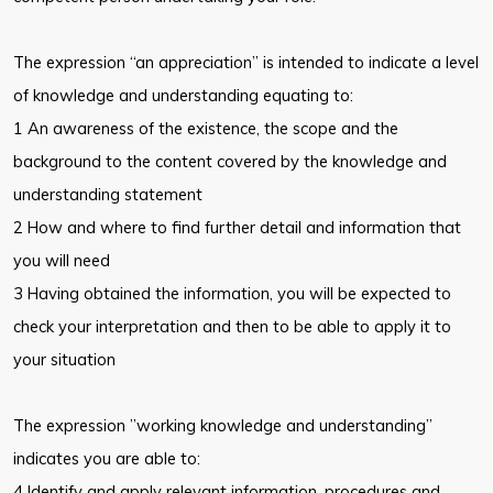
The expression “an appreciation” is intended to indicate a level
of knowledge and understanding equating to:
1 An awareness of the existence, the scope and the
background to the content covered by the knowledge and
understanding statement
2 How and where to find further detail and information that
you will need
3 Having obtained the information, you will be expected to
check your interpretation and then to be able to apply it to
your situation
The expression ”working knowledge and understanding”
indicates you are able to:
4 Identify and apply relevant information, procedures and