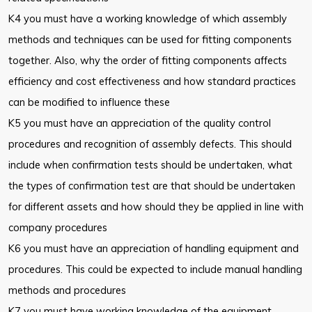
K4 you must have a working knowledge of which assembly
methods and techniques can be used for fitting components
together. Also, why the order of fitting components affects
efficiency and cost effectiveness and how standard practices
can be modified to influence these
K5 you must have an appreciation of the quality control
procedures and recognition of assembly defects. This should
include when confirmation tests should be undertaken, what
the types of confirmation test are that should be undertaken
for different assets and how should they be applied in line with
company procedures
K6 you must have an appreciation of handling equipment and
procedures. This could be expected to include manual handling
methods and procedures
K7 you must have working knowledge of the equipment