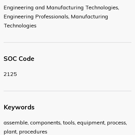
Engineering and Manufacturing Technologies,
Engineering Professionals, Manufacturing
Technologies
SOC Code
2125
Keywords
assemble, components, tools, equipment, process,
plant, procedures