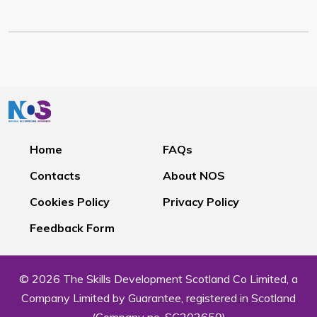
Home
FAQs
Contacts
About NOS
Cookies Policy
Privacy Policy
Feedback Form
© 2026 The Skills Development Scotland Co Limited, a
Company Limited by Guarantee, registered in Scotland