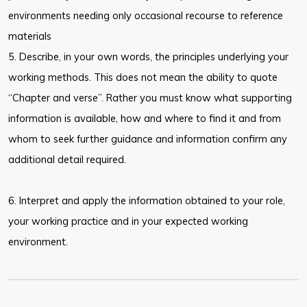
environments needing only occasional recourse to reference
materials
5. Describe, in your own words, the principles underlying your
working methods. This does not mean the ability to quote
“Chapter and verse”. Rather you must know what supporting
information is available, how and where to find it and from
whom to seek further guidance and information confirm any
additional detail required.
6. Interpret and apply the information obtained to your role,
your working practice and in your expected working
environment.