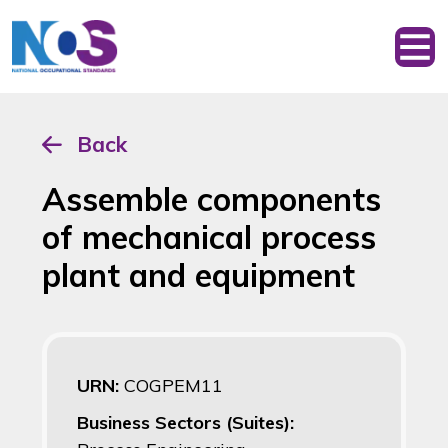
Back
Assemble components
of mechanical process
plant and equipment
URN:
COGPEM11
Business Sectors (Suites):