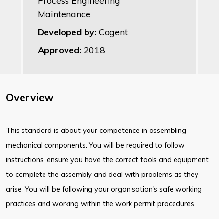
Process Engineering
Maintenance
Developed by:
Cogent
Approved:
2018
Overview
This standard is about your competence in assembling
mechanical components. You will be required to follow
instructions, ensure you have the correct tools and equipment
to complete the assembly and deal with problems as they
arise. You will be following your organisation's safe working
practices and working within the work permit procedures.