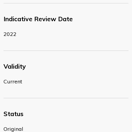
Indicative Review Date
2022
Validity
Current
Status
Original