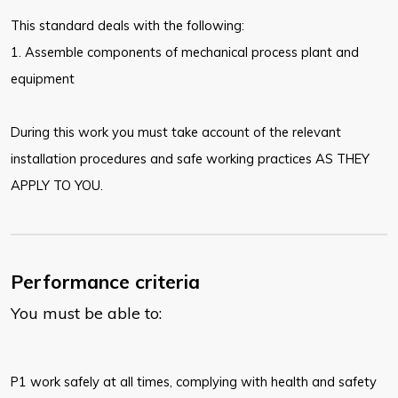
This standard deals with the following:
1. Assemble components of mechanical process plant and
equipment
During this work you must take account of the relevant
installation procedures and safe working practices AS THEY
APPLY TO YOU.
Performance criteria
You must be able to:
P1 work safely at all times, complying with health and safety