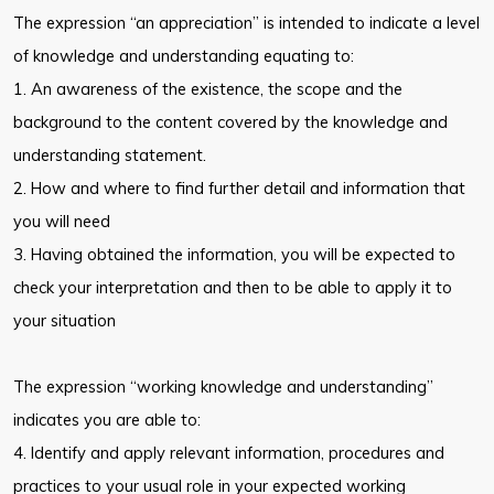
The expression “an appreciation” is intended to indicate a level
of knowledge and understanding equating to:
1. An awareness of the existence, the scope and the
background to the content covered by the knowledge and
understanding statement.
2. How and where to find further detail and information that
you will need
3. Having obtained the information, you will be expected to
check your interpretation and then to be able to apply it to
your situation
The expression “working knowledge and understanding”
indicates you are able to:
4. Identify and apply relevant information, procedures and
practices to your usual role in your expected working