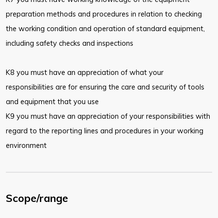
preparation methods and procedures in relation to checking
the working condition and operation of standard equipment,
including safety checks and inspections
K8 you must have an appreciation of what your
responsibilities are for ensuring the care and security of tools
and equipment that you use
K9 you must have an appreciation of your responsibilities with
regard to the reporting lines and procedures in your working
environment
Scope/range