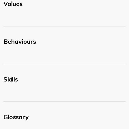
Values
Behaviours
Skills
Glossary