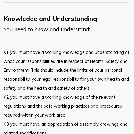
Knowledge and Understanding
You need to know and understand:
K1 you must have a working knowledge and understanding of
what your responsibilities are in respect of Health, Safety and
Environment. This should include the limits of your personal
responsibility, your legal responsibility for your own health and
safety and the health and safety of others
K2 you must have a working knowledge of the relevant
regulations and the safe working practices and procedures
required within your work area
K3 you must have an appreciation of assembly drawings and
related specifications