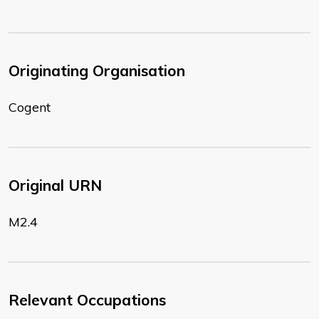
Originating Organisation
Cogent
Original URN
M2.4
Relevant Occupations