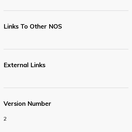
Links To Other NOS
External Links
Version Number
2