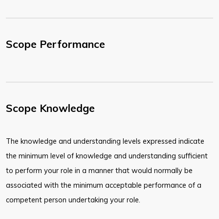
Scope Performance
Scope Knowledge
The knowledge and understanding levels expressed indicate
the minimum level of knowledge and understanding sufficient
to perform your role in a manner that would normally be
associated with the minimum acceptable performance of a
competent person undertaking your role.