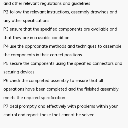
and other relevant regulations and guidelines
P2 follow the relevant instructions, assembly drawings and
any other specifications
P3 ensure that the specified components are available and
that they are in a usable condition
P4 use the appropriate methods and techniques to assemble
the components in their correct positions
P5 secure the components using the specified connectors and
securing devices
P6 check the completed assembly to ensure that all
operations have been completed and the finished assembly
meets the required specification
P7 deal promptly and effectively with problems within your
control and report those that cannot be solved