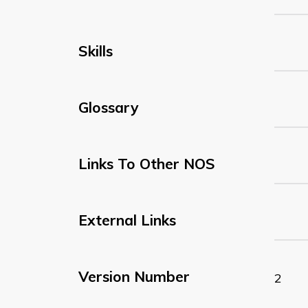
Skills
Glossary
Links To Other NOS
External Links
Version Number
2