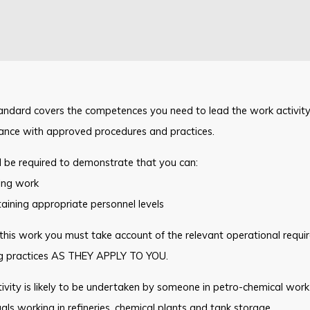
andard covers the competences you need to lead the work activity 
ance with approved procedures and practices.
l be required to demonstrate that you can:
ing work
aining appropriate personnel levels
this work you must take account of the relevant operational requ
g practices AS THEY APPLY TO YOU.
ivity is likely to be undertaken by someone in petro-chemical work 
uals working in refineries, chemical plants and tank storage.