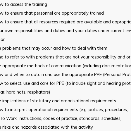
 to access the training
 to ensure that personnel are appropriately trained
 to ensure that all resources required are available and appropri
r own responsibilities and duties and your duties under current
en
tion
e problems that may occur and how to deal with them
 to refer to with problems that are not your responsibility and or
e appropriate methods of communication (including documentation
w and when to obtain and use the appropriate PPE (Personal
Prot
 to select, use and care for PPE (to include sight and hearing prot
r, hard hats, respirators)
 implications of statutory and organisational requirements
 to interpret operational requirements (e.g. policies, procedures,
To Work, instructions, codes of practice, standards, schedules)
 risks and hazards associated with the activity