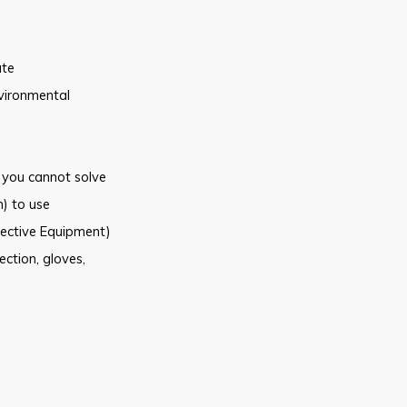
ate
vironmental
 you
cannot solve
) to
use
ective Equipment)
ection, gloves,