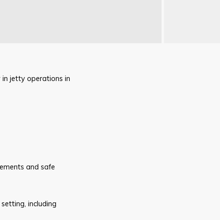
in jetty operations in
irements and safe
setting, including