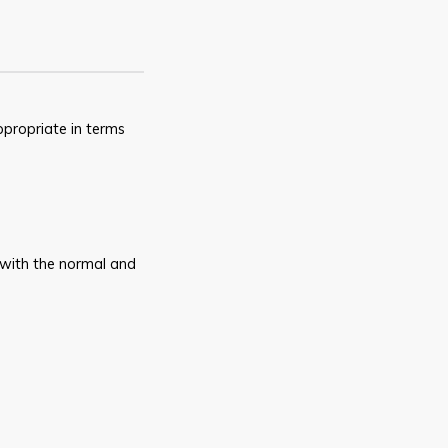
ppropriate in terms
 with the normal and