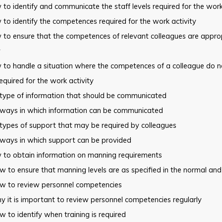
to identify and communicate the staff levels required for the wor
to identify the competences required for the work activity
 to ensure that the competences of relevant colleagues are
approp
y
 to handle a situation where the competences of a colleague do n
equired for the work activity
 type of information that should be communicated
 ways in which information can be communicated
types of support that may be required by colleagues
 ways in which support can be provided
 to obtain information on manning requirements
 to ensure that manning levels are as specified in the normal and
w to review personnel competencies
 it is important to review personnel competencies regularly
 to identify when training is required