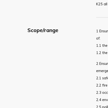
K25 all
Scope/range
1 Ensur
of:
1.1 the
1.2 the
2 Ensur
emergen
2.1 saf
2.2 fire
2.3 occ
2.4 env
2.5 pol