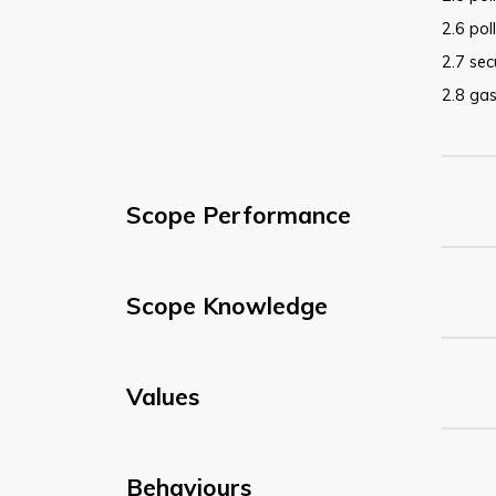
2.6 pol
2.7 sec
2.8 gas
Scope Performance
Scope Knowledge
Values
Behaviours