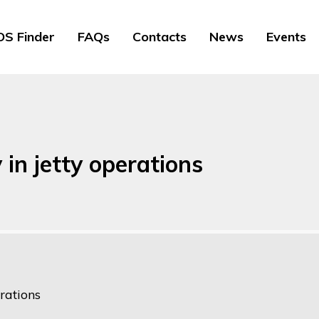
S Finder
FAQs
Contacts
News
Events
 in jetty operations
rations