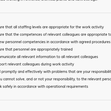
re that all staffing levels are appropriate for the work activity
re that the competences of relevant colleagues are appropriate t
iew personnel competencies in accordance with agreed procedures
re that personnel are appropriately trained
unicate all relevant information to all relevant colleagues
ort relevant colleagues during work activity
 promptly and effectively with problems that are your responsibilit
u cannot solve, and or not your responsibility, to the relevant pers
 safely in accordance with operational requirements