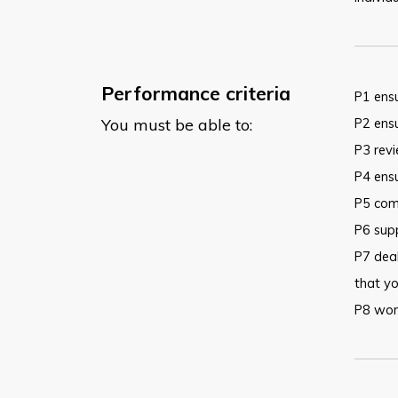
Performance criteria
P1 ensu
You must be able to:
P2 ensu
P3 rev
P4 ensu
P5 comm
P6 supp
P7 deal
that yo
P8 work