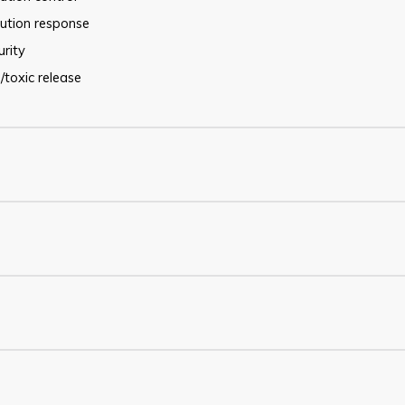
lution response
urity
/toxic release