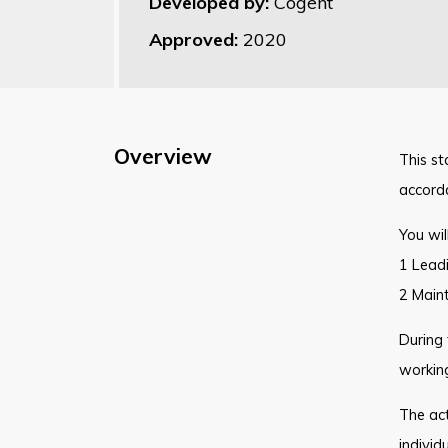
Developed by:
Cogent
Approved:
2020
Overview
This st
accord
You wil
1 Lead
2 Maint
During 
workin
The act
individ