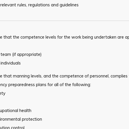
 relevant rules, regulations and guidelines
e that the competence levels for the work being undertaken are a
 team (if appropriate)
 individuals
e that manning levels, and the competence of personnel, complies
cy preparedness plans for all of the following:
ety
upational health
ironmental protection
lution control