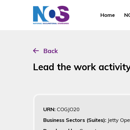
Home
NO
Back
Lead the work activity
URN:
COGJO20
Business Sectors (Suites):
Jetty Ope