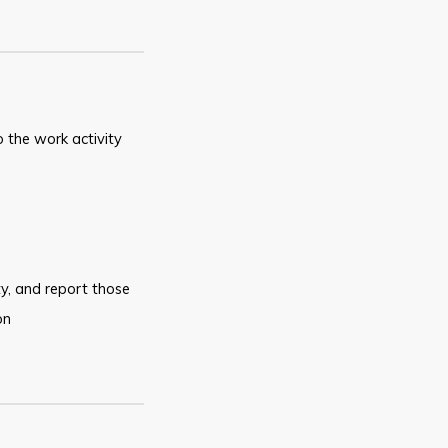
o
the work activity
y,
and report those
on