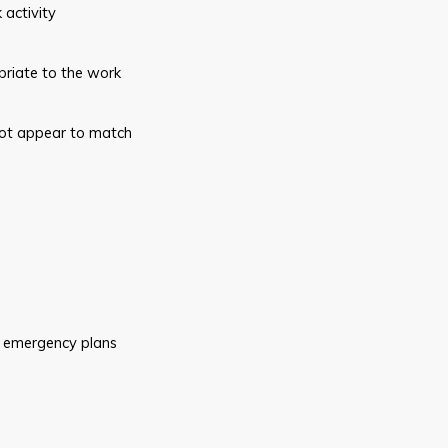
k
activity
riate to the work
ot
appear to match
emergency plans