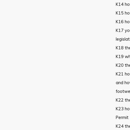
K14 how
K15 how
K16 how
K17 you
legisla
K18 th
K19 who
K20 th
K21 ho
and how
footwea
K22 the
K23 how
Permit 
K24 the