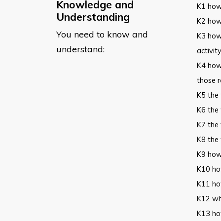
Knowledge and
K1 how 
Understanding
K2 how 
You need to know and
K3 how
understand:
activit
K4 how
those r
K5 the
K6 the
K7 the 
K8 the
K9 how
K10 how
K11 ho
K12 why
K13 how