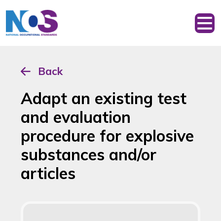
Back
Adapt an existing test
and evaluation
procedure for explosive
substances and/or
articles