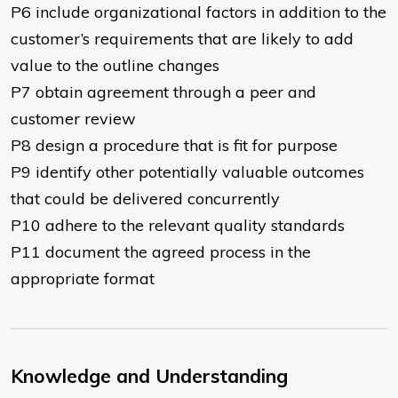
P6 include organizational factors in addition to the
customer’s requirements that are likely to add
value to the outline changes
P7 obtain agreement through a peer and
customer review
P8 design a procedure that is fit for purpose
P9 identify other potentially valuable outcomes
that could be delivered concurrently
P10 adhere to the relevant quality standards
P11 document the agreed process in the
appropriate format
Knowledge and Understanding