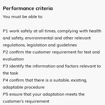
Performance criteria
You must be able to:
P1 work safely at all times, complying with health
and safety, environmental and other relevant
regulations, legislation and guidelines
P2 confirm the customer requirement for test and
evaluation
P3 identify the information and factors relevant to
the task
P4 confirm that there is a suitable, existing,
adaptable procedure
P5 ensure that your adaptation meets the
customer’s requirement