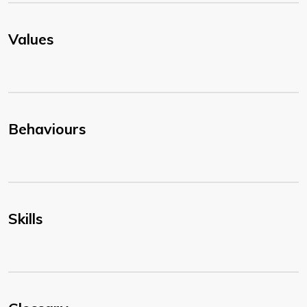
Values
Behaviours
Skills