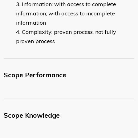
Information: with access to complete
information; with access to incomplete
information
Complexity: proven process, not fully
proven process
Scope Performance
Scope Knowledge