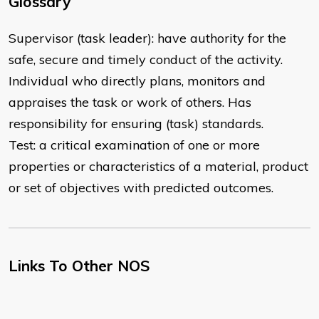
Glossary
Supervisor (task leader): have authority for the
safe, secure and timely conduct of the activity.
Individual who directly plans, monitors and
appraises the task or work of others. Has
responsibility for ensuring (task) standards.
Test: a critical examination of one or more
properties or characteristics of a material, product
or set of objectives with predicted outcomes.
Links To Other NOS