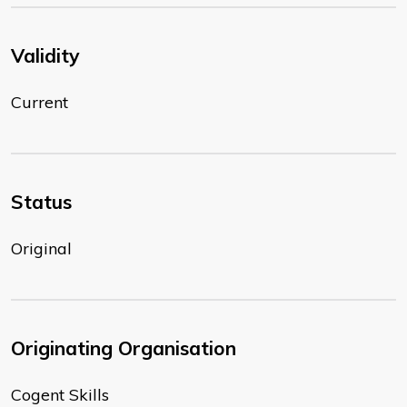
Validity
Current
Status
Original
Originating Organisation
Cogent Skills