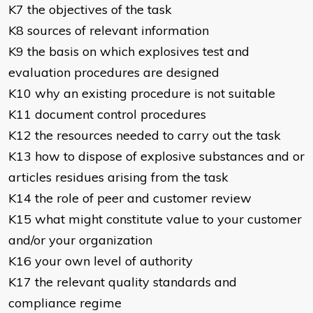
K7 the objectives of the task
K8 sources of relevant information
K9 the basis on which explosives test and
evaluation procedures are designed
K10 why an existing procedure is not suitable
K11 document control procedures
K12 the resources needed to carry out the task
K13 how to dispose of explosive substances and or
articles residues arising from the task
K14 the role of peer and customer review
K15 what might constitute value to your customer
and/or your organization
K16 your own level of authority
K17 the relevant quality standards and
compliance regime