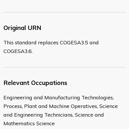
Original URN
This standard replaces COGESA3.5 and
COGESA3.6.
Relevant Occupations
Engineering and Manufacturing Technologies,
Process, Plant and Machine Operatives, Science
and Engineering Technicians, Science and
Mathematics Science