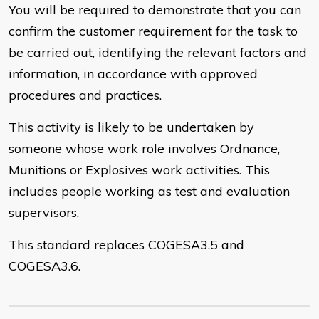
You will be required to demonstrate that you can
confirm the customer requirement for the task to
be carried out, identifying the relevant factors and
information, in accordance with approved
procedures and practices.
This activity is likely to be undertaken by
someone whose work role involves Ordnance,
Munitions or Explosives work activities. This
includes people working as test and evaluation
supervisors.
This standard replaces COGESA3.5 and
COGESA3.6.