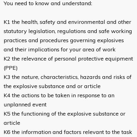
You need to know and understand:
K1 the health, safety and environmental and other
statutory legislation, regulations and safe working
practices and procedures governing explosives
and their implications for your area of work
K2 the relevance of personal protective equipment
(PPE)
K3 the nature, characteristics, hazards and risks of
the explosive substance and or article
K4 the actions to be taken in response to an
unplanned event
K5 the functioning of the explosive substance or
article
K6 the information and factors relevant to the task