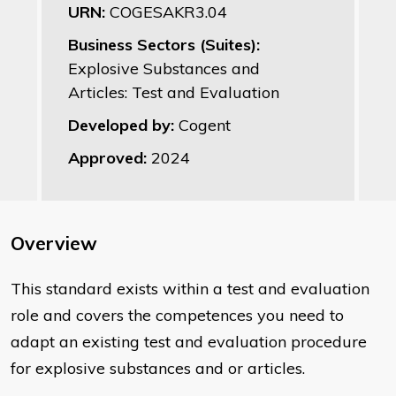
URN:
COGESAKR3.04
Business Sectors (Suites):
Explosive Substances and
Articles: Test and Evaluation
Developed by:
Cogent
Approved:
2024
Overview
This standard exists within a test and evaluation
role and covers the competences you need to
adapt an existing test and evaluation procedure
for explosive substances and or articles.