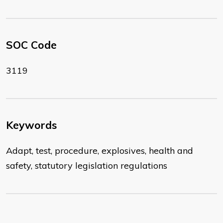
SOC Code
3119
Keywords
Adapt, test, procedure, explosives, health and
safety, statutory legislation regulations