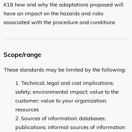
K18 how and why the adaptations proposed will
have an impact on the hazards and risks
associated with the procedure and conditions
Scope/range
These standards may be limited by the following;
Technical, legal and cost implications:
safety; environmental impact; value to the
customer; value to your organization;
resources
Sources of information: databases;
publications; informal sources of information