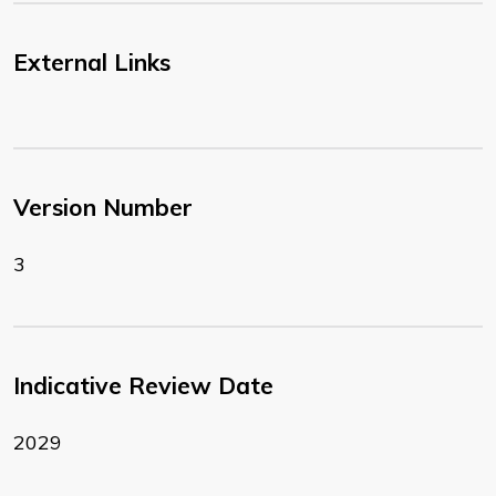
External Links
Version Number
3
Indicative Review Date
2029