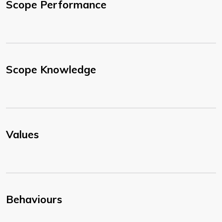
Scope Performance
Scope Knowledge
Values
Behaviours