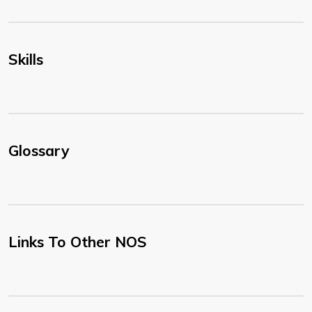
Skills
Glossary
Links To Other NOS