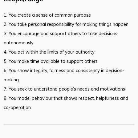
​1. You create a sense of common purpose
2. You take personal responsibility for making things happen
3. You encourage and support others to take decisions
autonomously
4. You act within the limits of your authority
5. You make time available to support others
6. You show integrity, fairness and consistency in decision-
making
7. You seek to understand people’s needs and motivations
8. You model behaviour that shows respect, helpfulness and
co-operation