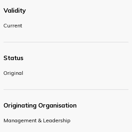
Validity
Current
Status
Original
Originating Organisation
Management & Leadership