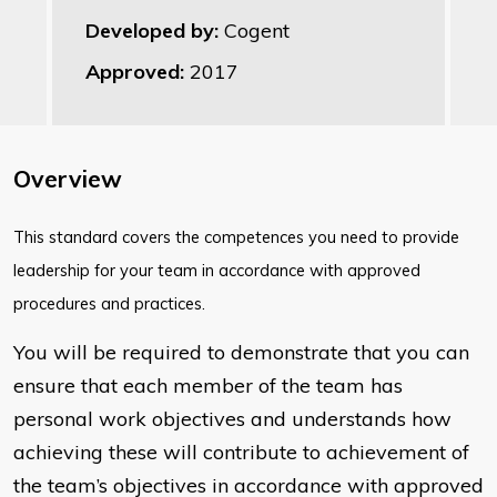
Developed by:
Cogent
Approved:
2017
Overview
​This standard covers the competences you need to provide
leadership for your team in accordance with approved
procedures and practices.
You will be required to demonstrate that you can
ensure that each member of the team has
personal work objectives and understands how
achieving these will contribute to achievement of
the team’s objectives in accordance with approved