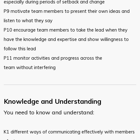
especially during periods of setback and change
P9 motivate team members to present their own ideas and
listen to what they say
P10 encourage team members to take the lead when they
have the knowledge and expertise and show willingness to
follow this lead
P11 monitor activities and progress across the
team without interfering
Knowledge and Understanding
You need to know and understand:
​K1 different ways of communicating effectively with members