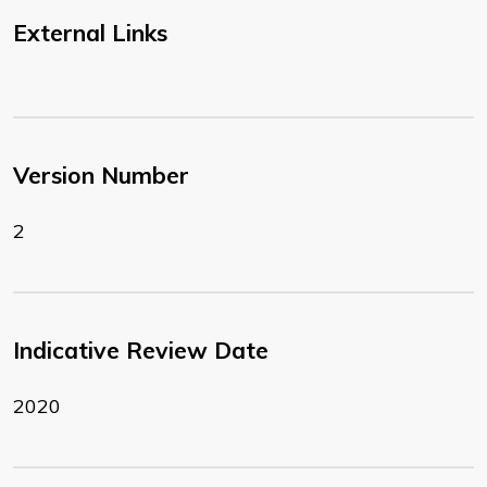
External Links
Version Number
2
Indicative Review Date
2020