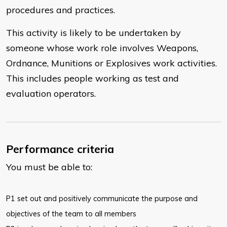
procedures and practices.
This activity is likely to be undertaken by
someone whose work role involves Weapons,
Ordnance, Munitions or Explosives work activities.
This includes people working as test and
evaluation operators.
Performance criteria
You must be able to:
​P1 set out and positively communicate the purpose and
objectives of the team to all members