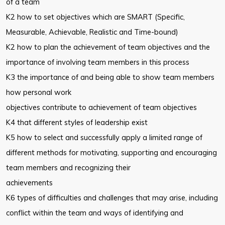
of a team
K2 how to set objectives which are SMART (Specific,
Measurable, Achievable, Realistic and Time-bound)
K2 how to plan the achievement of team objectives and the
importance of involving team members in this process
K3 the importance of and being able to show team members
how personal work
objectives contribute to achievement of team objectives
K4 that different styles of leadership exist
K5 how to select and successfully apply a limited range of
different methods for motivating, supporting and encouraging
team members and recognizing their
achievements
K6 types of difficulties and challenges that may arise, including
conflict within the team and ways of identifying and