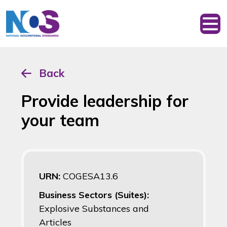
Back
Provide leadership for
your team
URN:
COGESA13.6
Business Sectors (Suites):
Explosive Substances and
Articles