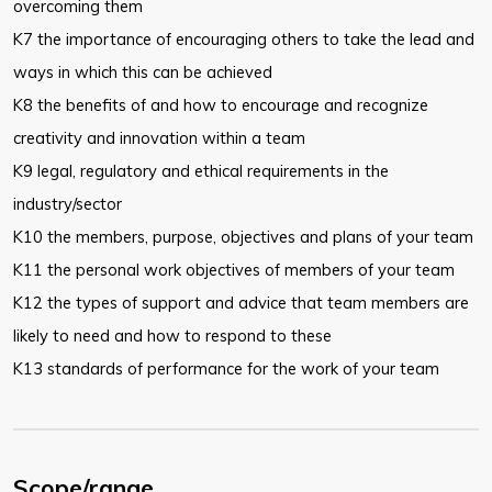
overcoming them
K7 the importance of encouraging others to take the lead and
ways in which this can be achieved
K8 the benefits of and how to encourage and recognize
creativity and innovation within a team
K9 legal, regulatory and ethical requirements in the
industry/sector
K10 the members, purpose, objectives and plans of your team
K11 the personal work objectives of members of your team
K12 the types of support and advice that team members are
likely to need and how to respond to these
K13 standards of performance for the work of your team
Scope/range