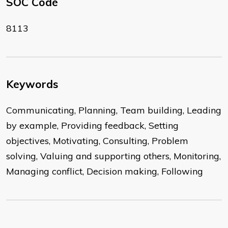
SOC Code
8113
Keywords
Communicating, Planning, Team building, Leading
by example, Providing feedback, Setting
objectives, Motivating, Consulting, Problem
solving, Valuing and supporting others, Monitoring,
Managing conflict, Decision making, Following