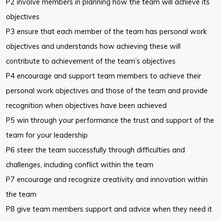
P2 involve members in planning how the team will achieve its
objectives
P3 ensure that each member of the team has personal work
objectives and understands how achieving these will
contribute to achievement of the team’s objectives
P4 encourage and support team members to achieve their
personal work objectives and those of the team and provide
recognition when objectives have been achieved
P5 win through your performance the trust and support of the
team for your leadership
P6 steer the team successfully through difficulties and
challenges, including conflict within the team
P7 encourage and recognize creativity and innovation within
the team
P8 give team members support and advice when they need it