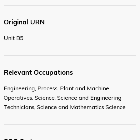
Original URN
Unit B5
Relevant Occupations
Engineering, Process, Plant and Machine
Operatives, Science, Science and Engineering
Technicians, Science and Mathematics Science