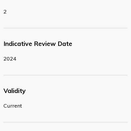
2
Indicative Review Date
2024
Validity
Current