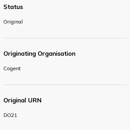
Status
Original
Originating Organisation
Cogent
Original URN
DO21