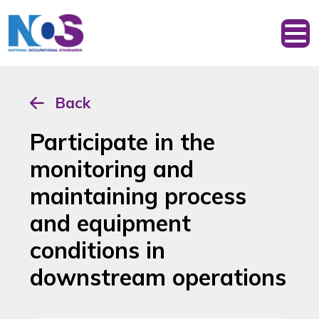
Back
Participate in the
monitoring and
maintaining process
and equipment
conditions in
downstream operations