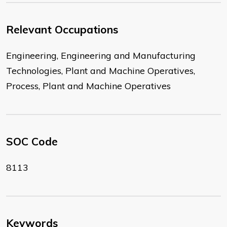
Relevant Occupations
Engineering, Engineering and Manufacturing
Technologies, Plant and Machine Operatives,
Process, Plant and Machine Operatives
SOC Code
8113
Keywords