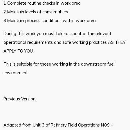
1 Complete routine checks in work area
2 Maintain levels of consumables
3 Maintain process conditions within work area
During this work you must take account of the relevant
operational requirements and safe working practices AS THEY
APPLY TO YOU.
This is suitable for those working in the downstream fuel
environment.
Previous Version:
Adapted from Unit 3 of Refinery Field Operations NOS –