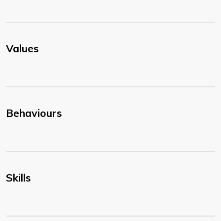
Values
Behaviours
Skills