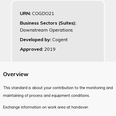
URN:
COGDO21
Business Sectors (Suites):
Downstream Operations
Developed by:
Cogent
Approved:
2019
Overview
This standard is about your contribution to the monitoring and
maintaining of process and equipment conditions.
Exchange information on work area at handover: