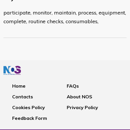
participate, monitor, maintain, process, equipment,
complete, routine checks, consumables,
Home
FAQs
Contacts
About NOS
Cookies Policy
Privacy Policy
Feedback Form