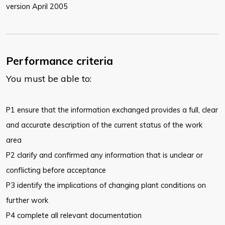
version April 2005
Performance criteria
You must be able to:
P1 ensure that the information exchanged provides a full, clear
and accurate
description of the current status of the work
area
P2 clarify and confirmed any information that is unclear or
conflicting before
acceptance
P3 identify the implications of changing plant conditions on
further work
P4 complete all relevant documentation