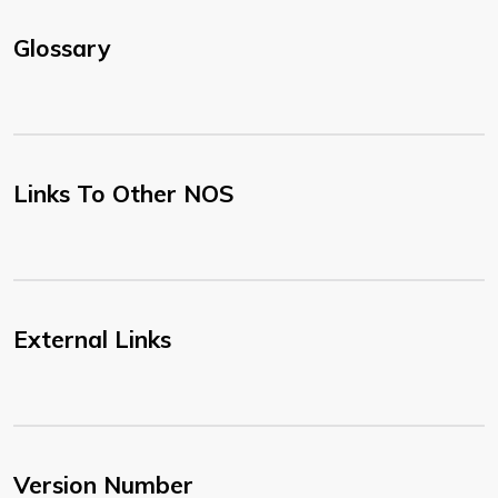
Glossary
Links To Other NOS
External Links
Version Number