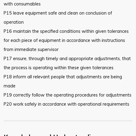
with
consumables
P15 leave equipment safe and clean on conclusion of
operation
P16 maintain the specified conditions within given tolerances
for each piece
of equipment in accordance with instructions
from immediate supervisor
P17 ensure, through timely and appropriate adjustments, that
the process is
operating within these given tolerances
P18 inform all relevant people that adjustments are being
made
P19 correctly follow the operating procedures for adjustments
P20 work safely in accordance with operational requirements