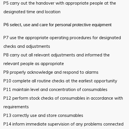
P5 carry out the handover with appropriate people at the
designated time
and location
P6 select, use and care for personal protective equipment
P7 use the appropriate operating procedures for designated
checks and
adjustments
P8 carry out all relevant adjustments and informed the
relevant people as
appropriate
P9 properly acknowledge and respond to alarms
P10 complete all routine checks at the earliest opportunity
P11 maintain level and concentration of consumables
P12 perform stock checks of consumables in accordance with
requirements
P13 correctly use and store consumables
P14 inform immediate supervision of any problems connected