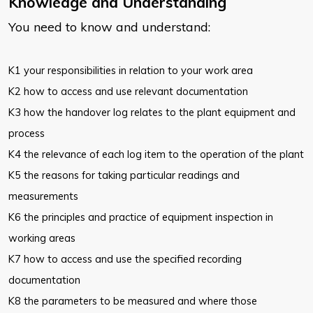
Knowledge and Understanding
You need to know and understand:
K1 your responsibilities in relation to your work area
K2 how to access and use relevant documentation
K3 how the handover log relates to the plant equipment and
process
K4 the relevance of each log item to the operation of the plant
K5 the reasons for taking particular readings and
measurements
K6 the principles and practice of equipment inspection in
working areas
K7 how to access and use the specified recording
documentation
K8 the parameters to be measured and where those