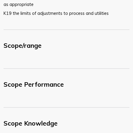
as appropriate
K19 the limits of adjustments to process and utilities
Scope/range
Scope Performance
Scope Knowledge