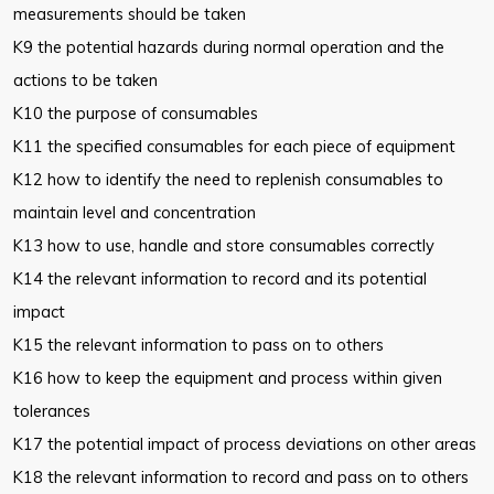
measurements should
be taken
K9 the potential hazards during normal operation and the
actions to be
taken
K10 the purpose of consumables
K11 the specified consumables for each piece of equipment
K12 how to identify the need to replenish consumables to
maintain level and
concentration
K13 how to use, handle and store consumables correctly
K14 the relevant information to record and its potential
impact
K15 the relevant information to pass on to others
K16 how to keep the equipment and process within given
tolerances
K17 the potential impact of process deviations on other areas
K18 the relevant information to record and pass on to others