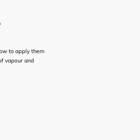
n
how to apply them
of vapour and