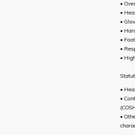
•
• Hea
• Glo
• Har
• Foo
• Res
• High
Statu
• Hea
• Con
(COS
• Othe
charac