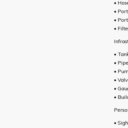
• Hos
• Por
• Por
• Filt
Infras
• Tan
• Pip
• Pu
• Val
• Gau
• Buil
Perso
• 