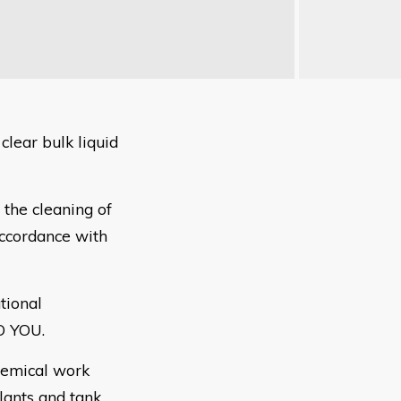
lear bulk liquid
 the cleaning of
accordance with
tional
O
YOU.
hemical
work
lants and tank