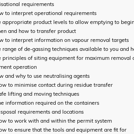
isational requirements
w to interpret operational requirements
e appropriate product levels to allow emptying to begi
en and how to transfer product
w to interpret information on vapour removal targets
e range of de-gassing techniques available to you and 
e principles of siting equipment for maximum removal 
ment operation
w and why to use neutralising agents
ow to minimise contact during residue transfer
afe lifting and moving techniques
he information required on the containers
isposal requirements and locations
ow to work with and within the permit system
w to ensure that the tools and equipment are fit for