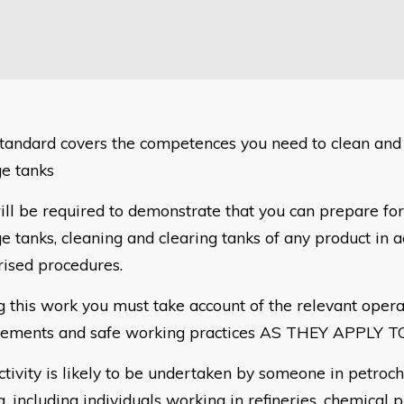
standard covers the competences you need to clean and c
ge tanks
ill be required to demonstrate that you can prepare for
e tanks, cleaning and clearing tanks of any product in 
rised procedures.
g this work you must take account of the relevant opera
rements and safe working practices AS THEY APPLY T
ctivity is likely to be undertaken by someone in petroc
g, including individuals working in refineries,
chemical p