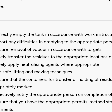
e.
rrectly empty the tank in accordance with work instruct
ort any difficulties in emptying to the appropriate per
sure removal of vapour in accordance with targets
ely transfer the residues to the appropriate locations 
fely apply neutralising agents where appropriate
e safe lifting and moving techniques
ure that the containers for transfer or holding of resid
priately marked
ectively notify the appropriate person on completion of
sure that you have the appropriate permits, method st
sments