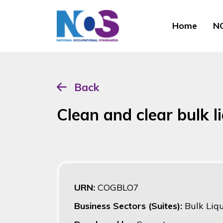
Home
NO
Back
Clean and clear bulk l
URN:
COGBLO7
Business Sectors (Suites):
Bulk Liq