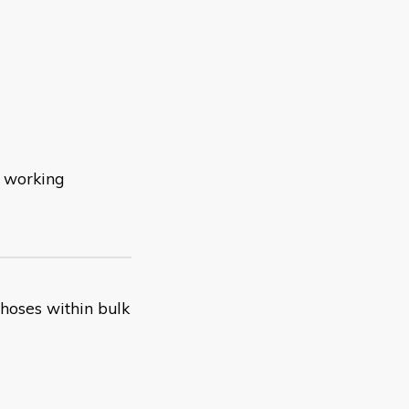
d working
 hoses within bulk