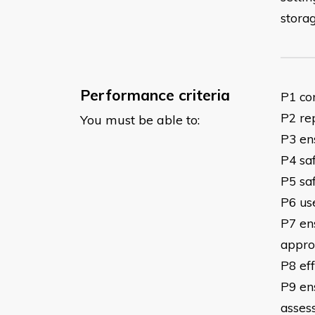
storag
Performance criteria
P1 co
P2 rep
You must be able to:
P3 en
P4 saf
P5 sa
P6 us
P7 ens
appro
P8 eff
P9 en
asses