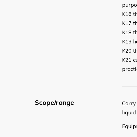
p
K16 t
K17 th
K18 t
K19 h
K20 t
K21 c
practi
Scope/range
Carry 
liquid
Equip