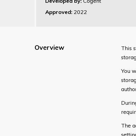
Developed by:
Cogent
Approved:
2022
Overview
This 
stora
You w
storag
autho
Durin
requi
The a
settin