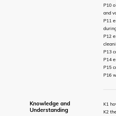
P10 ob
and v
P11 en
durin
P12 e
clean
P13 c
P14 e
P15 c
P16 w
Knowledge and
K1 ho
Understanding
K2 the