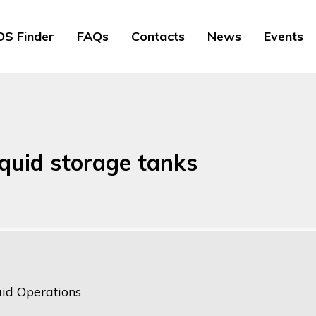
S Finder
FAQs
Contacts
News
Events
iquid storage tanks
uid Operations