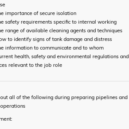
urpose
he importance of secure isolation
e safety requirements specific to internal working
he range of available cleaning agents and techniques
ow to identify signs of tank damage and distress
he information to communicate and to whom
urrent health, safety and environmental regulations an
ces relevant to the job role
out all of the following during preparing pipelines and
 operations
ment: