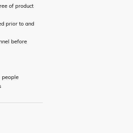
free of product
ed prior to and
nnel before
e people
s