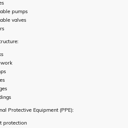
es
table pumps
table valves
ers
tructure:
ks
ework
mps
ves
ges
dings
nal Protective Equipment (PPE):
Sight protection