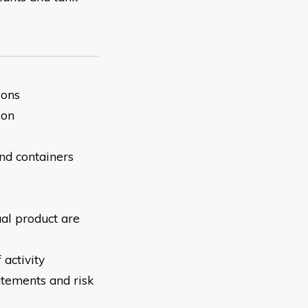
ions
son
and containers
ual product are
 activity
atements and risk