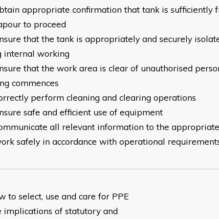
tain appropriate confirmation that tank is sufficiently 
apour to proceed
sure that the tank is appropriately and securely isolat
g internal working
nsure that the work area is clear of unauthorised perso
ing commences
orrectly perform cleaning and clearing operations
nsure safe and efficient use of equipment
ommunicate all relevant information to the appropriat
ork safely in accordance with operational requirement
w to select, use and care for PPE
 implications of statutory and