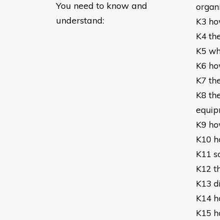
You need to know and
organ
understand:
K3 ho
K4 th
K5 wh
K6 ho
K7 th
K8 th
equip
K9 ho
K10 h
K11 s
K12 t
K13 d
K14 h
K15 ho