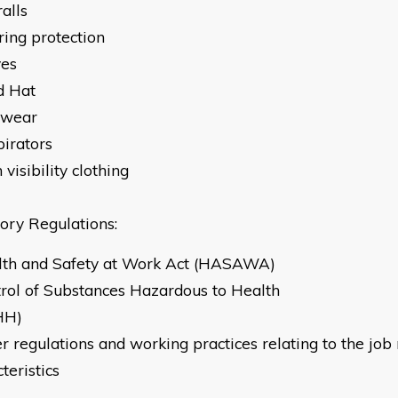
 Overalls
ring protection
ves
d Hat
twear
pirators
 visibility clothing
tory Regulations:
lth and Safety at Work Act (HASAWA)
trol of Substances Hazardous to Health
HH)
r regulations and working practices relating to the job
teristics