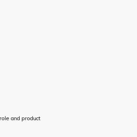
 role and
product