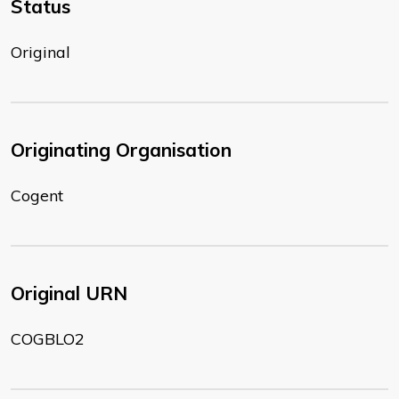
Status
Original
Originating Organisation
Cogent
Original URN
COGBLO2