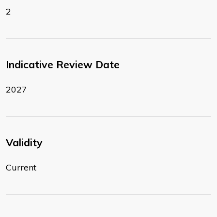
2
Indicative Review Date
2027
Validity
Current