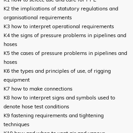
K2 the implications of statutory regulations and
organisational requirements
K3 how to interpret operational requirements
K4 the signs of pressure problems in pipelines and
hoses
K5 the cases of pressure problems in pipelines and
hoses
K6 the types and principles of use, of rigging
equipment
K7 how to make connections
K8 how to interpret signs and symbols used to
denote hose test conditions
K9 fastening requirements and tightening
techniques