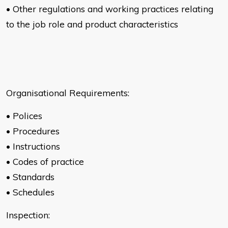
• Other regulations and working practices relating
to the job role and
product characteristics
Organisational Requirements:
• Polices
• Procedures
• Instructions
• Codes of practice
• Standards
• Schedules
Inspection: