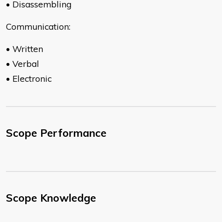
• Disassembling
Communication:
• Written
• Verbal
• Electronic
Scope Performance
Scope Knowledge