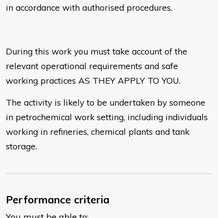
in accordance with authorised procedures.
During this work you must take account of the
relevant operational requirements and safe
working practices AS THEY APPLY TO YOU.
The activity is likely to be undertaken by someone
in petrochemical work setting, including individuals
working in refineries, chemical plants and tank
storage.
Performance criteria
You must be able to: