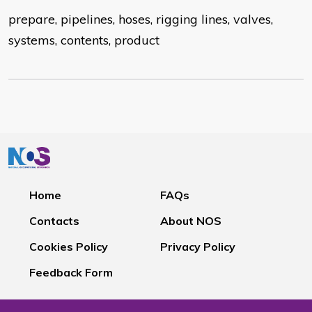
prepare, pipelines, hoses, rigging lines, valves,
systems, contents, product
Home
FAQs
Contacts
About NOS
Cookies Policy
Privacy Policy
Feedback Form