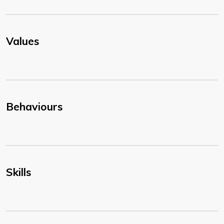
Values
Behaviours
Skills