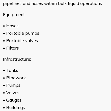
pipelines and hoses within bulk liquid operations
Equipment:
• Hoses
• Portable pumps
• Portable valves
• Filters
Infrastructure:
• Tanks
• Pipework
• Pumps
• Valves
• Gauges
• Buildings