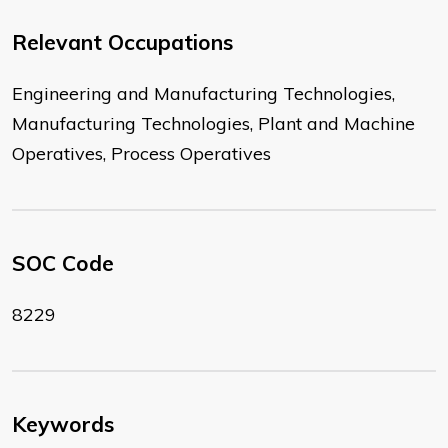
Relevant Occupations
Engineering and Manufacturing Technologies,
Manufacturing Technologies, Plant and Machine
Operatives, Process Operatives
SOC Code
8229
Keywords