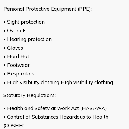
Personal Protective Equipment (PPE):
• Sight protection
• Overalls
• Hearing protection
• Gloves
• Hard Hat
• Footwear
• Respirators
• High visibility clothing High visibility clothing
Statutory Regulations:
• Health and Safety at Work Act (HASAWA)
• Control of Substances Hazardous to Health
(COSHH)