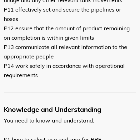
ullage and any other relevant tank movements
P11 effectively set and secure the pipelines or
hoses
P12 ensure that the amount of product remaining
on completion is within given limits
P13 communicate all relevant information to the
appropriate people
P14 work safely in accordance with operational
requirements
Knowledge and Understanding
You need to know and understand:
K1 how to select, use and care for PPE