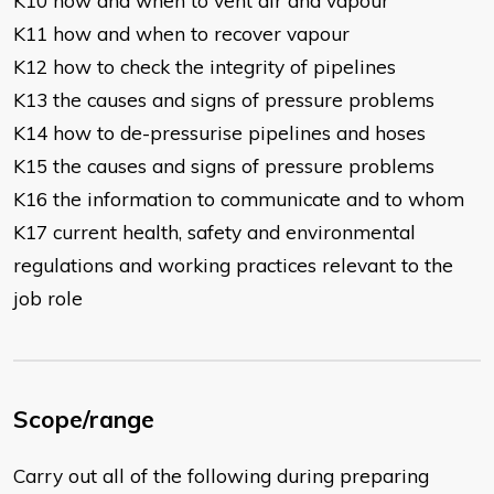
K10 how and when to vent air and vapour
K11 how and when to recover vapour
K12 how to check the integrity of pipelines
K13 the causes and signs of pressure problems
K14 how to de-pressurise pipelines and hoses
K15 the causes and signs of pressure problems
K16 the information to communicate and to whom
K17 current health, safety and environmental
regulations and working practices relevant to the
job role
Scope/range
Carry out all of the following during preparing