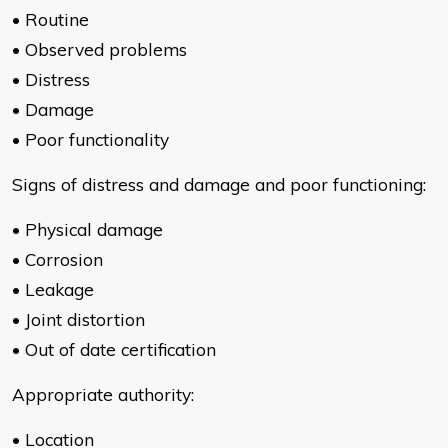
• Routine
• Observed problems
• Distress
• Damage
• Poor functionality
Signs of distress and damage and poor functioning:
• Physical damage
• Corrosion
• Leakage
• Joint distortion
• Out of date certification
Appropriate authority:
• Location