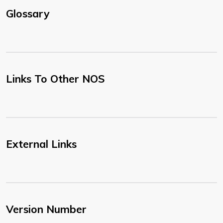
Glossary
Links To Other NOS
External Links
Version Number