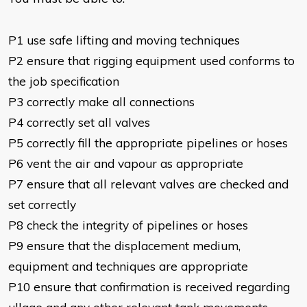
​P1 use safe lifting and moving techniques
P2 ensure that rigging equipment used conforms to
the job specification
P3 correctly make all connections
P4 correctly set all valves
P5 correctly fill the appropriate pipelines or hoses
P6 vent the air and vapour as appropriate
P7 ensure that all relevant valves are checked and
set correctly
P8 check the integrity of pipelines or hoses
P9 ensure that the displacement medium,
equipment and techniques are appropriate
P10 ensure that confirmation is received regarding