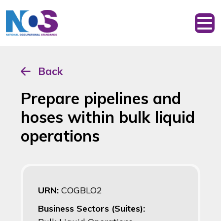
Back
Prepare pipelines and
hoses within bulk liquid
operations
URN:
COGBLO2
Business Sectors (Suites):