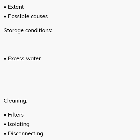
• Extent
• Possible causes
Storage conditions:
• Excess water
Cleaning:
• Filters
• Isolating
• Disconnecting