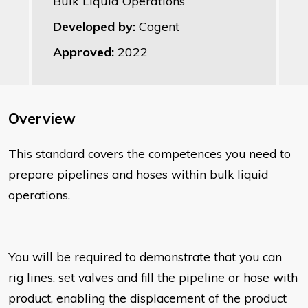
Bulk Liquid Operations
Developed by:
Cogent
Approved:
2022
Overview
This standard covers the competences you need to
prepare pipelines and hoses within bulk liquid
operations.
You will be required to demonstrate that you can
rig lines, set valves and fill the pipeline or hose with
product, enabling the displacement of the product