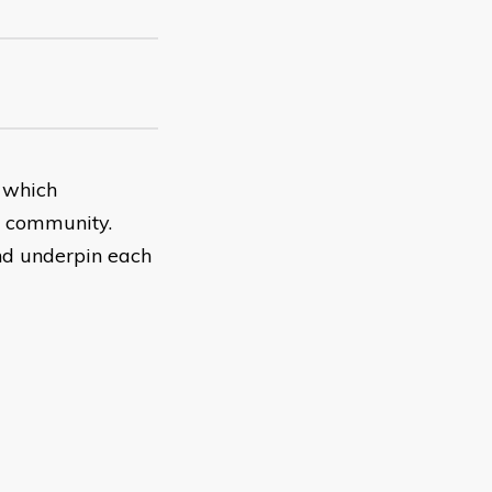
 which
he community.
nd underpin each