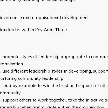
Governance and organisational development
standard is within Key Area Three.
promote styles of leadership appropriate to commu
rganisation
use different leadership styles in developing, suppor
nurturing community leadership
lead by example to win the trust and support of oth
community
support others to work together, take the initiative
eadership when appropriate within the organisation