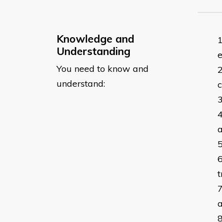
Knowledge and
Understanding
e
You need to know and
understand:
c
a
t
a