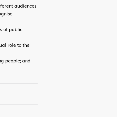
fferent audiences
ognise
s of public
ual role to the
ng people; and