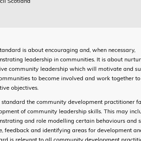
il Scotland
standard is about encouraging and, when necessary,
strating leadership in communities. It is about nurtur
tive community leadership which will motivate and su
ommunities to become involved and work together to
tive objectives.
is standard the community development practitioner fac
opment of community leadership skills. This may incl
strating and role modelling certain behaviours and st
e, feedback and identifying areas for development and
ard is relevant to all community development practit