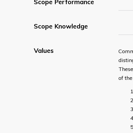
Scope Performance
Scope Knowledge
Values
Commu
distin
These
of th