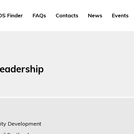
S Finder
FAQs
Contacts
News
Events
leadership
ty Development