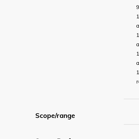
a
a
r
Scope/range