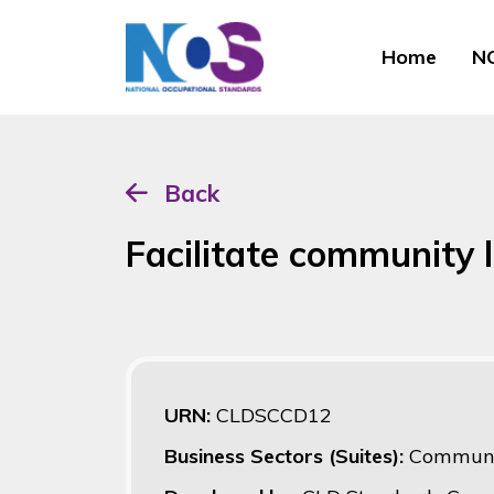
Home
NO
Back
Facilitate community 
URN:
CLDSCCD12
Business Sectors (Suites):
Communi