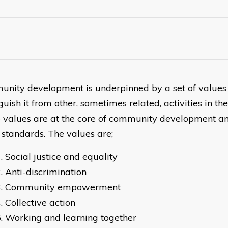
nity development is underpinned by a set of values
guish it from other, sometimes related, activities in t
 values are at the core of community development a
e standards. The values are;
Social justice and equality
Anti-discrimination
Community empowerment
Collective action
Working and learning together