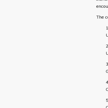
encou
The c
G
C
C