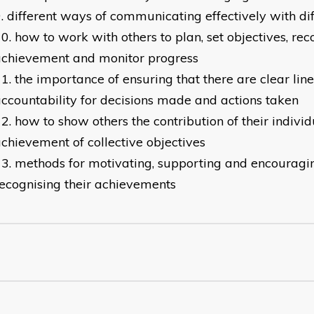
different ways of communicating effectively with di
how to work with others to plan, set objectives, rec
achievement and monitor progress
the importance of ensuring that there are clear line
ccountability for decisions made and actions taken
how to show others the contribution of their individ
chievement of collective objectives
methods for motivating, supporting and encouragi
ecognising their achievements