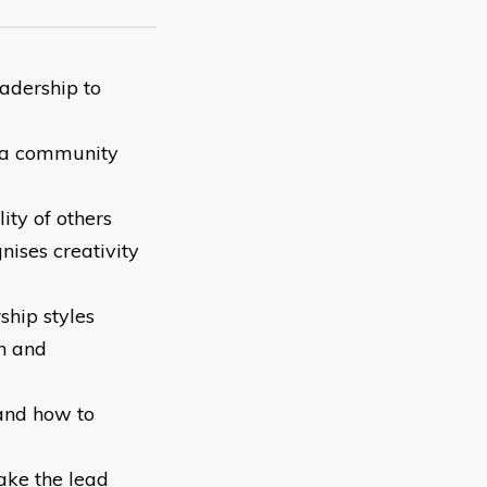
eadership to
n a community
ity of others
ises creativity
ship styles
en and
and how to
ake the lead