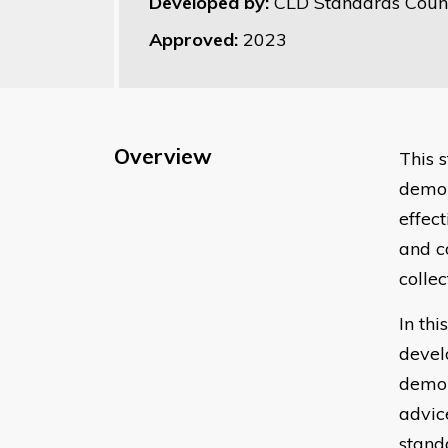
Developed by:
CLD Standards Counc
Approved:
2023
Overview
This 
demon
effec
and c
collec
In th
devel
demon
advic
stand