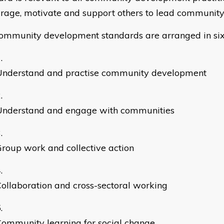
rage, motivate and support others to lead community 
ommunity development standards are arranged in six
Understand and practise community development
Understand and engage with communities
roup work and collective action
ollaboration and cross-sectoral working
ommunity learning for social change