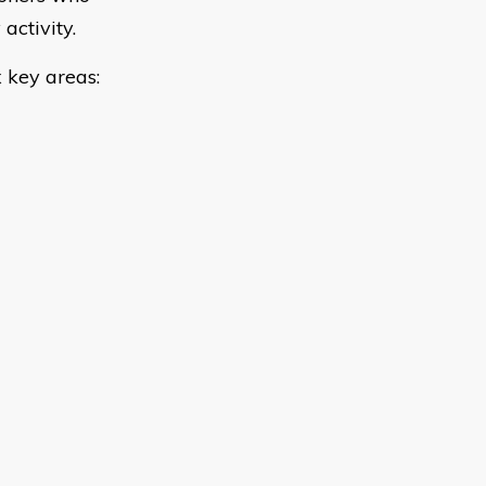
activity.
 key areas: