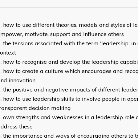
how to use different theories, models and styles of l
mpower, motivate, support and influence others
the tensions associated with the term 'leadership' i
ontext
how to recognise and develop the leadership capabil
how to create a culture which encourages and recogn
nd innovation
the positive and negative impacts of different leader
how to use leadership skills to involve people in op
ransparent decision making
own strengths and weaknesses in a leadership role 
ddress these
the importance and ways of encouraging others to t