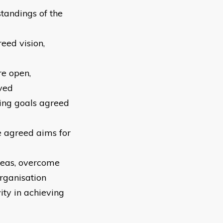
tandings of the
eed vision,
re open,
ved
ving goals agreed
ve agreed aims for
ideas, overcome
rganisation
ity in achieving