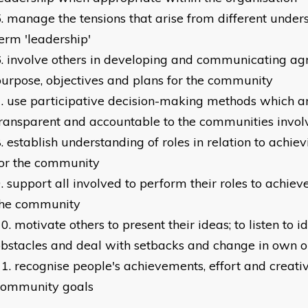
manage the tensions that arise from different unders
erm 'leadership'
involve others in developing and communicating agr
urpose, objectives and plans for the community
use participative decision-making methods which a
ransparent and accountable to the communities invol
establish understanding of roles in relation to achie
for the community
support all involved to perform their roles to achie
the community
motivate others to present their ideas; to listen to 
bstacles and deal with setbacks and change in own o
recognise people's achievements, effort and creativ
community goals