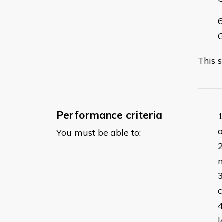
This 
Performance criteria
o
You must be able to:
l