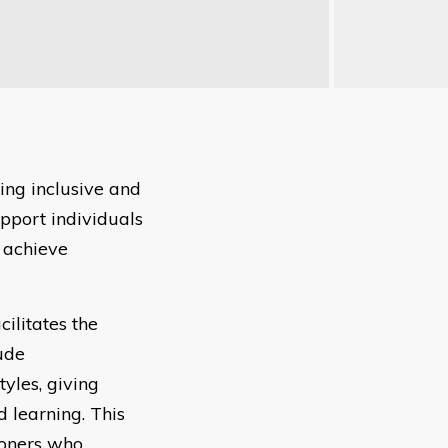
ing inclusive and
pport individuals
 achieve
ilitates the
ude
yles, giving
 learning. This
ioners who