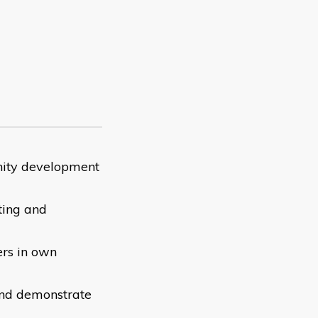
nity development
ting and
ers in own
 and demonstrate