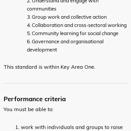
Understand and engage with
communities
Group work and collective action
Collaboration and cross-sectoral working
Community learning for social change
Governance and organisational
development
This standard is within Key Area One.
Performance criteria
You must be able to:
work with individuals and groups to raise