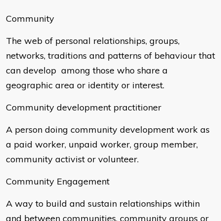
Community
The web of personal relationships, groups,
networks, traditions and patterns of behaviour that
can develop among those who share a
geographic area or identity or interest.
Community development practitioner
A person doing community development work as
a paid worker, unpaid worker, group member,
community activist or volunteer.
Community Engagement
A way to build and sustain relationships within
and between communities, community groups or