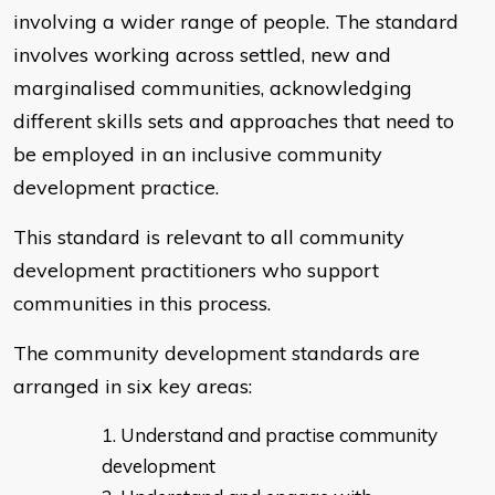
involving a wider range of people. The standard
involves working across settled, new and
marginalised communities, acknowledging
different skills sets and approaches that need to
be employed in an inclusive community
development practice.
This standard is relevant to all community
development practitioners who support
communities in this process.
The community development standards are
arranged in six key areas:
Understand and practise community
development