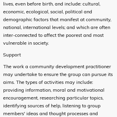
lives, even before birth, and include: cultural,
economic, ecological, social, political and
demographic factors that manifest at community,
national, international levels; and which are often
inter-connected to affect the poorest and most
vulnerable in society.
Support
The work a community development practitioner
may undertake to ensure the group can pursue its
aims. The types of activities may include:
providing information, moral and motivational
encouragement, researching particular topics,
identifying sources of help, listening to group
members' ideas and thought processes and