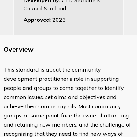
Developed by:
CLD Standards
Council Scotland
Approved:
2023
Overview
This standard is about the community
development practitioner's role in supporting
people and groups to come together to identify
common issues, set aims and objectives and
achieve their common goals. Most community
groups, at some point, face the issue of attracting
and retaining new members; and the challenge of
recognising that they need to find new ways of