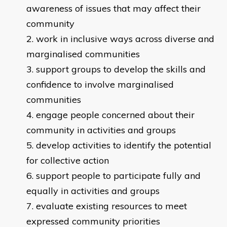
awareness of issues that may affect their
community
work in inclusive ways across diverse and
marginalised communities
support groups to develop the skills and
confidence to involve marginalised
communities
engage people concerned about their
community in activities and groups
develop activities to identify the potential
for collective action
support people to participate fully and
equally in activities and groups
evaluate existing resources to meet
expressed community priorities