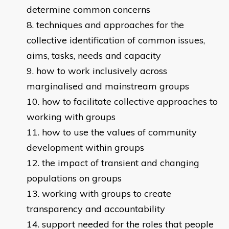
determine common concerns
techniques and approaches for the
collective identification of common issues,
aims, tasks, needs and capacity
how to work inclusively across
marginalised and mainstream groups
how to facilitate collective approaches to
working with groups
how to use the values of community
development within groups
the impact of transient and changing
populations on groups
working with groups to create
transparency and accountability
support needed for the roles that people