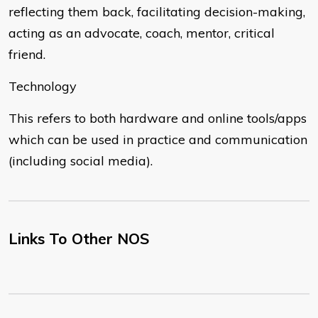
reflecting them back, facilitating decision-making,
acting as an advocate, coach, mentor, critical
friend.
Technology
This refers to both hardware and online tools/apps
which can be used in practice and communication
(including social media).
Links To Other NOS