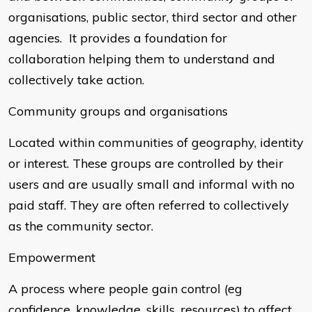
organisations, public sector, third sector and other
agencies. It provides a foundation for
collaboration helping them to understand and
collectively take action.
Community groups and organisations
Located within communities of geography, identity
or interest. These groups are controlled by their
users and are usually small and informal with no
paid staff. They are often referred to collectively
as the community sector.
Empowerment
A process where people gain control (eg
confidence, knowledge, skills, resources) to affect