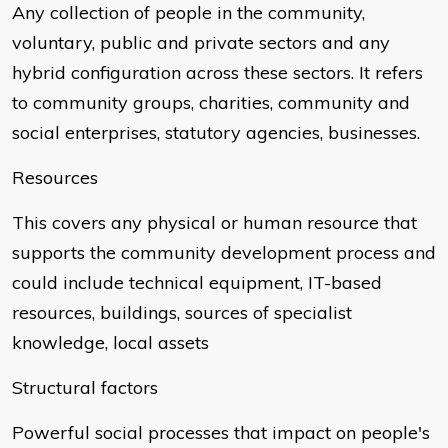
Any collection of people in the community,
voluntary, public and private sectors and any
hybrid configuration across these sectors. It refers
to community groups, charities, community and
social enterprises, statutory agencies, businesses.
Resources
This covers any physical or human resource that
supports the community development process and
could include technical equipment, IT-based
resources, buildings, sources of specialist
knowledge, local assets
Structural factors
Powerful social processes that impact on people's