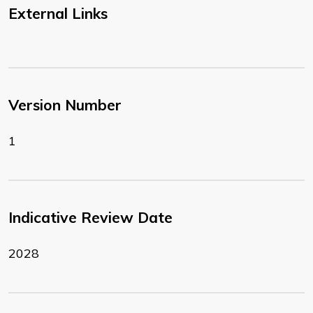
External Links
Version Number
1
Indicative Review Date
2028