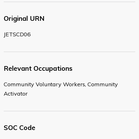
Original URN
JETSCD06
Relevant Occupations
Community Voluntary Workers, Community
Activator
SOC Code