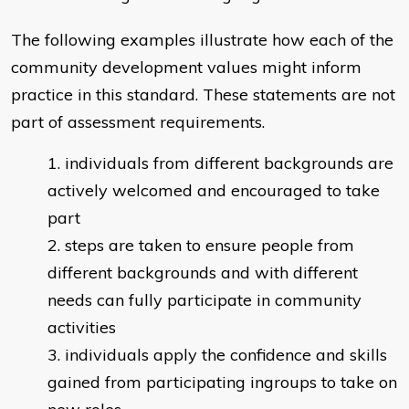
The following examples illustrate how each of the
community development values might inform
practice in this standard. These statements are not
part of assessment requirements.
individuals from different backgrounds are
actively welcomed and encouraged to take
part
steps are taken to ensure people from
different backgrounds and with different
needs can fully participate in community
activities
individuals apply the confidence and skills
gained from participating ingroups to take on