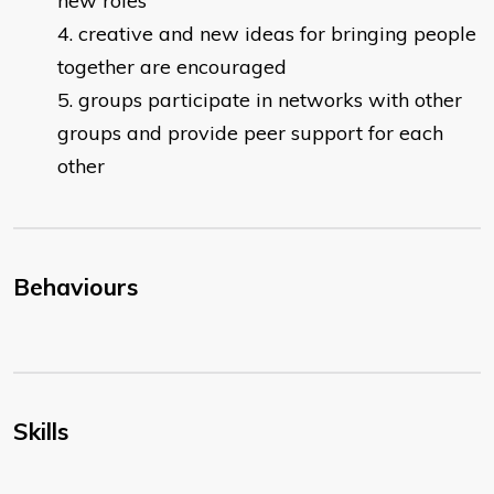
new roles
creative and new ideas for bringing people
together are encouraged
groups participate in networks with other
groups and provide peer support for each
other
Behaviours
Skills