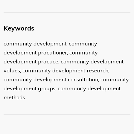
Keywords
community development; community
development practitioner; community
development practice; community development
values; community development research;
community development consultation; community
development groups; community development
methods