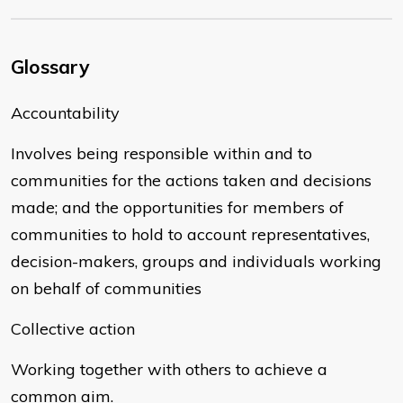
Glossary
Accountability
Involves being responsible within and to
communities for the actions taken and decisions
made; and the opportunities for members of
communities to hold to account representatives,
decision-makers, groups and individuals working
on behalf of communities
Collective action
Working together with others to achieve a
common aim.