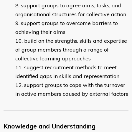
support groups to agree aims, tasks, and
organisational structures for collective action
support groups to overcome barriers to
achieving their aims
build on the strengths, skills and expertise
of group members through a range of
collective learning approaches
suggest recruitment methods to meet
identified gaps in skills and representation
support groups to cope with the turnover
in active members caused by external factors
Knowledge and Understanding