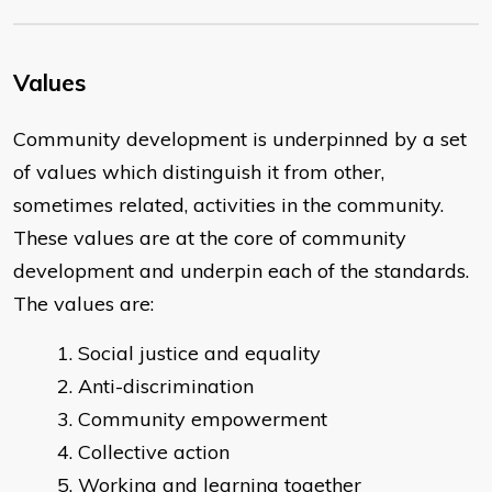
Values
Community development is underpinned by a set
of values which distinguish it from other,
sometimes related, activities in the community.
These values are at the core of community
development and underpin each of the standards.
The values are:
Social justice and equality
Anti-discrimination
Community empowerment
Collective action
Working and learning together