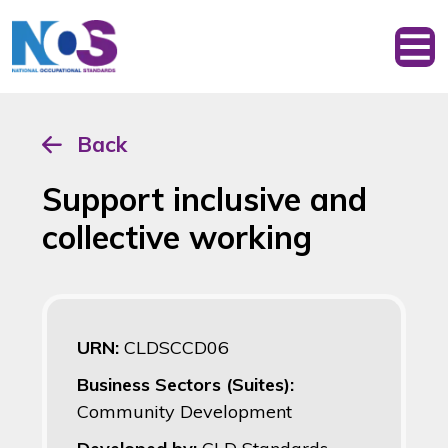
Back
Support inclusive and
collective working
URN:
CLDSCCD06
Business Sectors (Suites):
Community Development