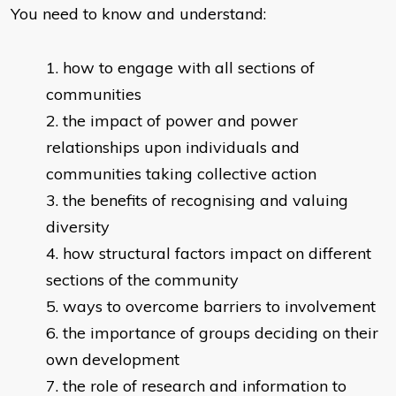
You need to know and understand:
how to engage with all sections of
communities
the impact of power and power
relationships upon individuals and
communities taking collective action
the benefits of recognising and valuing
diversity
how structural factors impact on different
sections of the community
ways to overcome barriers to involvement
the importance of groups deciding on their
own development
the role of research and information to