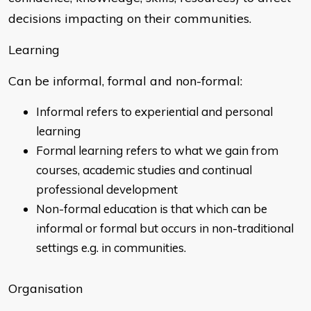
decisions impacting on their communities.
Learning
Can be informal, formal and non-formal:
Informal refers to experiential and personal
learning
Formal learning refers to what we gain from
courses, academic studies and continual
professional development
Non-formal education is that which can be
informal or formal but occurs in non-traditional
settings e.g. in communities.
Organisation