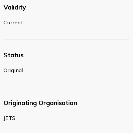
Validity
Current
Status
Original
Originating Organisation
JETS