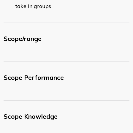
take in groups
Scope/range
Scope Performance
Scope Knowledge