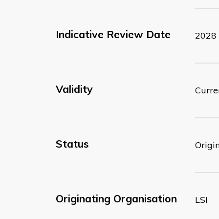
Indicative Review Date
2028
Validity
Curre
Status
Origi
Originating Organisation
LSI