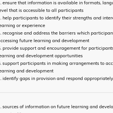
ensure that information is available in formats, lan
evel that is accessible to all participants
help participants to identify their strengths and inte
earning or experience
recognise and address the barriers which participan
ccessing future learning and development
provide support and encouragement for participants
earning and development opportunities
support participants in making arrangements to acc
learning and development
identify gaps in provision and respond appropriatel
sources of information on future learning and deve