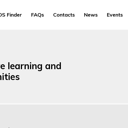
S Finder
FAQs
Contacts
News
Events
re learning and
ities