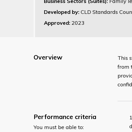
Business Sectors (Suites):
Family l
Developed by:
CLD Standards Counc
Approved:
2023
Overview
This 
from 
provi
confi
Performance criteria
You must be able to: