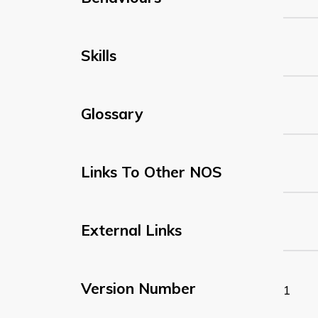
Skills
Glossary
Links To Other NOS
External Links
Version Number
1