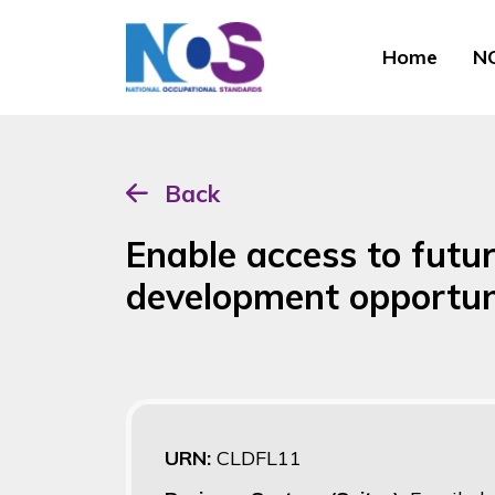
Home
NO
Back
Enable access to futu
development opportun
URN:
CLDFL11