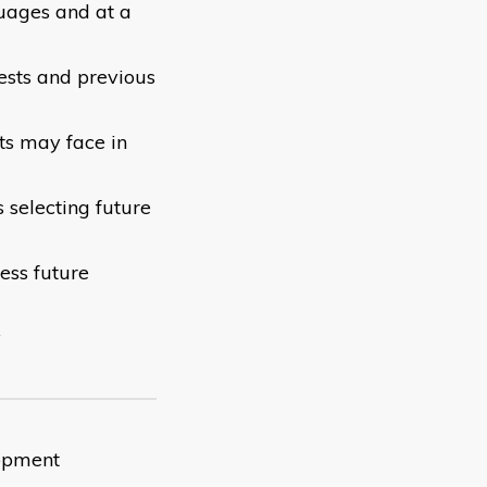
guages and at a
rests and previous
ts may face in
 selecting future
ess future
y
lopment