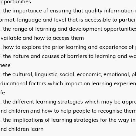
pportunities
the importance of ensuring that quality information i
ormat, language and level that is accessible to partic
the range of learning and development opportunitie
vailable and how to access them
how to explore the prior learning and experience of 
the nature and causes of barriers to learning and w
hese
the cultural, linguistic, social, economic, emotional, 
ducational factors which impact on learning experie
ife
the different learning strategies which may be appro
nd children and how to help people to recognise the
the implications of learning strategies for the way i
nd children learn