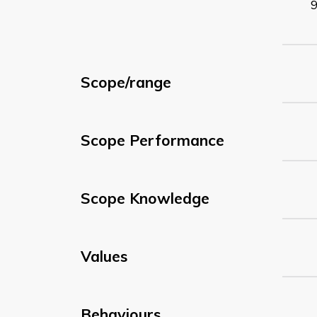
Scope/range
Scope Performance
Scope Knowledge
Values
Behaviours