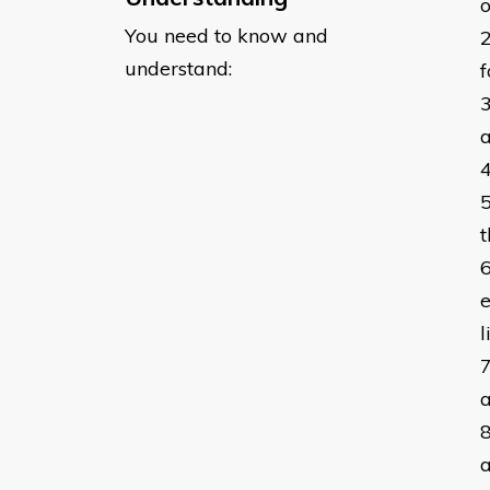
o
You need to know and
understand:
f
a
t
e
l
a
a