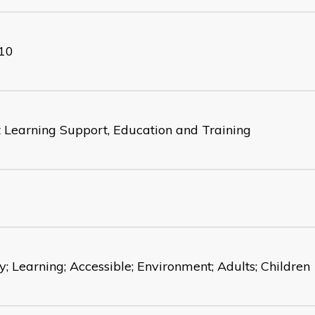
10
t Learning Support, Education and Training
y; Learning; Accessible; Environment; Adults; Children