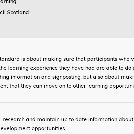
earning
il Scotland
standard is about making sure that participants who
the learning experience they have had are able to do so
ding information and signposting, but also about maki
dent that they can move on to other learning opportunit
research and maintain up to date information about
development opportunities