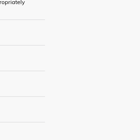
ropriately