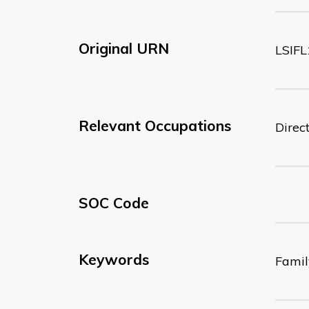
Original URN
LSIFL
Relevant Occupations
Direc
SOC Code
Keywords
Famil