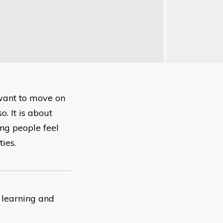
 want to move on
. It is about
ng people feel
ies.
 learning and