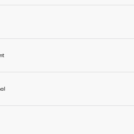
nt
nal