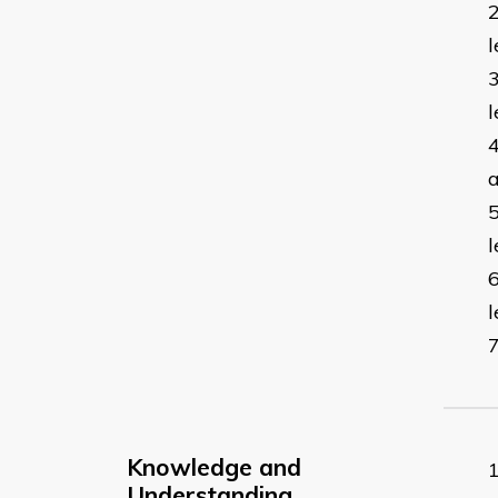
l
l
a
l
Knowledge and
Understanding