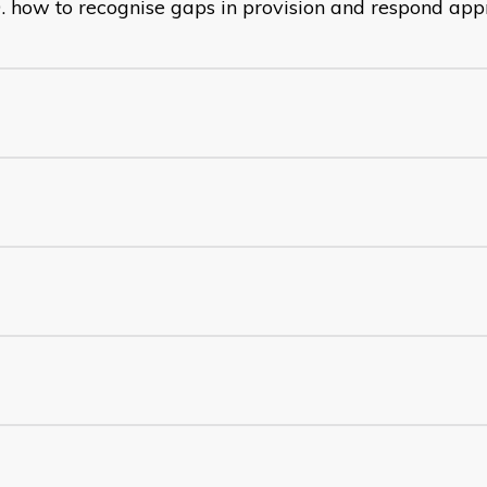
how to recognise gaps in provision and respond app