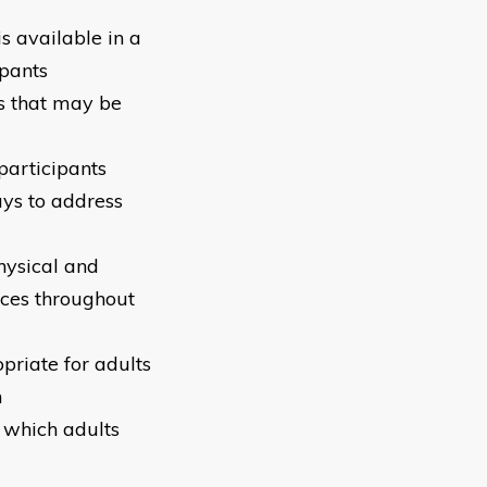
s available in a
ipants
s that may be
participants
ays to address
physical and
nces throughout
priate for adults
m
n which adults