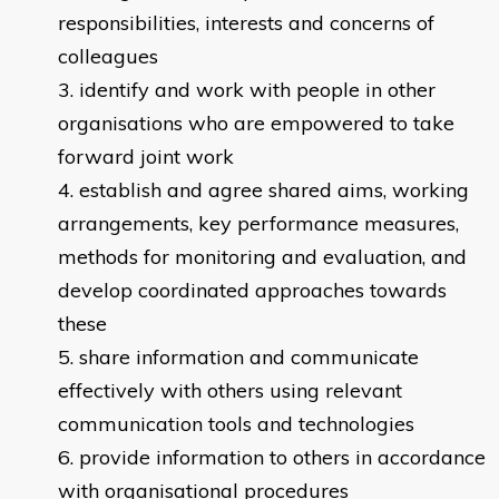
responsibilities, interests and concerns of
colleagues
identify and work with people in other
organisations who are empowered to take
forward joint work
establish and agree shared aims, working
arrangements, key performance measures,
methods for monitoring and evaluation, and
develop coordinated approaches towards
these
share information and communicate
effectively with others using relevant
communication tools and technologies
provide information to others in accordance
with organisational procedures