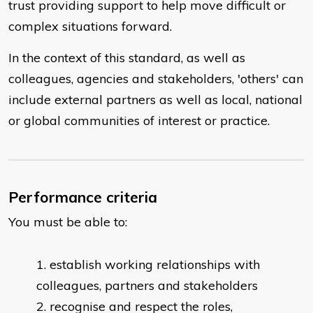
trust providing support to help move difficult or
complex situations forward.
In the context of this standard, as well as
colleagues, agencies and stakeholders, 'others' can
include external partners as well as local, national
or global communities of interest or practice.
Performance criteria
You must be able to:
establish working relationships with
colleagues, partners and stakeholders
recognise and respect the roles,