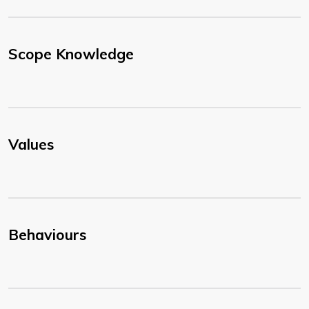
Scope Knowledge
Values
Behaviours