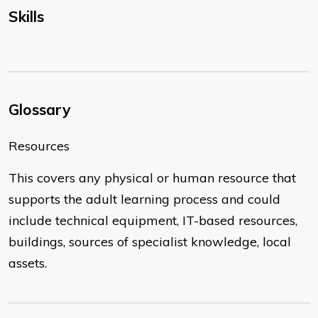
Skills
Glossary
Resources
This covers any physical or human resource that
supports the adult learning process and could
include technical equipment, IT-based resources,
buildings, sources of specialist knowledge, local
assets.