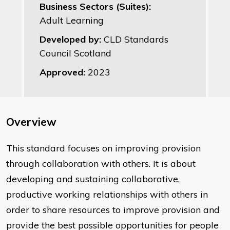
Business Sectors (Suites):
Adult Learning
Developed by:
CLD Standards
Council Scotland
Approved:
2023
Overview
This standard focuses on improving provision
through collaboration with others. It is about
developing and sustaining collaborative,
productive working relationships with others in
order to share resources to improve provision and
provide the best possible opportunities for people