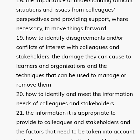
the importance of understanding difficult
situations and issues from colleagues'
perspectives and providing support, where
necessary, to move things forward
how to identify disagreements and/or
conflicts of interest with colleagues and
stakeholders, the damage they can cause to
learners and organisations and the
techniques that can be used to manage or
remove them
how to identify and meet the information
needs of colleagues and stakeholders
the information it is appropriate to
provide to colleagues and stakeholders and
the factors that need to be taken into account,