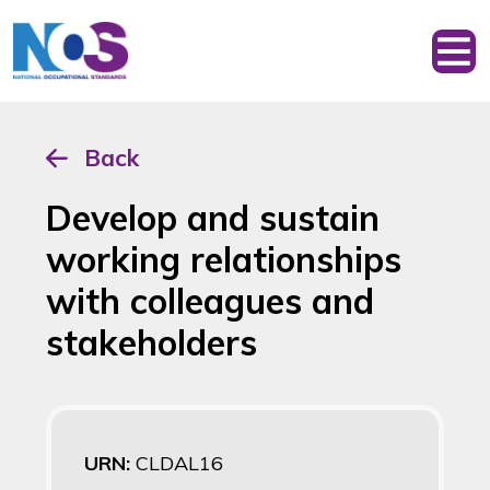
Back
Develop and sustain
working relationships
with colleagues and
stakeholders
URN:
CLDAL16