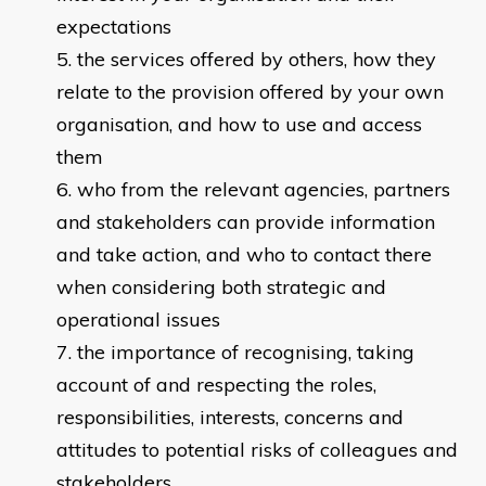
expectations
the services offered by others, how they
relate to the provision offered by your own
organisation, and how to use and access
them
who from the relevant agencies, partners
and stakeholders can provide information
and take action, and who to contact there
when considering both strategic and
operational issues
the importance of recognising, taking
account of and respecting the roles,
responsibilities, interests, concerns and
attitudes to potential risks of colleagues and
stakeholders