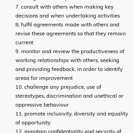
consult with others when making key
decisions and when undertaking activities
fulfil agreements made with others and
revise these agreements so that they remain
current
monitor and review the productiveness of
working relationships with others, seeking
and providing feedback, in order to identify
areas for improvement
challenge any prejudice, use of
stereotypes, discrimination and unethical or
oppressive behaviour
promote inclusivity, diversity and equality
of opportunity
maintain confidentiality and security of