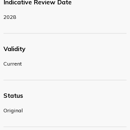
Indicative Review Date
2028
Validity
Current
Status
Original