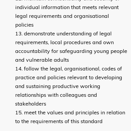
individual information that meets relevant
legal requirements and organisational
policies
demonstrate understanding of legal
requirements, local procedures and own
accountability for safeguarding young people
and vulnerable adults
follow the legal, organisational, codes of
practice and policies relevant to developing
and sustaining productive working
relationships with colleagues and
stakeholders
meet the values and principles in relation
to the requirements of this standard