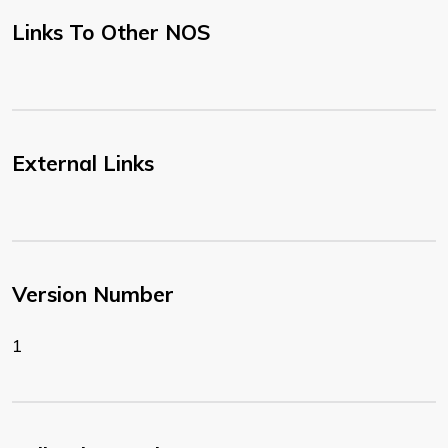
Links To Other NOS
External Links
Version Number
1