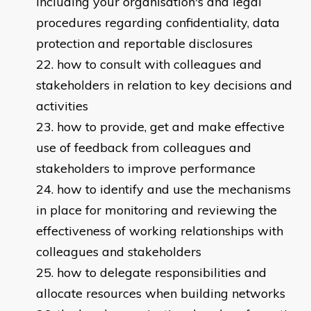
including your organisation's and legal
procedures regarding confidentiality, data
protection and reportable disclosures
how to consult with colleagues and
stakeholders in relation to key decisions and
activities
how to provide, get and make effective
use of feedback from colleagues and
stakeholders to improve performance
how to identify and use the mechanisms
in place for monitoring and reviewing the
effectiveness of working relationships with
colleagues and stakeholders
how to delegate responsibilities and
allocate resources when building networks