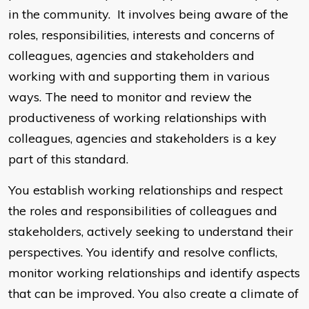
in the community. It involves being aware of the
roles, responsibilities, interests and concerns of
colleagues, agencies and stakeholders and
working with and supporting them in various
ways. The need to monitor and review the
productiveness of working relationships with
colleagues, agencies and stakeholders is a key
part of this standard.
You establish working relationships and respect
the roles and responsibilities of colleagues and
stakeholders, actively seeking to understand their
perspectives. You identify and resolve conflicts,
monitor working relationships and identify aspects
that can be improved. You also create a climate of