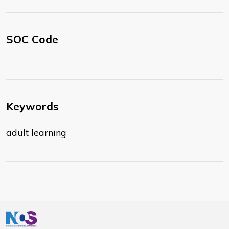
SOC Code
Keywords
adult learning