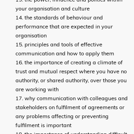
your organisation and culture
the standards of behaviour and
performance that are expected in your
organisation
principles and tools of effective
communication and how to apply them
the importance of creating a climate of
trust and mutual respect where you have no
authority, or shared authority, over those you
are working with
why communication with colleagues and
stakeholders on fulfilment of agreements or
any problems affecting or preventing
fulfilment is important