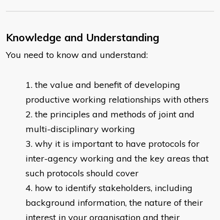
Knowledge and Understanding
You need to know and understand:
the value and benefit of developing
productive working relationships with others
the principles and methods of joint and
multi-disciplinary working
why it is important to have protocols for
inter-agency working and the key areas that
such protocols should cover
how to identify stakeholders, including
background information, the nature of their
interest in your organisation and their