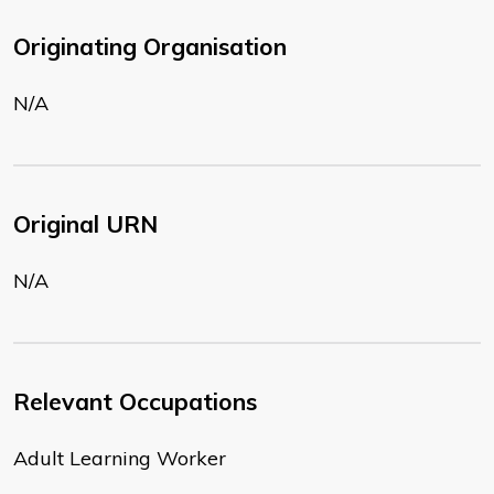
Originating Organisation
N/A
Original URN
N/A
Relevant Occupations
Adult Learning Worker