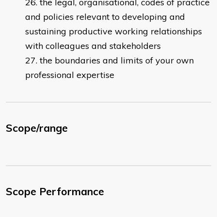
the legal, organisational, codes of practice
and policies relevant to developing and
sustaining productive working relationships
with colleagues and stakeholders
the boundaries and limits of your own
professional expertise
Scope/range
Scope Performance