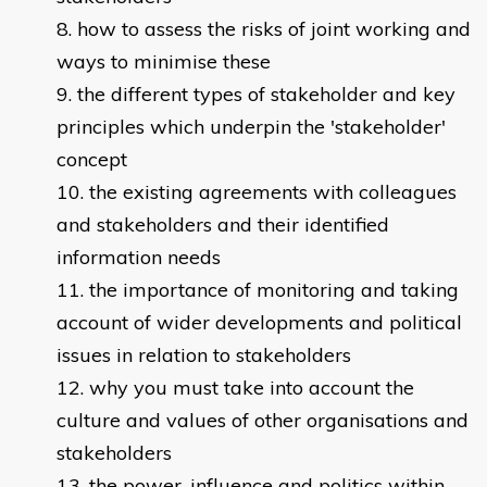
how to assess the risks of joint working and
ways to minimise these
the different types of stakeholder and key
principles which underpin the 'stakeholder'
concept
the existing agreements with colleagues
and stakeholders and their identified
information needs
the importance of monitoring and taking
account of wider developments and political
issues in relation to stakeholders
why you must take into account the
culture and values of other organisations and
stakeholders
the power, influence and politics within