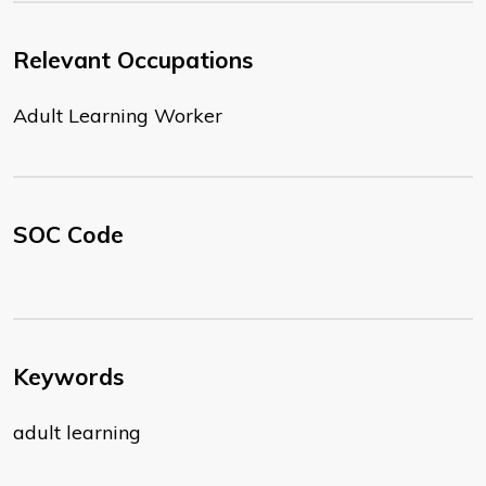
Relevant Occupations
Adult Learning Worker
SOC Code
Keywords
adult learning