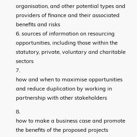
organisation, and other potential types and
providers of finance and their associated
benefits and risks
sources of information on resourcing
opportunities, including those within the
statutory, private, voluntary and charitable
sectors
how and when to maximise opportunities
and reduce duplication by working in
partnership with other stakeholders
how to make a business case and promote
the benefits of the proposed projects