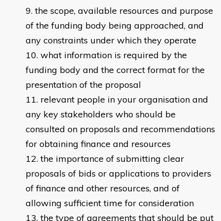
the scope, available resources and purpose
of the funding body being approached, and
any constraints under which they operate
what information is required by the
funding body and the correct format for the
presentation of the proposal
relevant people in your organisation and
any key stakeholders who should be
consulted on proposals and recommendations
for obtaining finance and resources
the importance of submitting clear
proposals of bids or applications to providers
of finance and other resources, and of
allowing sufficient time for consideration
the type of agreements that should be put