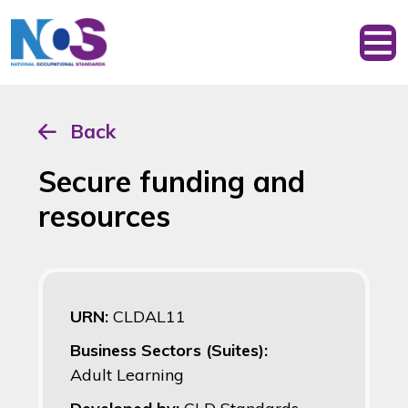
Back
Secure funding and
resources
URN:
CLDAL11
Business Sectors (Suites):
Adult Learning