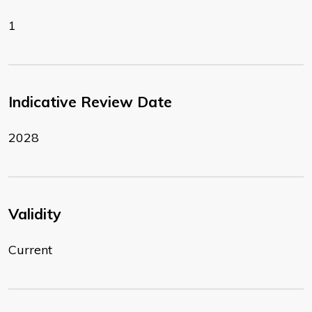
1
Indicative Review Date
2028
Validity
Current