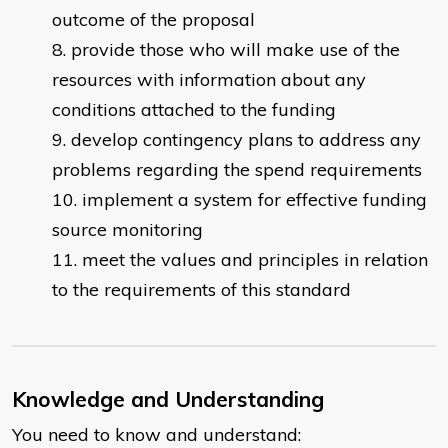
outcome of the proposal
provide those who will make use of the
resources with information about any
conditions attached to the funding
develop contingency plans to address any
problems regarding the spend requirements
implement a system for effective funding
source monitoring
meet the values and principles in relation
to the requirements of this standard
Knowledge and Understanding
You need to know and understand: