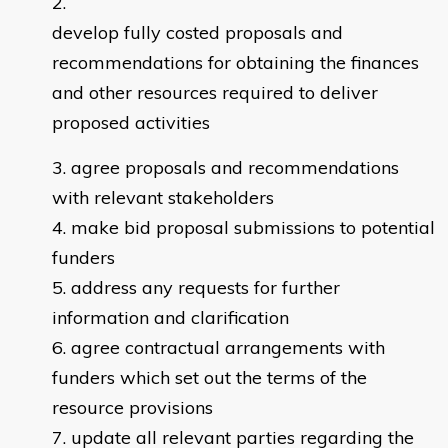
develop fully costed proposals and
recommendations for obtaining the finances
and other resources required to deliver
proposed activities
agree proposals and recommendations
with relevant stakeholders
make bid proposal submissions to potential
funders
address any requests for further
information and clarification
agree contractual arrangements with
funders which set out the terms of the
resource provisions
update all relevant parties regarding the