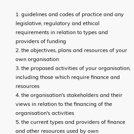
guidelines and codes of practice and any
legislative, regulatory and ethical
requirements in relation to types and
providers of funding
the objectives, plans and resources of your
own organisation
the proposed activities of your organisation,
including those which require finance and
resources
the organisation's stakeholders and their
views in relation to the financing of the
organisation's activities
the current types and providers of finance
and other resources used by own