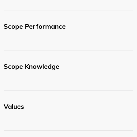
Scope Performance
Scope Knowledge
Values