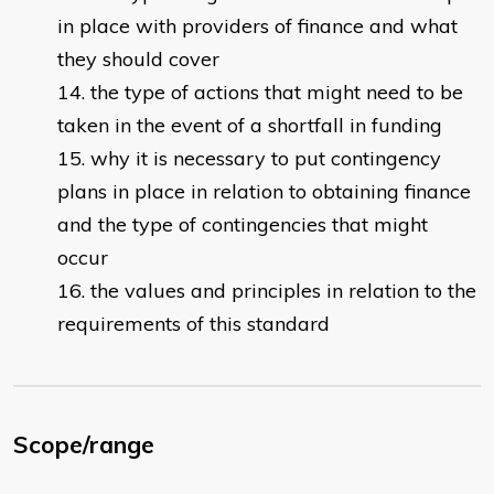
in place with providers of finance and what
they should cover
the type of actions that might need to be
taken in the event of a shortfall in funding
why it is necessary to put contingency
plans in place in relation to obtaining finance
and the type of contingencies that might
occur
the values and principles in relation to the
requirements of this standard
Scope/range