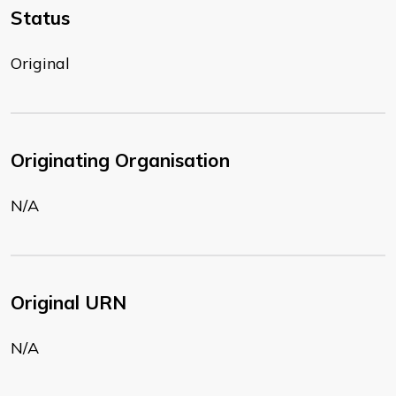
Status
Original
Originating Organisation
N/A
Original URN
N/A