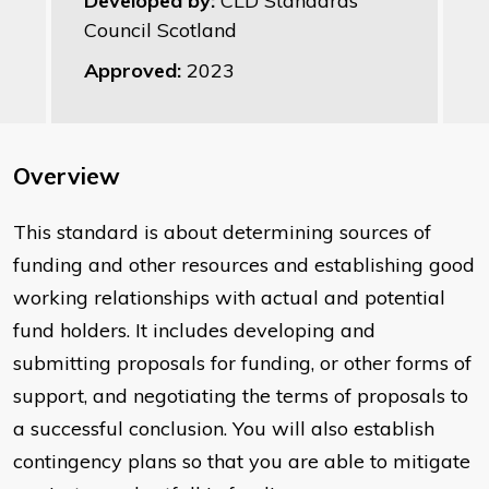
Developed by:
CLD Standards
Council Scotland
Approved:
2023
Overview
This standard is about determining sources of
funding and other resources and establishing good
working relationships with actual and potential
fund holders. It includes developing and
submitting proposals for funding, or other forms of
support, and negotiating the terms of proposals to
a successful conclusion. You will also establish
contingency plans so that you are able to mitigate