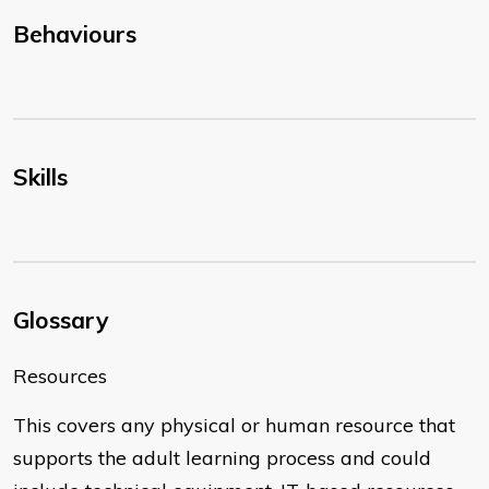
Behaviours
Skills
Glossary
Resources
This covers any physical or human resource that
supports the adult learning process and could