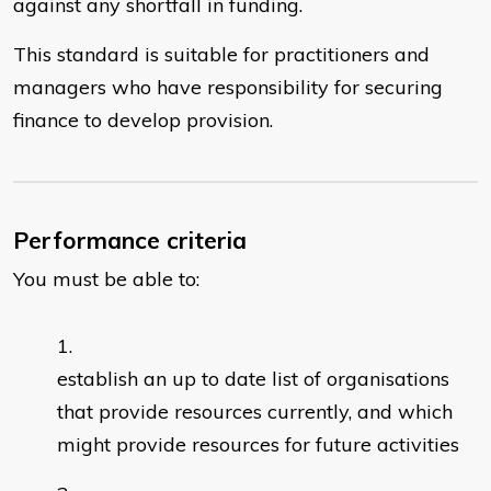
against any shortfall in funding.
This standard is suitable for practitioners and
managers who have responsibility for securing
finance to develop provision.
Performance criteria
You must be able to:
establish an up to date list of organisations
that provide resources currently, and which
might provide resources for future activities