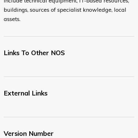
include technical equipment, IT-based resources,
buildings, sources of specialist knowledge, local
assets.
Links To Other NOS
External Links
Version Number