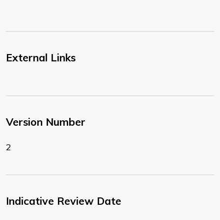
External Links
Version Number
2
Indicative Review Date