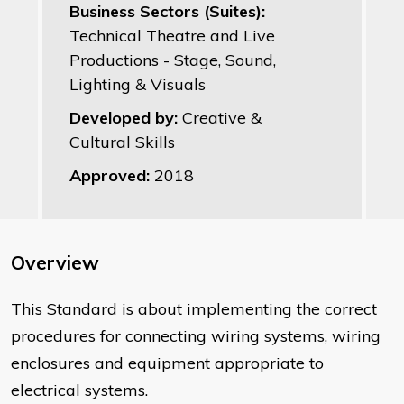
Business Sectors (Suites):
Technical Theatre and Live
Productions - Stage, Sound,
Lighting & Visuals
Developed by:
Creative &
Cultural Skills
Approved:
2018
Overview
This Standard is about implementing the correct
procedures for connecting wiring systems, wiring
enclosures and equipment appropriate to
electrical systems.