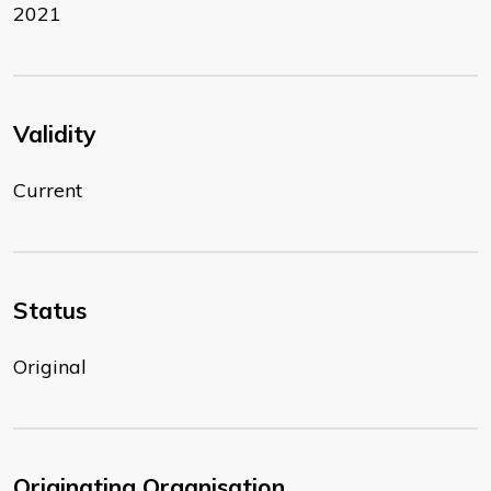
2021
Validity
Current
Status
Original
Originating Organisation