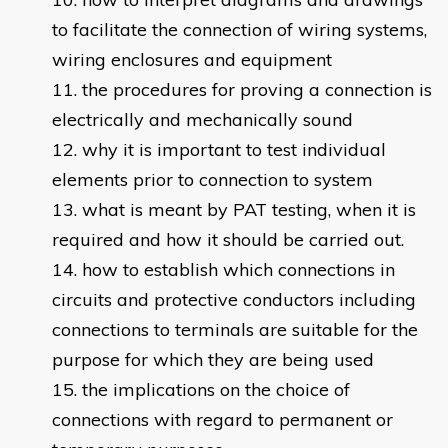
to facilitate the connection of wiring systems,
wiring enclosures and equipment
the procedures for proving a connection is
electrically and mechanically sound
why it is important to test individual
elements prior to connection to system
what is meant by PAT testing, when it is
required and how it should be carried out.
how to establish which connections in
circuits and protective conductors including
connections to terminals are suitable for the
purpose for which they are being used
the implications on the choice of
connections with regard to permanent or