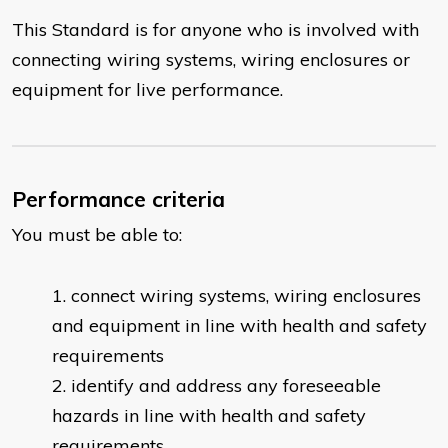
This Standard is for anyone who is involved with
connecting wiring systems, wiring enclosures or
equipment for live performance.
Performance criteria
You must be able to:
connect wiring systems, wiring enclosures
and equipment in line with health and safety
requirements
identify and address any foreseeable
hazards in line with health and safety
requirements