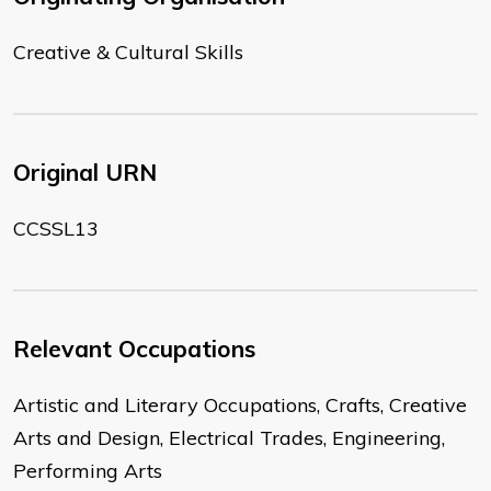
Creative & Cultural Skills
Original URN
CCSSL13
Relevant Occupations
Artistic and Literary Occupations, Crafts, Creative
Arts and Design, Electrical Trades, Engineering,
Performing Arts