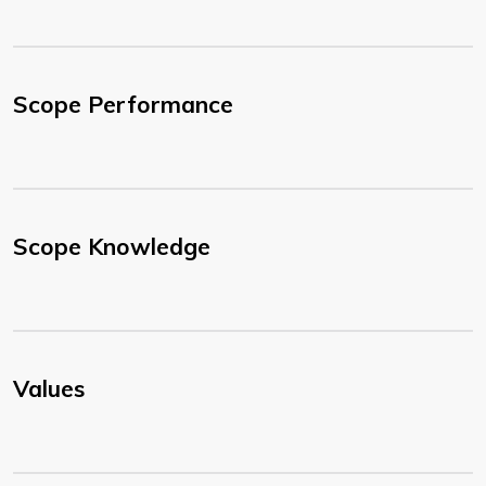
Scope Performance
Scope Knowledge
Values