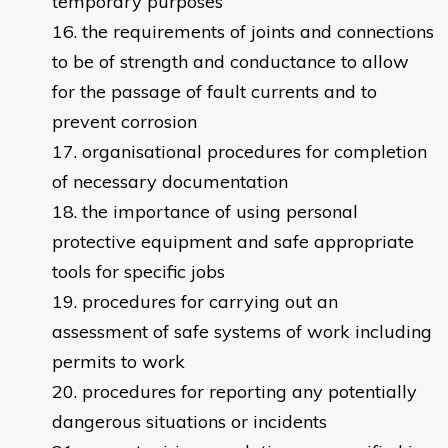
temporary purposes
the requirements of joints and connections
to be of strength and conductance to allow
for the passage of fault currents and to
prevent corrosion
organisational procedures for completion
of necessary documentation
the importance of using personal
protective equipment and safe appropriate
tools for specific jobs
procedures for carrying out an
assessment of safe systems of work including
permits to work
procedures for reporting any potentially
dangerous situations or incidents