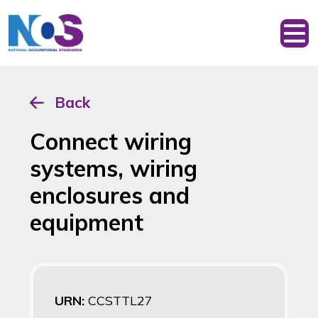
Back
Connect wiring
systems, wiring
enclosures and
equipment
URN:
CCSTTL27