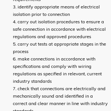
identify appropriate means of electrical
isolation prior to connection
carry out isolation procedures to ensure a
safe connection in accordance with electrical
regulations and approved procedures
carry out tests at appropriate stages in the
process
make connections in accordance with
specifications and comply with wiring
regulations as specified in relevant, current
industry standards
check that connections are electrically and
mechanically sound and identified in a
correct and clear manner in line with industry
standards