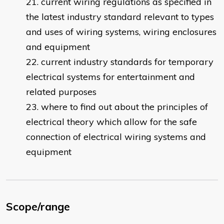
current wiring regulations as specified in
the latest industry standard relevant to types
and uses of wiring systems, wiring enclosures
and equipment
current industry standards for temporary
electrical systems for entertainment and
related purposes
where to find out about the principles of
electrical theory which allow for the safe
connection of electrical wiring systems and
equipment
Scope/range