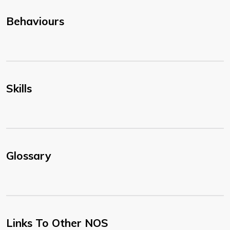
Behaviours
Skills
Glossary
Links To Other NOS