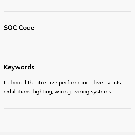
SOC Code
Keywords
technical theatre; live performance; live events;
exhibitions; lighting; wiring; wiring systems