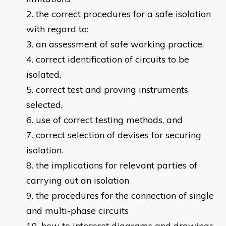
the correct procedures for a safe isolation
with regard to:
an assessment of safe working practice,
correct identification of circuits to be
isolated,
correct test and proving instruments
selected,
use of correct testing methods, and
correct selection of devises for securing
isolation.
the implications for relevant parties of
carrying out an isolation
the procedures for the connection of single
and multi-phase circuits
how to interpret diagrams and drawings