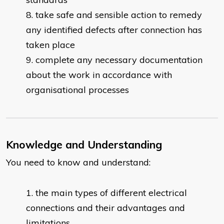
take safe and sensible action to remedy
any identified defects after connection has
taken place
complete any necessary documentation
about the work in accordance with
organisational processes
Knowledge and Understanding
You need to know and understand:
the main types of different electrical
connections and their advantages and
limitations