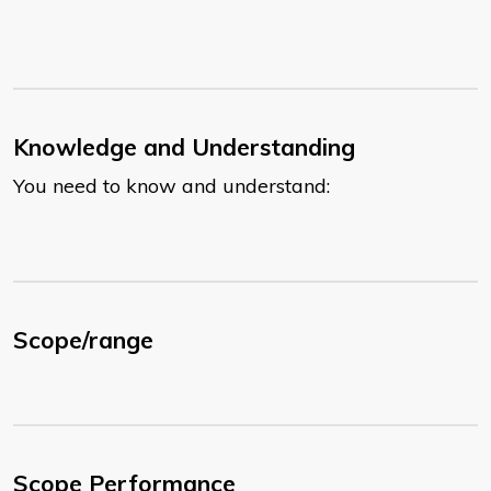
Knowledge and Understanding
You need to know and understand:
Scope/range
Scope Performance