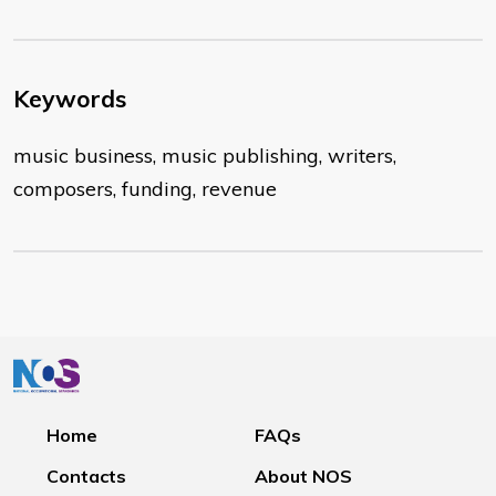
Keywords
music business, music publishing, writers,
composers, funding, revenue
Home
FAQs
Contacts
About NOS