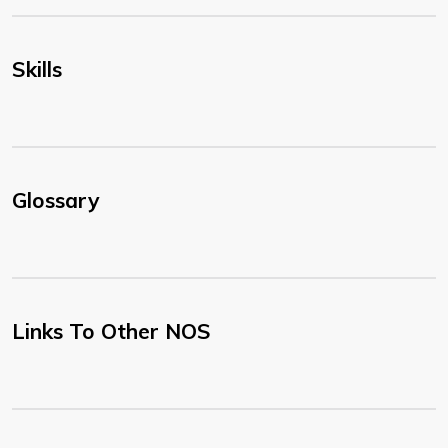
Skills
Glossary
Links To Other NOS