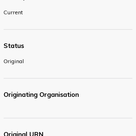
Current
Status
Original
Originating Organisation
Original URN