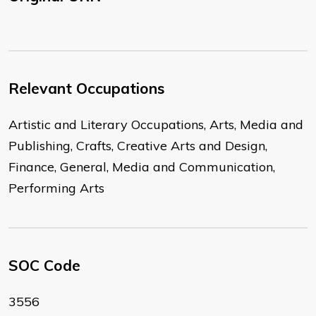
Relevant Occupations
Artistic and Literary Occupations, Arts, Media and
Publishing, Crafts, Creative Arts and Design,
Finance, General, Media and Communication,
Performing Arts
SOC Code
3556