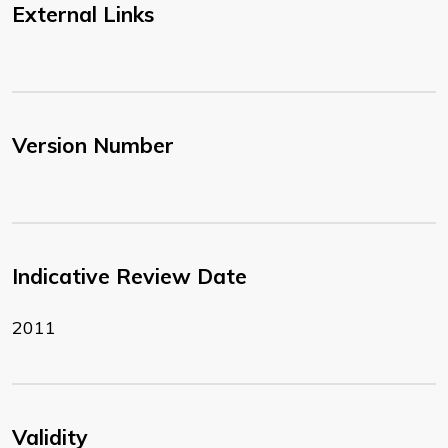
External Links
Version Number
Indicative Review Date
2011
Validity