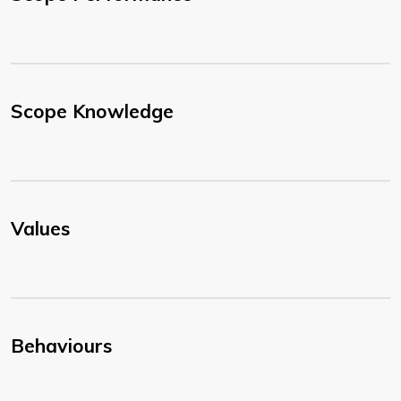
Scope Knowledge
Values
Behaviours