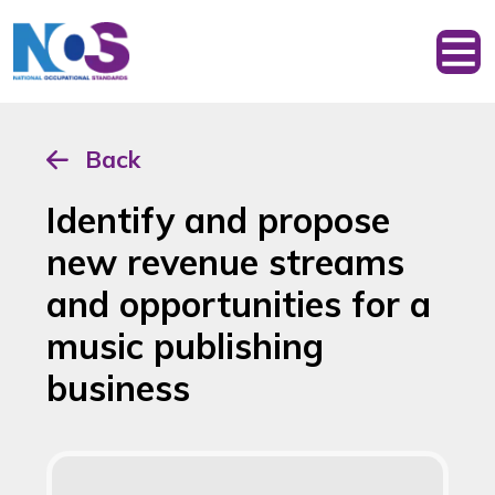
Back
Identify and propose
new revenue streams
and opportunities for a
music publishing
business