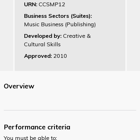
URN:
CCSMP12
Business Sectors (Suites):
Music Business (Publishing)
Developed by:
Creative &
Cultural Skills
Approved:
2010
Overview
Performance criteria
You must be able to: