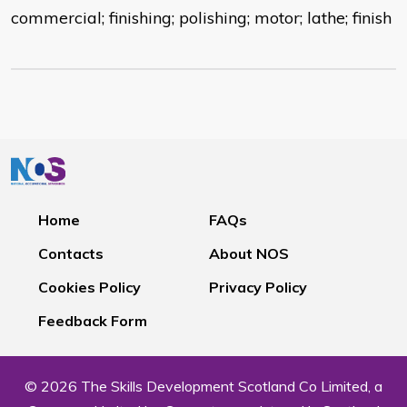
commercial; finishing; polishing; motor; lathe; finish
Home
FAQs
Contacts
About NOS
Cookies Policy
Privacy Policy
Feedback Form
© 2026 The Skills Development Scotland Co Limited, a