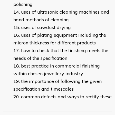
polishing
uses of ultrasonic cleaning machines and
hand methods of cleaning
uses of sawdust drying
uses of plating equipment including the
micron thickness for different products
how to check that the finishing meets the
needs of the specification
best practice in commercial finishing
within chosen jewellery industry
the importance of following the given
specification and timescales
c
ommon defects and ways to rectify these