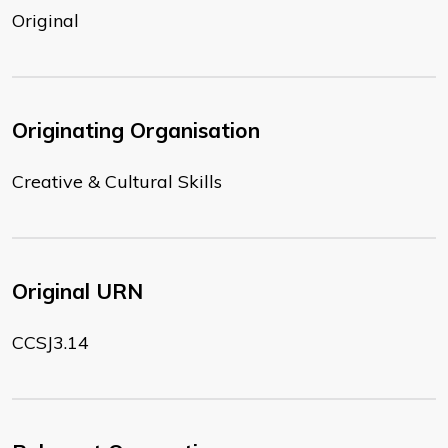
Original
Originating Organisation
Creative & Cultural Skills
Original URN
CCSJ3.14