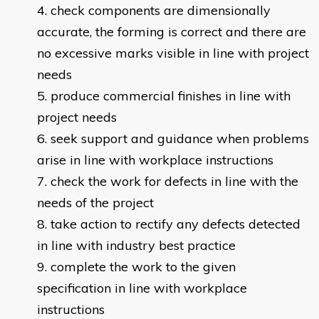
check components are dimensionally
accurate, the forming is correct and there are
no excessive marks visible in line with project
needs
produce commercial finishes in line with
project needs
seek support and guidance when problems
arise in line with workplace instructions
check the work for defects in line with the
needs of the project
take action to rectify any defects detected
in line with industry best practice
complete the work to the given
specification in line with workplace
i
nstructions