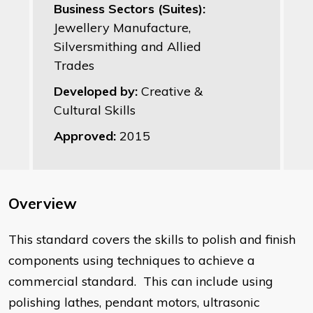
Business Sectors (Suites):
Jewellery Manufacture,
Silversmithing and Allied
Trades
Developed by:
Creative &
Cultural Skills
Approved:
2015
Overview
This standard covers the skills to polish and finish
components using techniques to achieve a
commercial standard. This can include using
polishing lathes, pendant motors, ultrasonic