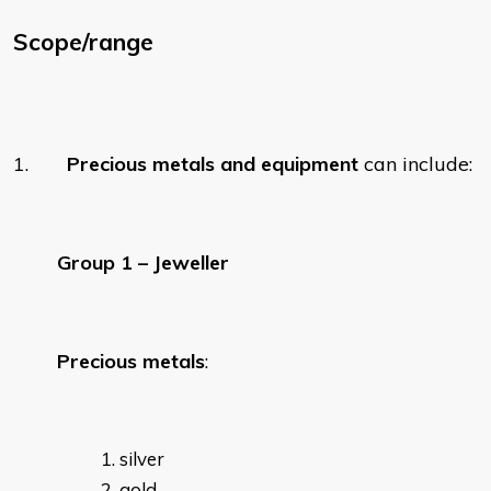
Scope/range
1.
Precious metals and equipment
can include:
Group 1 – Jeweller
Precious metals
:
silver
gold