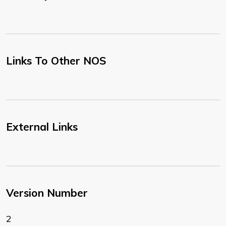
Links To Other NOS
External Links
Version Number
2