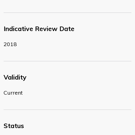
Indicative Review Date
2018
Validity
Current
Status