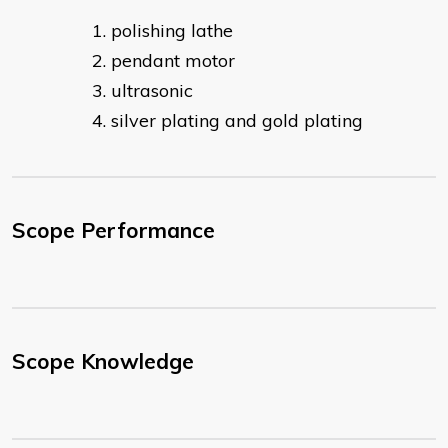
polishing lathe
pendant motor
ultrasonic
silver plating and gold plating​
Scope Performance
Scope Knowledge