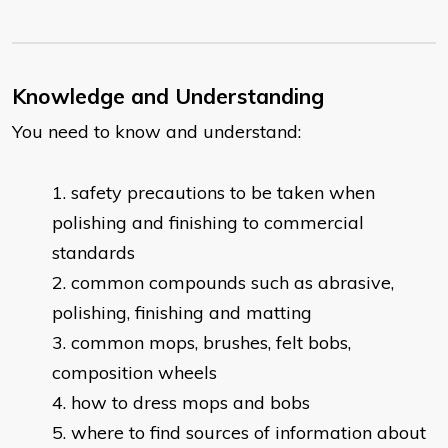
Knowledge and Understanding
You need to know and understand:
safety precautions to be taken when
polishing and finishing to commercial
standards
common compounds such as abrasive,
polishing, finishing and matting
common mops, brushes, felt bobs,
composition wheels
how to dress mops and bobs
where to find sources of information about