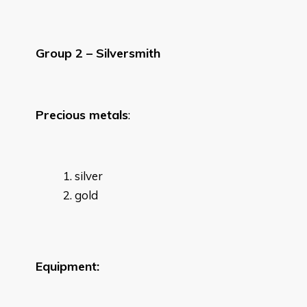
Group 2 – Silversmith
Precious metals
:
silver
gold
Equipment: