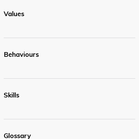
Values
Behaviours
Skills
Glossary