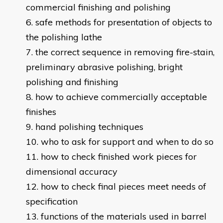
commercial finishing and polishing
safe methods for presentation of objects to
the polishing lathe
the correct sequence in removing fire-stain,
preliminary abrasive polishing, bright
polishing and finishing
how to achieve commercially acceptable
finishes
hand polishing techniques
who to ask for support and when to do so
how to check finished work pieces for
dimensional accuracy
how to check final pieces meet needs of
specification
functions of the materials used in barrel