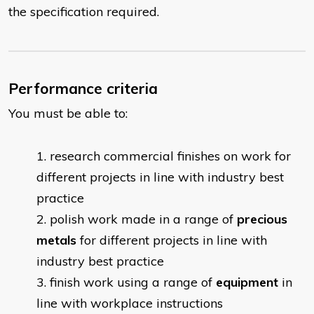
the specification required.
Performance criteria
You must be able to:
research commercial finishes on work for
different projects in line with industry best
practice
polish work made in a range of
precious
metals
for different projects in line with
industry best practice
finish work using a range of
equipment
in
line with workplace instructions