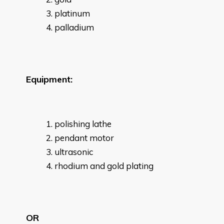
platinum
palladium
Equipment:
polishing lathe
pendant motor
ultrasonic
rhodium and gold plating
OR