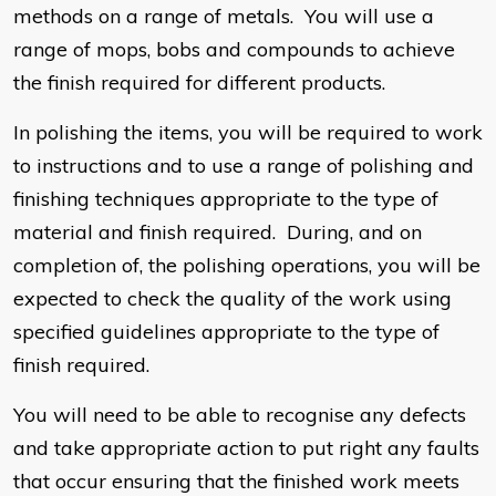
methods on a range of metals. You will use a
range of mops, bobs and compounds to achieve
the finish required for different products.
In polishing the items, you will be required to work
to instructions and to use a range of polishing and
finishing techniques appropriate to the type of
material and finish required. During, and on
completion of, the polishing operations, you will be
expected to check the quality of the work using
specified guidelines appropriate to the type of
finish required.
You will need to be able to recognise any defects
and take appropriate action to put right any faults
that occur ensuring that the finished work meets