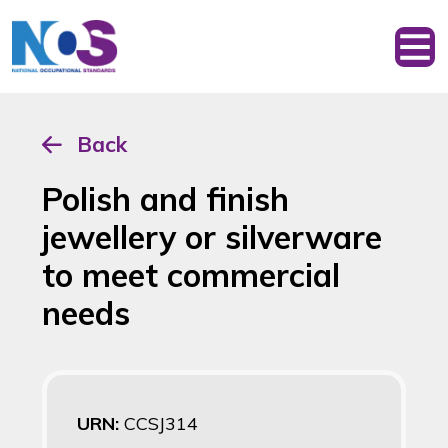
Back
Polish and finish
jewellery or silverware
to meet commercial
needs
URN:
CCSJ314