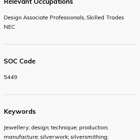
Relevant Occupations
Design Associate Professionals, Skilled Trades
NEC
SOC Code
5449
Keywords
Jewellery; design; technique; production;
manufacture; silverwork; silversmithing;