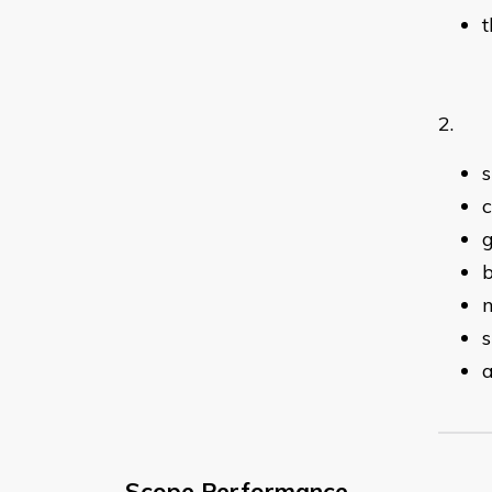
t
2. Pr
s
g
b
n
s
Scope Performance