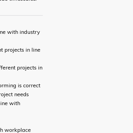
line with industry
 projects in line
fferent projects in
rming is correct
roject needs
ine with
ith workplace