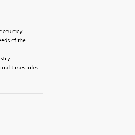
 accuracy
eds of the
ustry
n and timescales