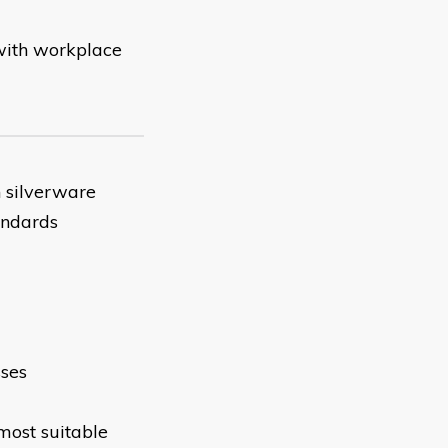
 with workplace
 silverware
andards
sses
most suitable