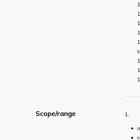
s
Scope/range
1. F
r