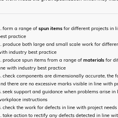
form a range of
spun items
for different projects in 
est practice
produce both large and small scale work for different
ith industry best practice
produce spun items from a range of
materials
for di
ine with industry best practice
check components are dimensionally accurate, the fo
nd there are no excessive marks visible in line with p
seek support and guidance when problems arise in l
orkplace instructions
check the work for defects in line with project needs
take action to rectify any defects detected in line w