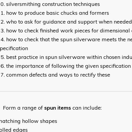
silversmithing construction techniques
how to produce basic chucks and formers
who to ask for guidance and support when needed
how to check finished work pieces for dimensional
how to check that the spun silverware meets the ne
pecification
best practice in spun silverware within chosen ind
the importance of following the given specificatio
common defects and ways to rectify these
orm a range of
spun items
can include:
matching hollow shapes
olled edges