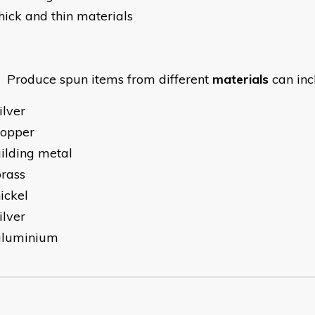
hick and thin materials
oduce spun items from different
materials
can inc
ilver
copper
ilding metal
rass
ickel
ilver
aluminium