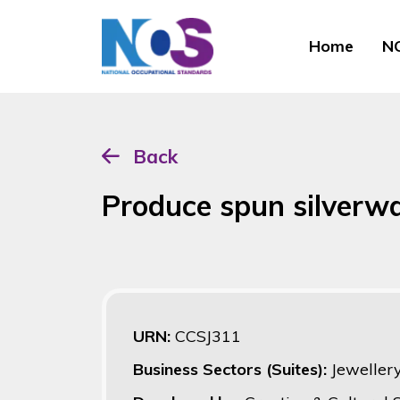
Home
NO
Back
Produce spun silverw
URN:
CCSJ311
Business Sectors (Suites):
Jeweller