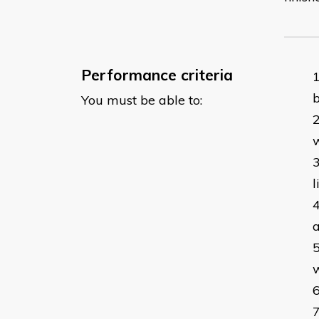
Performance criteria
b
You must be able to:
w
l
a
w