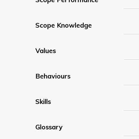
Scope Knowledge
Values
Behaviours
Skills
Glossary