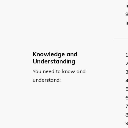
i
i
Knowledge and
Understanding
You need to know and
understand: