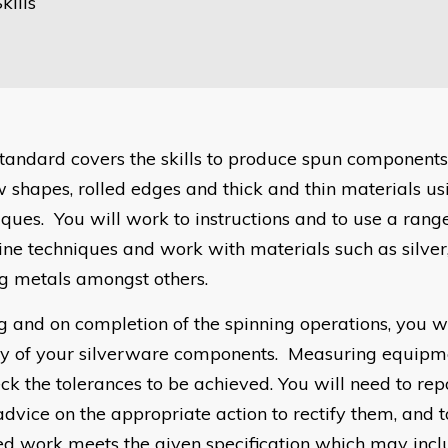
kills
standard covers the skills to produce spun components
w shapes, rolled edges and thick and thin materials usi
iques. You will work to instructions and to use a rang
ne techniques and work with materials such as silver
ng metals amongst others.
g and on completion of the spinning operations, you wi
ty of your silverware components. Measuring equipme
eck the tolerances to be achieved. You will need to rep
advice on the appropriate action to rectify them, and t
hed work meets the given specification which may incl