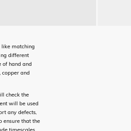
 like matching
ng different
e of hand and
, copper and
ll check the
nt will be used
ort any defects,
o ensure that the
ude timescales.