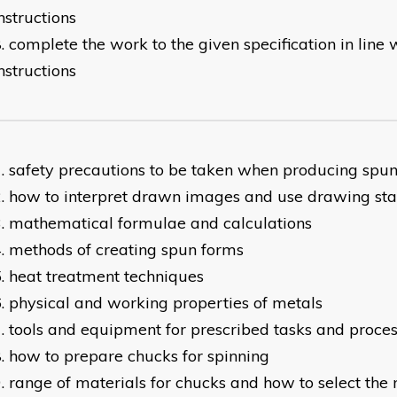
nstructions
complete the work to the given specification in line
nstructions
safety precautions to be taken when producing spun
how to interpret drawn images and use drawing st
mathematical formulae and calculations
methods of creating spun forms
heat treatment techniques
physical and working properties of metals
tools and equipment for prescribed tasks and proce
how to prepare chucks for spinning
range of materials for chucks and how to select the 