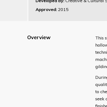
Developed by:
Creative & Cultural S
Approved:
2015
Overview
This 
hollo
techn
machi
gildi
Durin
quali
to ch
seek 
finis