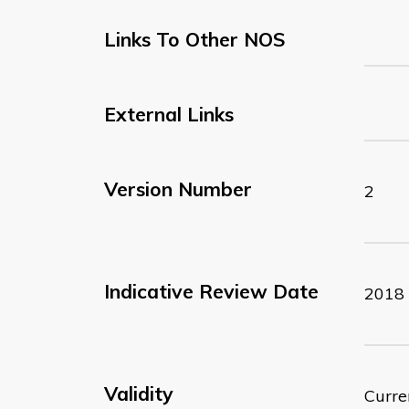
Links To Other NOS
External Links
Version Number
2
Indicative Review Date
2018
Validity
Curre