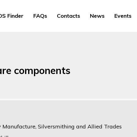
S Finder
FAQs
Contacts
News
Events
are components
y Manufacture, Silversmithing and Allied Trades