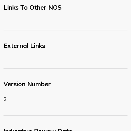
Links To Other NOS
External Links
Version Number
2