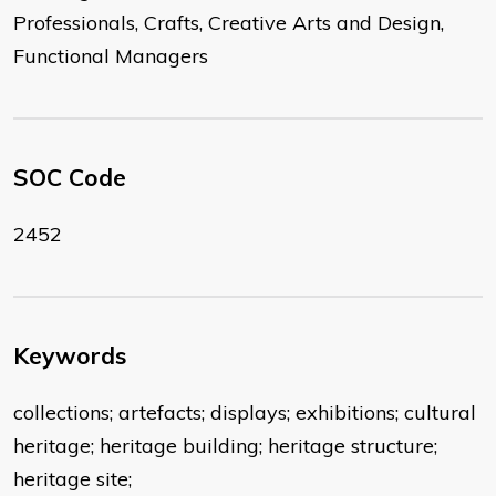
Professionals, Crafts, Creative Arts and Design,
Functional Managers
SOC Code
2452
Keywords
collections; artefacts; displays; exhibitions; cultural
heritage; heritage building; heritage structure;
heritage site;