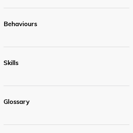
Behaviours
Skills
Glossary