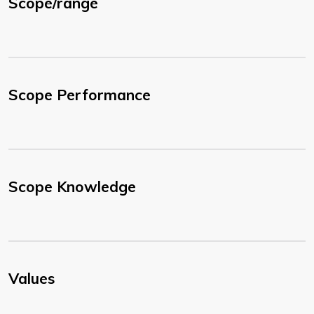
Scope/range
Scope Performance
Scope Knowledge
Values