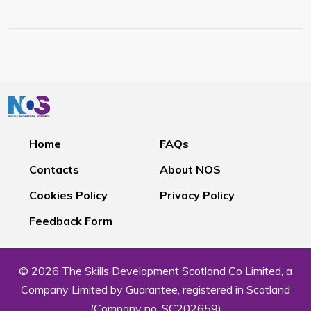
Home
FAQs
Contacts
About NOS
Cookies Policy
Privacy Policy
Feedback Form
© 2026 The Skills Development Scotland Co Limited, a
Company Limited by Guarantee, registered in Scotland
(Company no. SC202659)