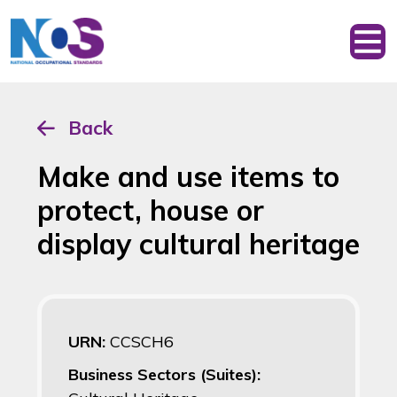
Back
Make and use items to
protect, house or
display cultural heritage
URN:
CCSCH6
Business Sectors (Suites):