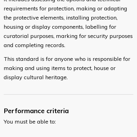
requirements for protection, making or adapting
the protective elements, installing protection,
housing or display components, labelling for
curatorial purposes, marking for security purposes
and completing records.
This standard is for anyone who is responsible for
making and using items to protect, house or
display cultural heritage.
Performance criteria
You must be able to: