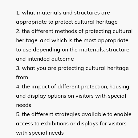
​what materials and structures are
appropriate to protect cultural heritage
the different methods of protecting cultural
heritage, and which is the most appropriate
to use depending on the materials, structure
and intended outcome
what you are protecting cultural heritage
from
the impact of different protection, housing
and display options on visitors with special
needs
the different strategies available to enable
access to exhibitions or displays for visitors
with special needs