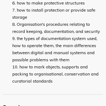
how to make protective structures
how to install protection or provide safe
storage
Organisation's procedures relating to
record keeping, documentation, and security
the types of documentation system used,
how to operate them, the main differences
between digital and manual systems and
possible problems with them
how to mark objects, supports and
packing to organisational, conservation and
curatorial standards