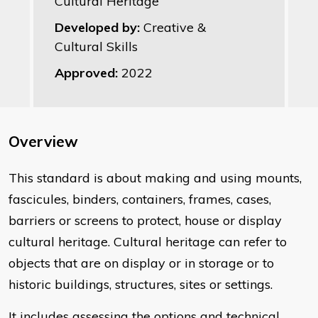
Cultural Heritage
Developed by:
Creative &
Cultural Skills
Approved:
2022
Overview
​This standard is about making and using mounts,
fascicules, binders, containers, frames, cases,
barriers or screens to protect, house or display
cultural heritage. Cultural heritage can refer to
objects that are on display or in storage or to
historic buildings, structures, sites or settings.
It includes assessing the options and technical