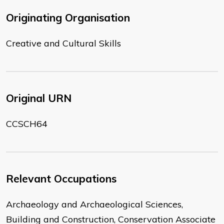
Originating Organisation
Creative and Cultural Skills
Original URN
CCSCH64
Relevant Occupations
Archaeology and Archaeological Sciences,
Building and Construction, Conservation Associate