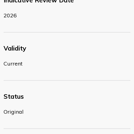
Indicative Review Date
2026
Validity
Current
Status
Original