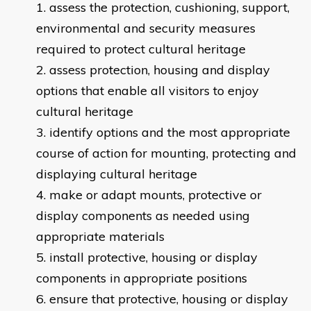
​assess the protection, cushioning, support,
environmental and security measures
required to protect cultural heritage
assess protection, housing and display
options that enable all visitors to enjoy
cultural heritage
identify options and the most appropriate
course of action for mounting, protecting and
displaying cultural heritage
make or adapt mounts, protective or
display components as needed using
appropriate materials
install protective, housing or display
components in appropriate positions
ensure that protective, housing or display