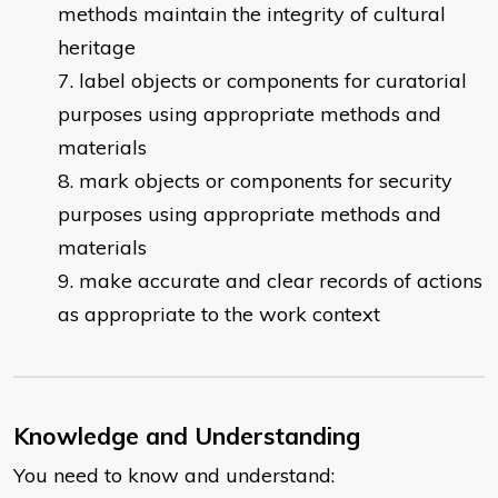
methods maintain the integrity of cultural
heritage
label objects or components for curatorial
purposes using appropriate methods and
materials
mark objects or components for security
purposes using appropriate methods and
materials
make accurate and clear records of actions
as appropriate to the work context
Knowledge and Understanding
You need to know and understand: