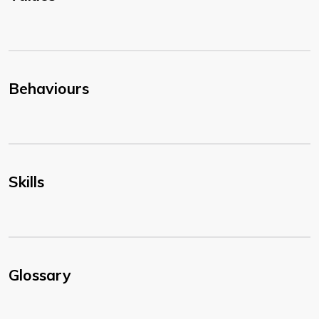
Behaviours
Skills
Glossary