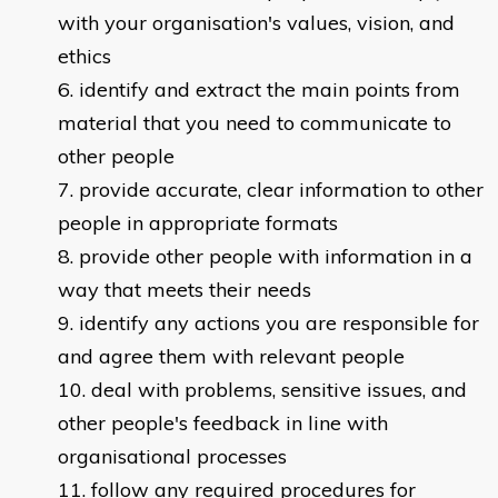
with your organisation's values, vision, and
ethics
identify and extract the main points from
material that you need to communicate to
other people
provide accurate, clear information to other
people in appropriate formats
provide other people with information in a
way that meets their needs
identify any actions you are responsible for
and agree them with relevant people
deal with problems, sensitive issues, and
other people's feedback in line with
organisational processes
follow any required procedures for