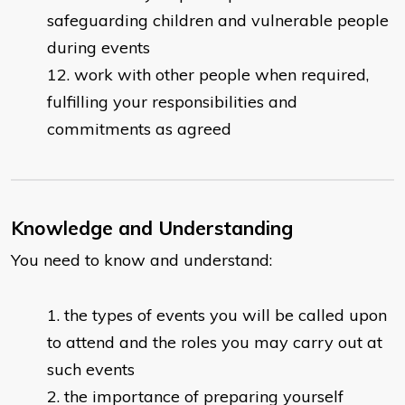
safeguarding children and vulnerable people
during events
work with other people when required,
fulfilling your responsibilities and
commitments as agreed
Knowledge and Understanding
You need to know and understand:
the types of events you will be called upon
to attend and the roles you may carry out at
such events
the importance of preparing yourself