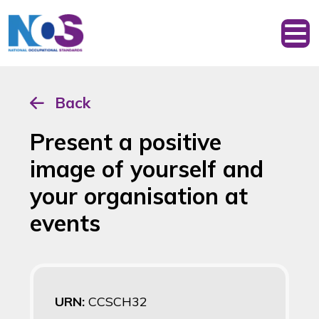
Back
Present a positive
image of yourself and
your organisation at
events
URN:
CCSCH32