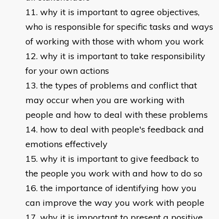
why it is important to agree objectives,
who is responsible for specific tasks and ways
of working with those with whom you work
why it is important to take responsibility
for your own actions
the types of problems and conflict that
may occur when you are working with
people and how to deal with these problems
how to deal with people's feedback and
emotions effectively
why it is important to give feedback to
the people you work with and how to do so
the importance of identifying how you
can improve the way you work with people
why it is important to present a positive