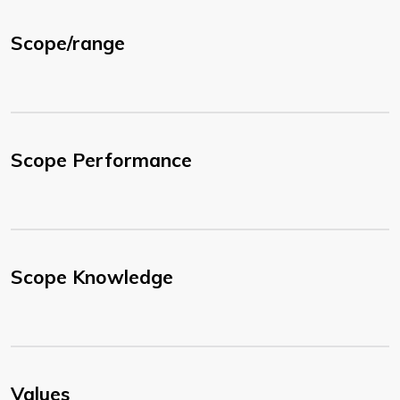
Scope/range
Scope Performance
Scope Knowledge
Values