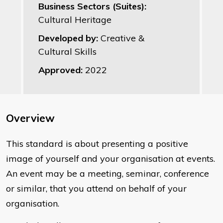
Business Sectors (Suites):
Cultural Heritage
Developed by:
Creative &
Cultural Skills
Approved:
2022
Overview
​This standard is about presenting a positive
image of yourself and your organisation at events.
An event may be a meeting, seminar, conference
or similar, that you attend on behalf of your
organisation.