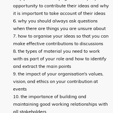
opportunity to contribute their ideas and why
it is important to take account of their ideas
why you should always ask questions
when there are things you are unsure about
how to organise your ideas so that you can
make effective contributions to discussions
the types of material you need to work
with as part of your role and how to identify
and extract the main points
the impact of your organisation's values,
vision, and ethics on your contribution at
events
the importance of building and
maintaining good working relationships with
all stakeholders