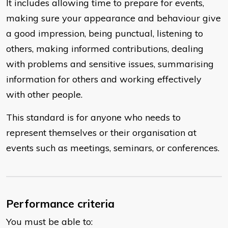
It includes allowing time to prepare for events,
making sure your appearance and behaviour give
a good impression, being punctual, listening to
others, making informed contributions, dealing
with problems and sensitive issues, summarising
information for others and working effectively
with other people.
This standard is for anyone who needs to
represent themselves or their organisation at
events such as meetings, seminars, or conferences.
Performance criteria
You must be able to: