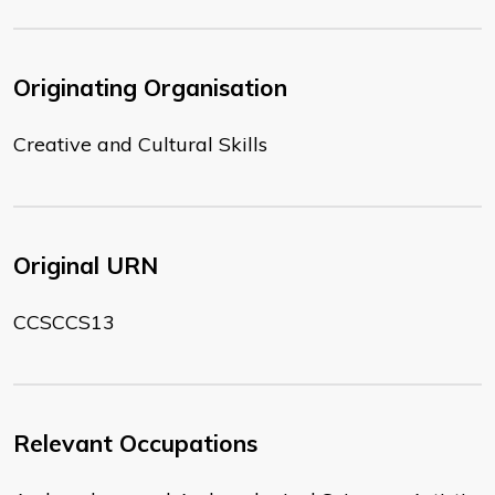
Originating Organisation
Creative and Cultural Skills
Original URN
CCSCCS13
Relevant Occupations