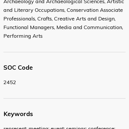
Archaeology and Archaeological Sciences, Artistic
and Literary Occupations, Conservation Associate
Professionals, Crafts, Creative Arts and Design,
Functional Managers, Media and Communication,
Performing Arts
SOC Code
2452
Keywords
represent; meeting; event; seminar; conference;