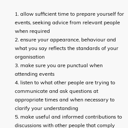
allow sufficient time to prepare yourself for
events, seeking advice from relevant people
when required
ensure your appearance, behaviour and
what you say reflects the standards of your
organisation
make sure you are punctual when
attending events
listen to what other people are trying to
communicate and ask questions at
appropriate times and when necessary to
clarify your understanding
make useful and informed contributions to
discussions with other people that comply