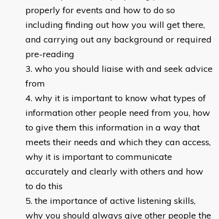
properly for events and how to do so
including finding out how you will get there,
and carrying out any background or required
pre-reading
who you should liaise with and seek advice
from
why it is important to know what types of
information other people need from you, how
to give them this information in a way that
meets their needs and which they can access,
why it is important to communicate
accurately and clearly with others and how
to do this
the importance of active listening skills,
why you should always give other people the