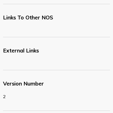
Links To Other NOS
External Links
Version Number
2