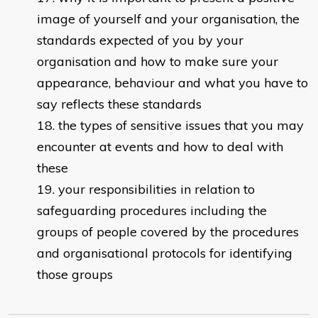
image of yourself and your organisation, the
standards expected of you by your
organisation and how to make sure your
appearance, behaviour and what you have to
say reflects these standards
the types of sensitive issues that you may
encounter at events and how to deal with
these
your responsibilities in relation to
safeguarding procedures including the
groups of people covered by the procedures
and organisational protocols for identifying
those groups