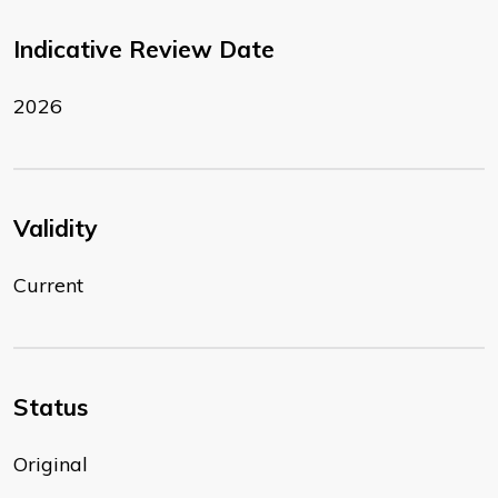
Indicative Review Date
2026
Validity
Current
Status
Original