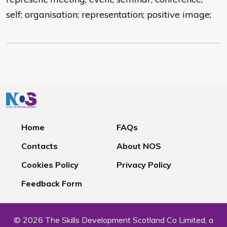
self; organisation; representation; positive image;
Home
FAQs
Contacts
About NOS
Cookies Policy
Privacy Policy
Feedback Form
© 2026 The Skills Development Scotland Co Limited, a