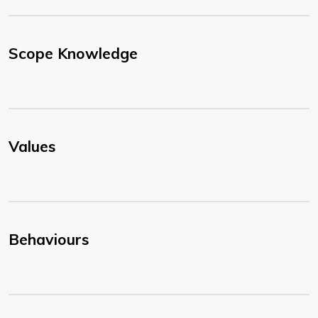
Scope Knowledge
Values
Behaviours