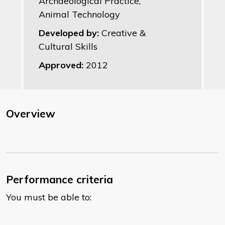
Archaeological Practice,
Animal Technology
Developed by:
Creative &
Cultural Skills
Approved:
2012
Overview
Performance criteria
You must be able to: