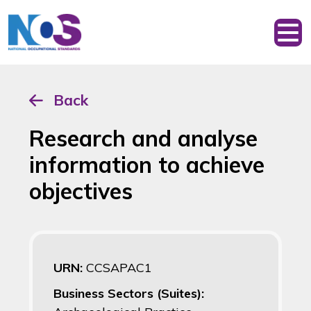
Back
Research and analyse
information to achieve
objectives
URN:
CCSAPAC1
Business Sectors (Suites):