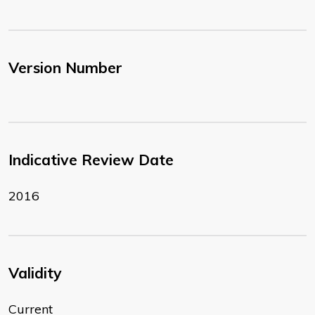
Version Number
Indicative Review Date
2016
Validity
Current