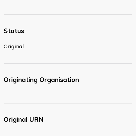
Status
Original
Originating Organisation
Original URN