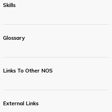
Skills
Glossary
Links To Other NOS
External Links