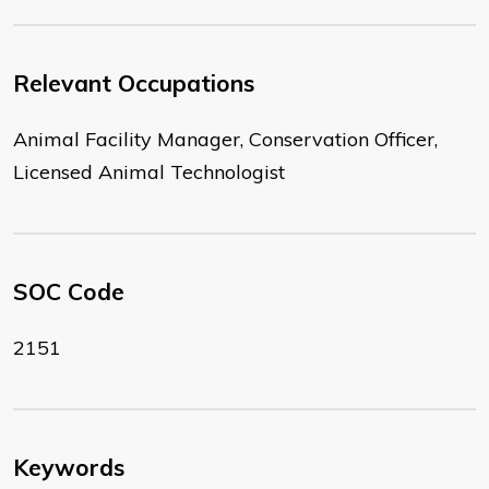
Relevant Occupations
Animal Facility Manager, Conservation Officer,
Licensed Animal Technologist
SOC Code
2151
Keywords