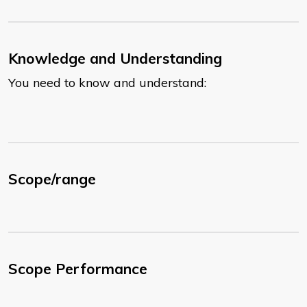
Knowledge and Understanding
You need to know and understand:
Scope/range
Scope Performance