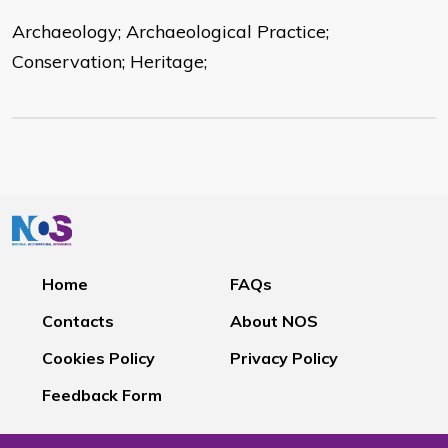
Archaeology; Archaeological Practice;
Conservation; Heritage;
Home
FAQs
Contacts
About NOS
Cookies Policy
Privacy Policy
Feedback Form