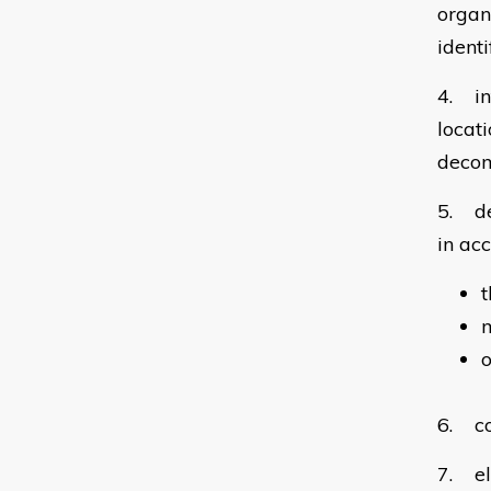
organ
ident
4. in
locat
decom
5. de
in ac
m
o
6. co
7. el