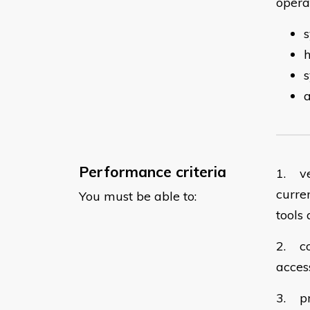
operat
s
a
Performance criteria
1. ve
curre
You must be able to:
tools 
2. co
acces
3. pr