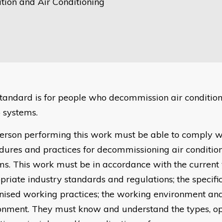
tion and Air Conditioning
standard is for people who decommission air conditio
systems.
erson performing this work must be able to comply wi
dures and practices for decommissioning air conditi
ms. This work must be in accordance with the current 
priate industry standards and regulations; the specific
nised working practices; the working environment and
onment. They must know and understand the types, op