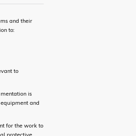
ems and their
on to:
evant to
umentation is
ss equipment and
t for the work to
al protective