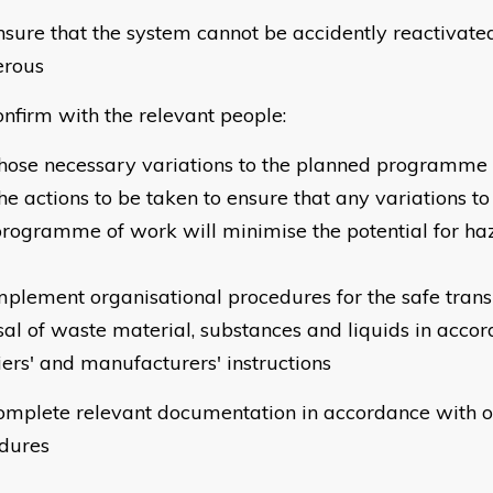
sure that the system cannot be accidently reactivat
erous
nfirm with the relevant people:
hose necessary variations to the planned programme
he actions to be taken to ensure that any variations t
rogramme of work will minimise the potential for ha
mplement organisational procedures for the safe trans
sal of waste material, substances and liquids in acco
iers' and manufacturers' instructions
omplete relevant documentation in accordance with o
dures