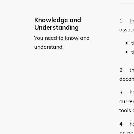
Knowledge and
1. th
Understanding
assoc
You need to know and
t
understand:
2. th
decom
3. ho
curre
tools 
4. ho
be pe