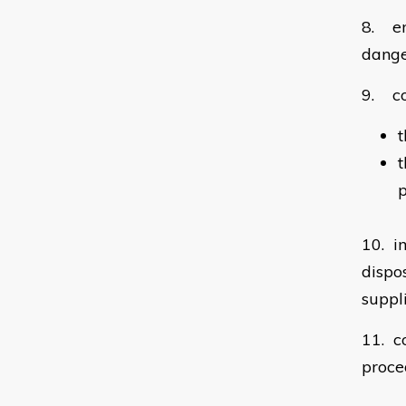
8. en
dang
9. co
t
t
p
10. i
dispo
suppl
11. c
proce