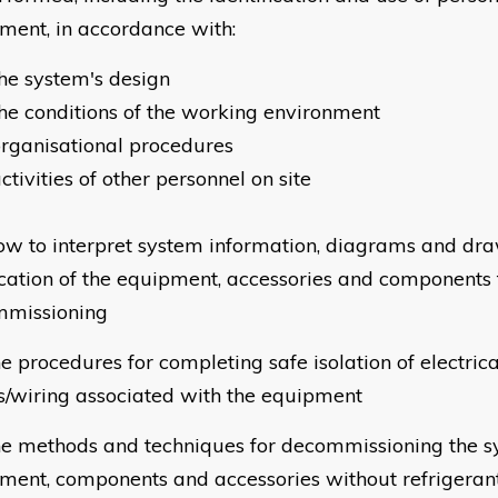
ment, in accordance with:
he system's design
he conditions of the working environment
rganisational procedures
ctivities of other personnel on site
w to interpret system information, diagrams and draw
ocation of the equipment, accessories and components
missioning
e procedures for completing safe isolation of electri
s/wiring associated with the equipment
e methods and techniques for decommissioning the s
ment, components and accessories without refrigerant