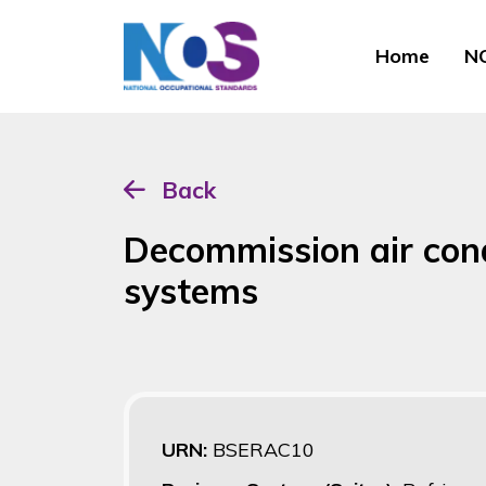
Home
NO
Back
Decommission air con
systems
URN:
BSERAC10