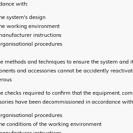
dance with:
he system's design
the working environment
anufacturer instructions
rganisational procedures
e methods and techniques to ensure the system and i
nents and accessories cannot be accidently reactiva
erous
e checks required to confirm that the equipment, co
sories have been decommissioned in accordance with
rganisational procedures
he conditions of the working environment
anufacturer instructions