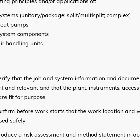
ing principles and/or applications of:
ystems (unitary/package; split/multisplit; complex)
heat pumps
system components
ir handling units
rify that the job and system information and docume
nt and relevant and that the plant, instruments, acce
are fit for purpose
nfirm before work starts that the work location and 
sed safely
oduce a risk assessment and method statement in ac