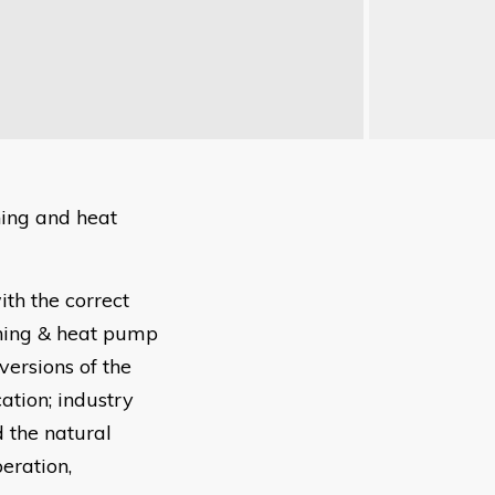
ning and heat
th the correct
oning & heat pump
versions of the
ation; industry
 the natural
eration,