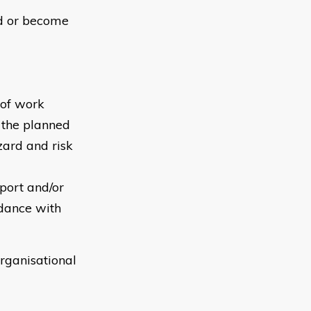
ed or become
 of work
o the planned
zard and risk
port and/or
rdance with
rganisational