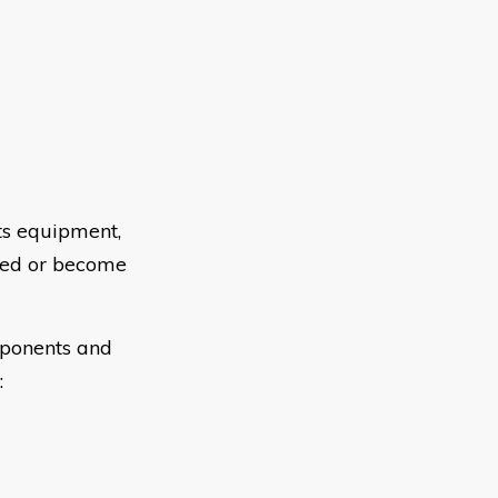
ts equipment,
ted or become
mponents and
: