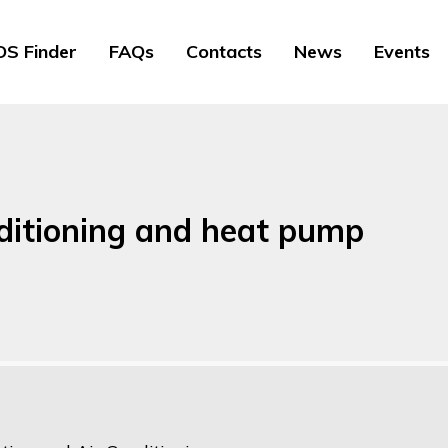
S Finder
FAQs
Contacts
News
Events
ditioning and heat pump