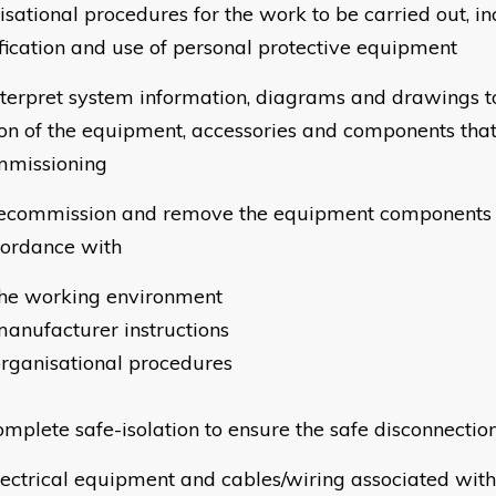
isational procedures for the work to be carried out, in
ification and use of personal protective equipment
terpret system information, diagrams and drawings to
ion of the equipment, accessories and components tha
missioning
commission and remove the equipment components 
cordance with
the working environment
anufacturer instructions
rganisational procedures
mplete safe-isolation to ensure the safe disconnection
ectrical equipment and cables/wiring associated with