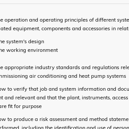
e operation and operating principles of different syst
iated equipment, components and accessories in relati
he system's design
the working environment
e appropriate industry standards and regulations rel
missioning air conditioning and heat pump systems
w to verify that job and system information and doc
nt and relevant and that the plant, instruments, acce
are fit for purpose
w to produce a risk assessment and method statemen
rformed, including the identification and use of person