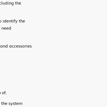
cluding the
 identify the
t need
and accessories
 of,
 the system