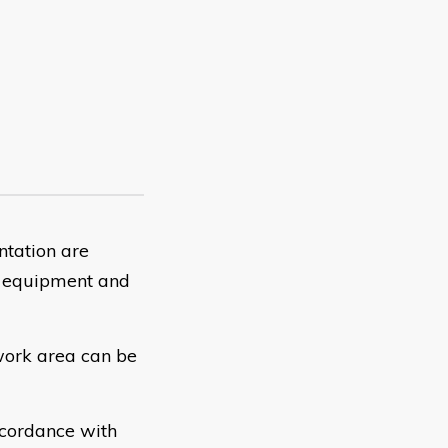
ntation are
ss equipment and
work area can be
cordance with