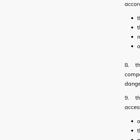
accor
t
m
o
8. th
compo
dang
9. th
acces
o
t
m