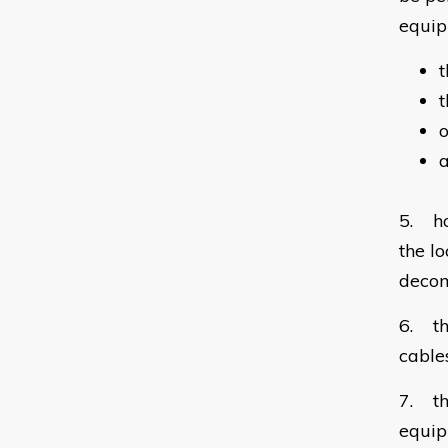
equip
t
t
o
a
5. ho
the l
decom
6. th
cable
7. th
equip