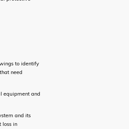
ings to identify
 that need
cal equipment and
ystem and its
 loss in