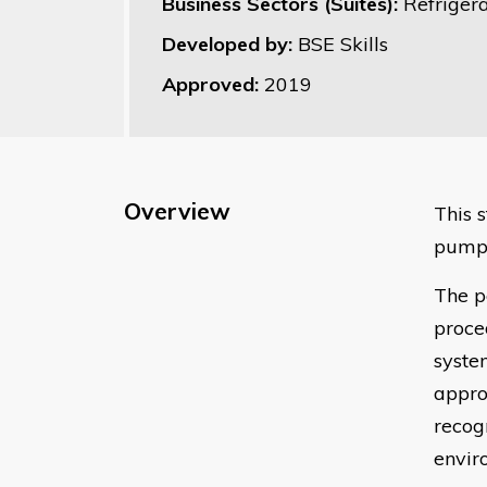
Business Sectors (Suites):
Refrigera
Developed by:
BSE Skills
Approved:
2019
Overview
This 
pump 
The p
proce
syste
appro
recog
envir