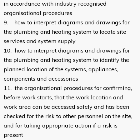
in accordance with industry recognised
organisational procedures
9. how to interpret diagrams and drawings for
the plumbing and heating system to locate site
services and system supply
10. how to interpret diagrams and drawings for
the plumbing and heating system to identify the
planned location of the systems, appliances,
components and accessories
11. the organisational procedures for confirming,
before work starts, that the work location and
work area can be accessed safely and has been
checked for the risk to other personnel on the site,
and for taking appropriate action if a risk is
present