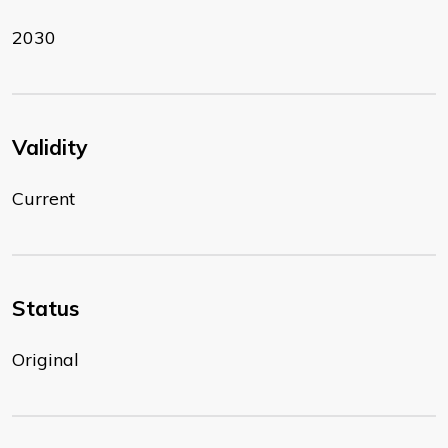
2030
Validity
Current
Status
Original