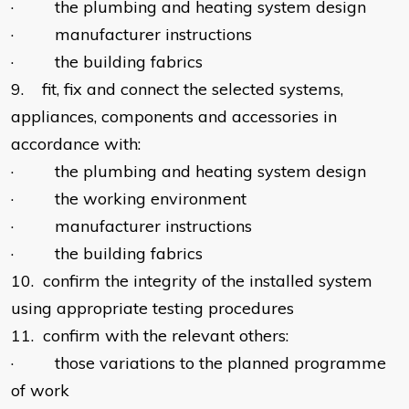
· the plumbing and heating system design
· manufacturer instructions
· the building fabrics
9. fit, fix and connect the selected systems,
appliances, components and accessories in
accordance with:
· the plumbing and heating system design
· the working environment
· manufacturer instructions
· the building fabrics
10. confirm the integrity of the installed system
using appropriate testing procedures
11. confirm with the relevant others:
· those variations to the planned programme
of work