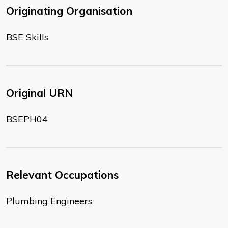
Originating Organisation
BSE Skills
Original URN
BSEPH04
Relevant Occupations
Plumbing Engineers