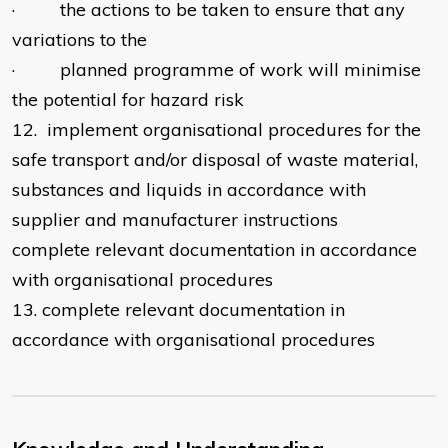
· the actions to be taken to ensure that any
variations to the
· planned programme of work will minimise
the potential for hazard risk
12. implement organisational procedures for the
safe transport and/or disposal of waste material,
substances and liquids in accordance with
supplier and manufacturer instructions
complete relevant documentation in accordance
with organisational procedures
13. complete relevant documentation in
accordance with organisational procedures