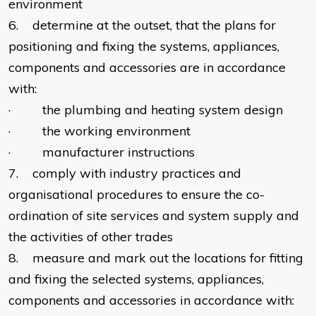
environment
6. determine at the outset, that the plans for
positioning and fixing the systems, appliances,
components and accessories are in accordance
with:
· the plumbing and heating system design
· the working environment
· manufacturer instructions
7. comply with industry practices and
organisational procedures to ensure the co-
ordination of site services and system supply and
the activities of other trades
8. measure and mark out the locations for fitting
and fixing the selected systems, appliances,
components and accessories in accordance with: