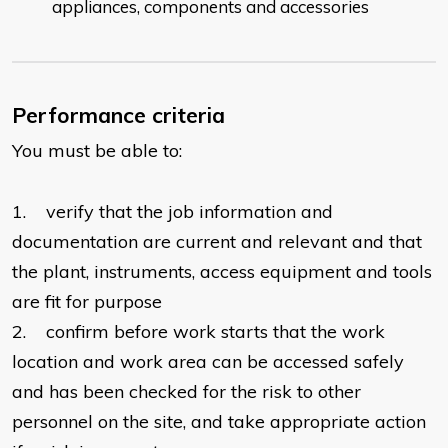
appliances, components and accessories
Performance criteria
You must be able to:
1. verify that the job information and
documentation are current and relevant and that
the plant, instruments, access equipment and tools
are fit for purpose
2. confirm before work starts that the work
location and work area can be accessed safely
and has been checked for the risk to other
personnel on the site, and take appropriate action