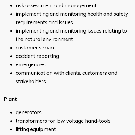
risk assessment and management
implementing and monitoring health and safety
requirements and issues
implementing and monitoring issues relating to
the natural environment
customer service
accident reporting
emergencies
communication with clients, customers and
stakeholders
Plant
generators
transformers for low voltage hand-tools
lifting equipment