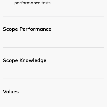
· performance tests
Scope Performance
Scope Knowledge
Values