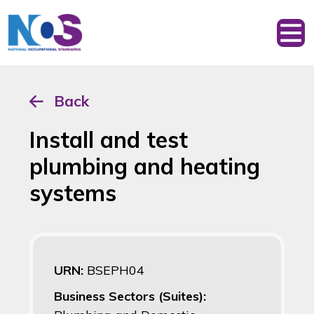
Back
Install and test
plumbing and heating
systems
URN:
BSEPH04
Business Sectors (Suites):