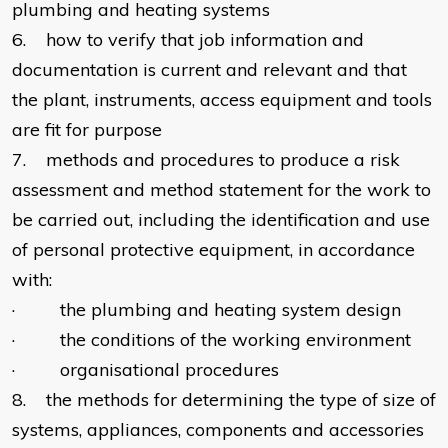
plumbing and heating systems
6. how to verify that job information and
documentation is current and relevant and that
the plant, instruments, access equipment and tools
are fit for purpose
7. methods and procedures to produce a risk
assessment and method statement for the work to
be carried out, including the identification and use
of personal protective equipment, in accordance
with:
· the plumbing and heating system design
· the conditions of the working environment
· organisational procedures
8. the methods for determining the type of size of
systems, appliances, components and accessories