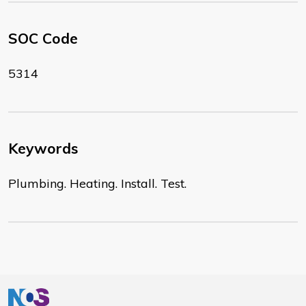
SOC Code
5314
Keywords
Plumbing. Heating. Install. Test.