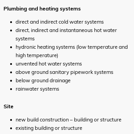
Plumbing and heating systems
direct and indirect cold water systems
direct, indirect and instantaneous hot water
systems
hydronic heating systems (low temperature and
high temperature)
unvented hot water systems
above ground sanitary pipework systems
below ground drainage
rainwater systems
Site
new build construction – building or structure
existing building or structure