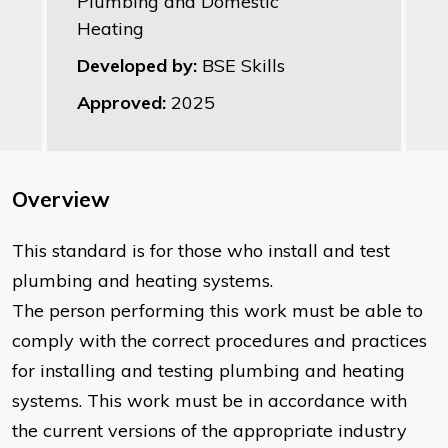
Plumbing and Domestic
Heating
Developed by:
BSE Skills
Approved:
2025
Overview
This standard is for those who install and test
plumbing and heating systems.
The person performing this work must be able to
comply with the correct procedures and practices
for installing and testing plumbing and heating
systems. This work must be in accordance with
the current versions of the appropriate industry