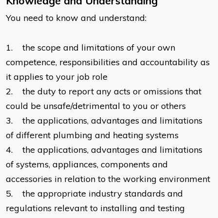
Knowledge and Understanding
You need to know and understand:
1. the scope and limitations of your own
competence, responsibilities and accountability as
it applies to your job role
2. the duty to report any acts or omissions that
could be unsafe/detrimental to you or others
3. the applications, advantages and limitations
of different plumbing and heating systems
4. the applications, advantages and limitations
of systems, appliances, components and
accessories in relation to the working environment
5. the appropriate industry standards and
regulations relevant to installing and testing