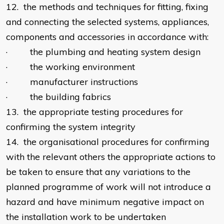
12. the methods and techniques for fitting, fixing
and connecting the selected systems, appliances,
components and accessories in accordance with:
· the plumbing and heating system design
· the working environment
· manufacturer instructions
· the building fabrics
13. the appropriate testing procedures for
confirming the system integrity
14. the organisational procedures for confirming
with the relevant others the appropriate actions to
be taken to ensure that any variations to the
planned programme of work will not introduce a
hazard and have minimum negative impact on
the installation work to be undertaken