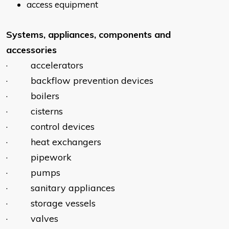
access equipment
Systems, appliances, components and
accessories
· accelerators
· backflow prevention devices
· boilers
· cisterns
· control devices
· heat exchangers
· pipework
· pumps
· sanitary appliances
· storage vessels
· valves