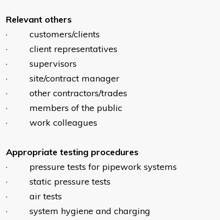
Relevant others
· customers/clients
· client representatives
· supervisors
· site/contract manager
· other contractors/trades
· members of the public
· work colleagues
Appropriate
testing procedures
· pressure tests for pipework systems
· static pressure tests
· air tests
· system hygiene and charging