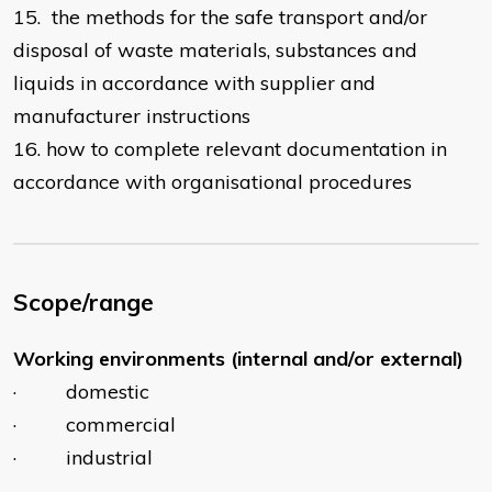
15. the methods for the safe transport and/or
disposal of waste materials, substances and
liquids in accordance with supplier and
manufacturer instructions
16. how to complete relevant documentation in
accordance with organisational procedures
Scope/range
Working environments (internal and/or external)
· domestic
· commercial
· industrial