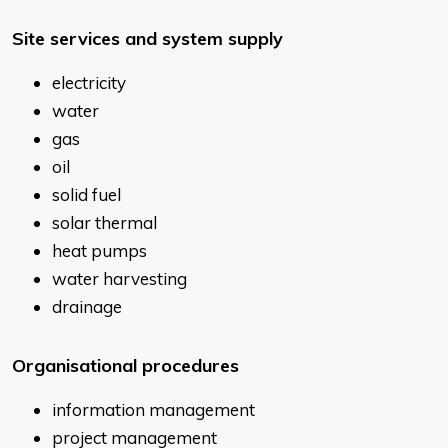
Site services and system supply
electricity
water
gas
oil
solid fuel
solar thermal
heat pumps
water harvesting
drainage
Organisational procedures
information management
project management