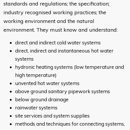
standards and regulations; the specification;
industry recognised working practices; the
working environment and the natural
environment. They must know and understand:
direct and indirect cold water systems
direct, indirect and instantaneous hot water
systems
hydronic heating systems (low temperature and
high temperature)
unvented hot water systems
above ground sanitary pipework systems
below ground drainage
rainwater systems
site services and system supplies
methods and techniques for connecting systems,