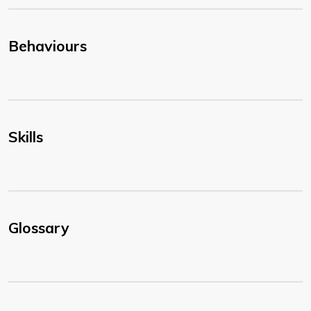
Behaviours
Skills
Glossary