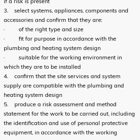
if a risk is present
3. select systems, appliances, components and
accessories and confirm that they are:
· of the right type and size
· fit for purpose in accordance with the
plumbing and heating system design
· suitable for the working environment in
which they are to be installed
4. confirm that the site services and system
supply are compatible with the plumbing and
heating system design
5. produce a risk assessment and method
statement for the work to be carried out, including
the identification and use of personal protective
equipment, in accordance with the working