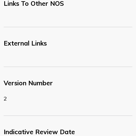
Links To Other NOS
External Links
Version Number
2
Indicative Review Date