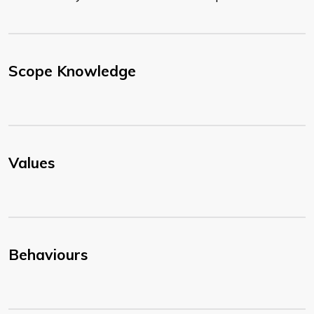
Scope Knowledge
Values
Behaviours