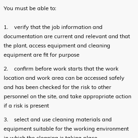
You must be able to:
1. verify that the job information and
documentation are current and relevant and that
the plant, access equipment and cleaning
equipment are fit for purpose
2. confirm before work starts that the work
location and work area can be accessed safely
and has been checked for the risk to other
personnel on the site, and take appropriate action
if a risk is present
3. select and use cleaning materials and
equipment suitable for the working environment
in which the cleaning is taking place