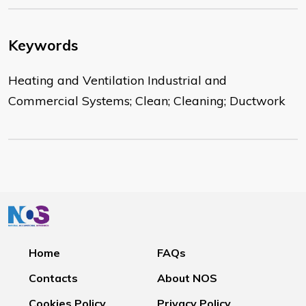
Keywords
Heating and Ventilation Industrial and
Commercial Systems; Clean; Cleaning; Ductwork
Home
FAQs
Contacts
About NOS
Cookies Policy
Privacy Policy