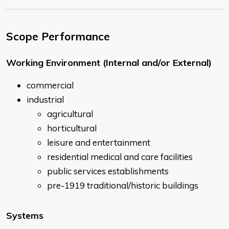
Scope Performance
Working Environment (Internal and/or External)
commercial
industrial
agricultural
horticultural
leisure and entertainment
residential medical and care facilities
public services establishments
pre-1919 traditional/historic buildings
Systems