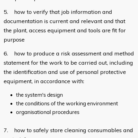
5. how to verify that job information and
documentation is current and relevant and that
the plant, access equipment and tools are fit for
purpose
6. how to produce a risk assessment and method
statement for the work to be carried out, including
the identification and use of personal protective
equipment, in accordance with:
the system's design
the conditions of the working environment
organisational procedures
7. how to safely store cleaning consumables and