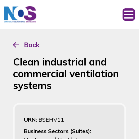
Back
Clean industrial and
commercial ventilation
systems
URN:
BSEHV11
Business Sectors (Suites):