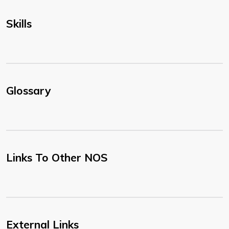
Skills
Glossary
Links To Other NOS
External Links