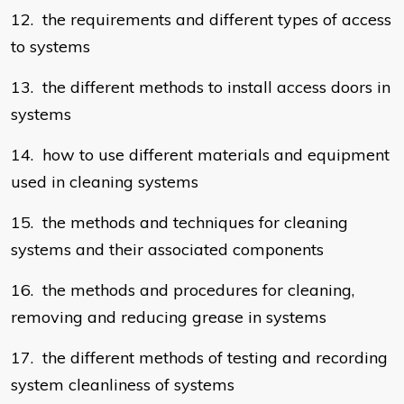
12. the requirements and different types of access
to systems
13. the different methods to install access doors in
systems
14. how to use different materials and equipment
used in cleaning systems
15. the methods and techniques for cleaning
systems and their associated components
16. the methods and procedures for cleaning,
removing and reducing grease in systems
17. the different methods of testing and recording
system cleanliness of systems