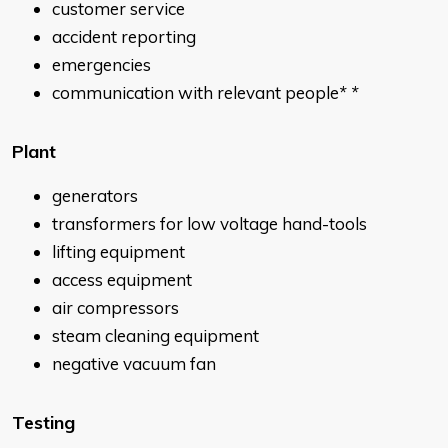
customer service
accident reporting
emergencies
communication with relevant people
* *
Plant
generators
transformers for low voltage hand-tools
lifting equipment
access equipment
air compressors
steam cleaning equipment
negative vacuum fan
Testing