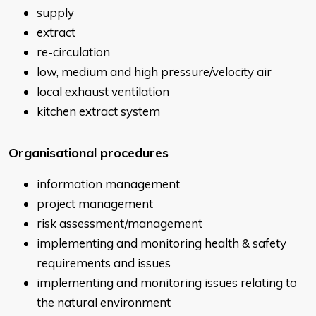
supply
extract
re-circulation
low, medium and high pressure/velocity air
local exhaust ventilation
kitchen extract system
Organisational procedures
information management
project management
risk assessment/management
implementing and monitoring health & safety
requirements and issues
implementing and monitoring issues relating to
the natural environment