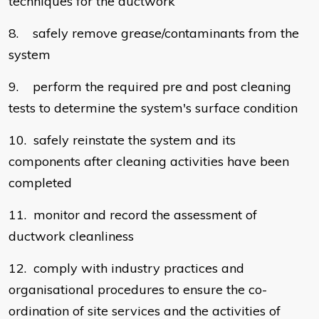
techniques for the ductwork
8. safely remove grease/contaminants from the
system
9. perform the required pre and post cleaning
tests to determine the system's surface condition
10. safely reinstate the system and its
components after cleaning activities have been
completed
11. monitor and record the assessment of
ductwork cleanliness
12. comply with industry practices and
organisational procedures to ensure the co-
ordination of site services and the activities of