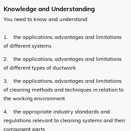
Knowledge and Understanding
You need to know and understand:
1. the applications, advantages and limitations
of different systems
2. the applications, advantages and limitations
of different types of ductwork
3. the applications, advantages and limitations
of cleaning methods and techniques in relation to
the working environment
4. the appropriate industry standards and
regulations relevant to cleaning systems and their
component parts