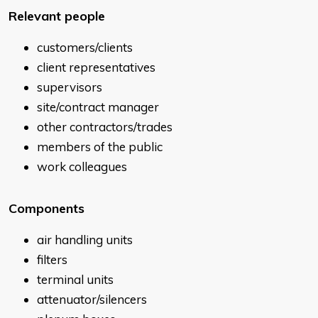
Relevant people
customers/clients
client representatives
supervisors
site/contract manager
other contractors/trades
members of the public
work colleagues
Components
air handling units
filters
terminal units
attenuator/silencers