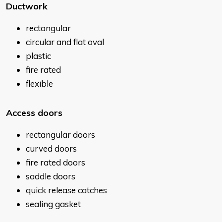
Ductwork
rectangular
circular and flat oval
plastic
fire rated
flexible
Access doors
rectangular doors
curved doors
fire rated doors
saddle doors
quick release catches
sealing gasket