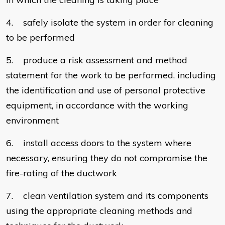
4. safely isolate the system in order for cleaning
to be performed
5. produce a risk assessment and method
statement for the work to be performed, including
the identification and use of personal protective
equipment, in accordance with the working
environment
6. install access doors to the system where
necessary, ensuring they do not compromise the
fire-rating of the ductwork
7. clean ventilation system and its components
using the appropriate cleaning methods and