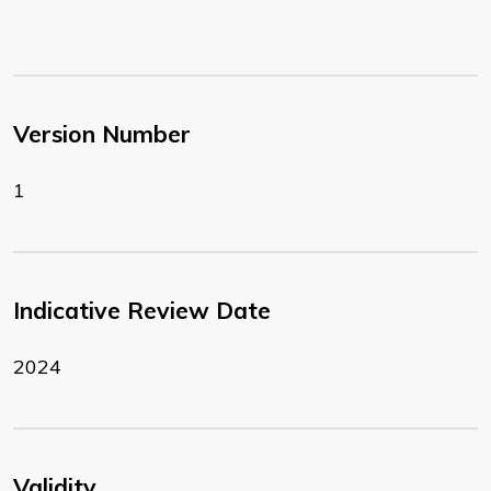
Version Number
1
Indicative Review Date
2024
Validity