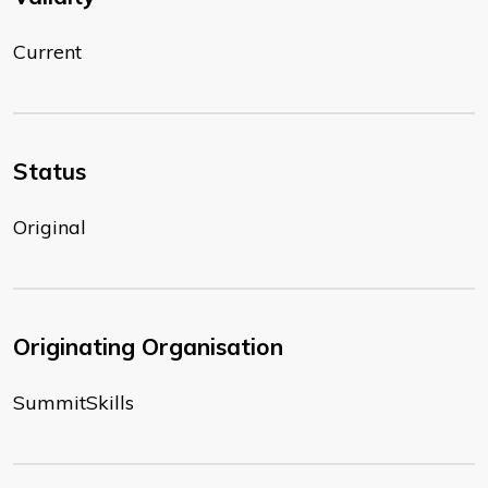
Current
Status
Original
Originating Organisation
SummitSkills