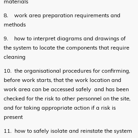
materials
8. work area preparation requirements and
methods
9. how to interpret diagrams and drawings of
the system to locate the components that require
cleaning
10. the organisational procedures for confirming,
before work starts, that the work location and
work area can be accessed safely and has been
checked for the risk to other personnel on the site,
and for taking appropriate action if a risk is
present
11. how to safely isolate and reinstate the system