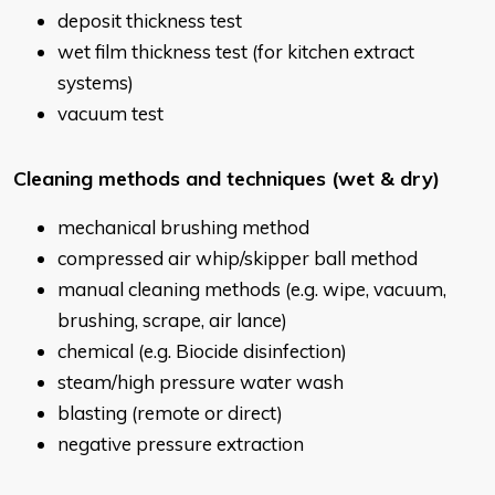
deposit thickness test
wet film thickness test (for kitchen extract
systems)
vacuum test
Cleaning methods and techniques (wet & dry)
mechanical brushing method
compressed air whip/skipper ball method
manual cleaning methods (e.g. wipe, vacuum,
brushing, scrape, air lance)
chemical (e.g. Biocide disinfection)
steam/high pressure water wash
blasting (remote or direct)
negative pressure extraction