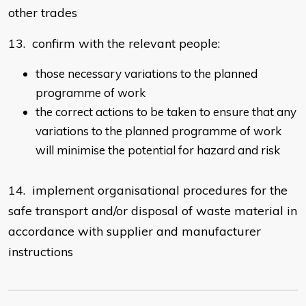
other trades
13. confirm with the relevant people:
those necessary variations to the planned
programme of work
the correct actions to be taken to ensure that any
variations to the planned programme of work
will minimise the potential for hazard and risk
14. implement organisational procedures for the
safe transport and/or disposal of waste material in
accordance with supplier and manufacturer
instructions