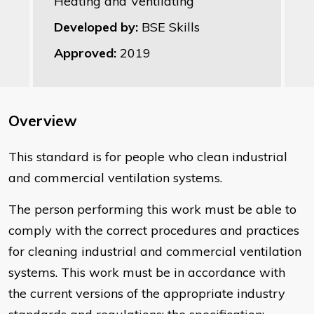
Heating and Ventilating
Developed by:
BSE Skills
Approved:
2019
Overview
This standard is for people who clean industrial
and commercial ventilation systems.
The person performing this work must be able to
comply with the correct procedures and practices
for cleaning industrial and commercial ventilation
systems. This work must be in accordance with
the current versions of the appropriate industry