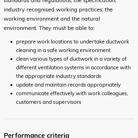
standards and regulations; the specification;
industry recognised working practices; the
working environment and the natural
environment. They must be able to:
prepare work locations to undertake ductwork
cleaning in a safe working environment
clean various types of ductwork in a variety of
different ventilation systems in accordance with
the appropriate industry standards
update and maintain records appropriately
communicate effectively with work colleagues,
customers and supervisors
Performance criteria