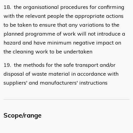
18. the organisational procedures for confirming
with the relevant people the appropriate actions
to be taken to ensure that any variations to the
planned programme of work will not introduce a
hazard and have minimum negative impact on
the cleaning work to be undertaken
19. the methods for the safe transport and/or
disposal of waste material in accordance with
suppliers' and manufacturers' instructions
Scope/range