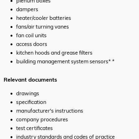
plenum boxes
dampers
heater/cooler batteries
fans/air turning vanes
fan coil units
access doors
kitchen hoods and grease filters
building management system sensors
* *
Relevant documents
drawings
specification
manufacturer's instructions
company procedures
test certificates
industry standards and codes of practice