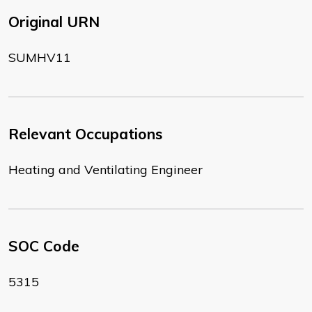
Original URN
SUMHV11
Relevant Occupations
Heating and Ventilating Engineer
SOC Code
5315