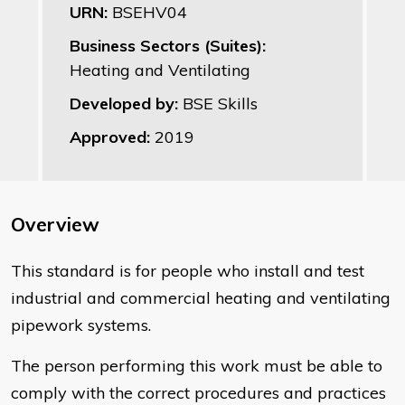
URN:
BSEHV04
Business Sectors (Suites):
Heating and Ventilating
Developed by:
BSE Skills
Approved:
2019
Overview
This standard is for people who install and test
industrial and commercial heating and ventilating
pipework systems.
The person performing this work must be able to
comply with the correct procedures and practices