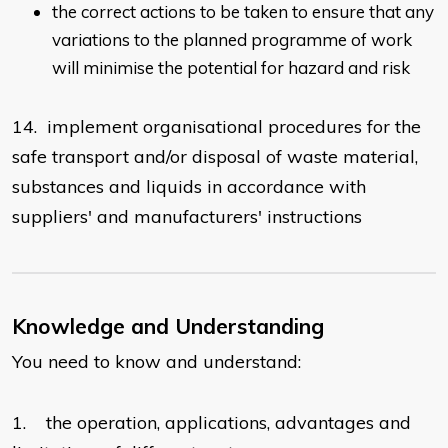
the correct actions to be taken to ensure that any
variations to the planned programme of work
will minimise the potential for hazard and risk
14. implement organisational procedures for the
safe transport and/or disposal of waste material,
substances and liquids in accordance with
suppliers' and manufacturers' instructions
Knowledge and Understanding
You need to know and understand:
1. the operation, applications, advantages and