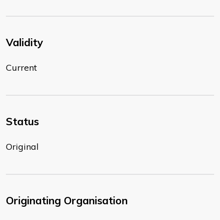
Validity
Current
Status
Original
Originating Organisation