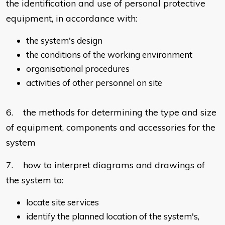
the identification and use of personal protective
equipment, in accordance with:
the system's design
the conditions of the working environment
organisational procedures
activities of other personnel on site
6. the methods for determining the type and size
of equipment, components and accessories for the
system
7. how to interpret diagrams and drawings of
the system to:
locate site services
identify the planned location of the system's,