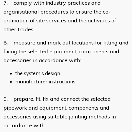
7. comply with industry practices and
organisational procedures to ensure the co-
ordination of site services and the activities of
other trades
8. measure and mark out locations for fitting and
fixing the selected equipment, components and
accessories in accordance with:
the system's design
manufacturer instructions
9. prepare, fit, fix and connect the selected
pipework and equipment, components and
accessories using suitable jointing methods in
accordance with: