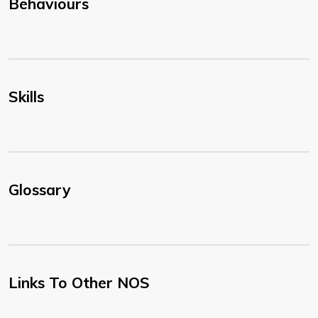
Behaviours
Skills
Glossary
Links To Other NOS