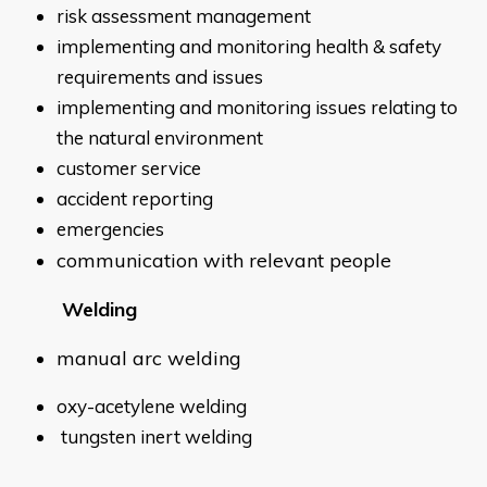
risk assessment management
implementing and monitoring health & safety
requirements and issues
implementing and monitoring issues relating to
the natural environment
customer service
accident reporting
emergencies
communication with relevant people
Welding
manual arc welding
oxy-acetylene welding
tungsten inert welding