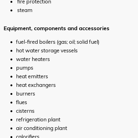
fire protection
steam
Equipment, components and accessories
fuel-fired boilers (gas; oil; solid fuel)
hot water storage vessels
water heaters
pumps
heat emitters
heat exchangers
burners
flues
cisterns
refrigeration plant
air conditioning plant
calorifiers