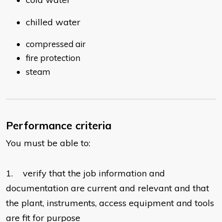
chilled water
compressed air
fire protection
steam
Performance criteria
You must be able to:
1. verify that the job information and
documentation are current and relevant and that
the plant, instruments, access equipment and tools
are fit for purpose