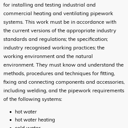
for installing and testing industrial and
commercial heating and ventilating pipework
systems. This work must be in accordance with
the current versions of the appropriate industry
standards and regulations; the specification;
industry recognised working practices; the
working environment and the natural
environment. They must know and understand the
methods, procedures and techniques for fitting,
fixing and connecting components and accessories,
including welding, and the pipework requirements
of the following systems:
hot water
hot water heating
cold water