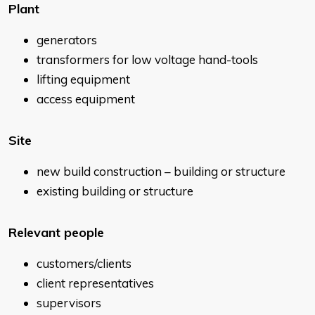
Plant
generators
transformers for low voltage hand-tools
lifting equipment
access equipment
Site
new build construction – building or structure
existing building or structure
Relevant people
customers/clients
client representatives
supervisors