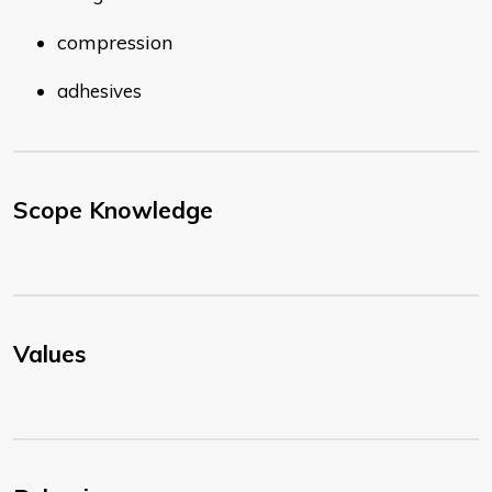
compression
adhesives
Scope Knowledge
Values