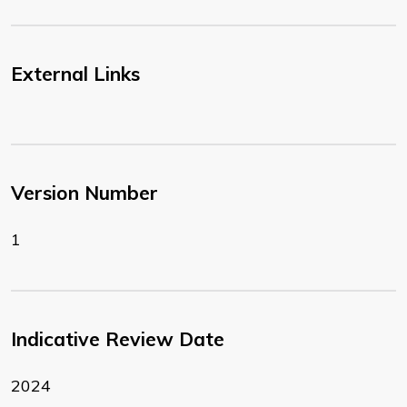
External Links
Version Number
1
Indicative Review Date
2024