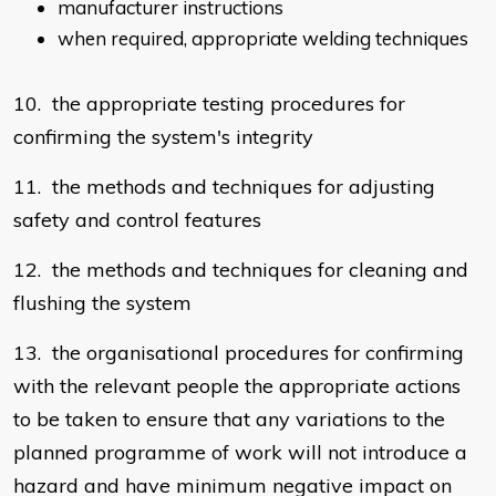
manufacturer instructions
when required, appropriate welding techniques
10. the appropriate testing procedures for
confirming the system's integrity
11. the methods and techniques for adjusting
safety and control features
12. the methods and techniques for cleaning and
flushing the system
13. the organisational procedures for confirming
with the relevant people the appropriate actions
to be taken to ensure that any variations to the
planned programme of work will not introduce a
hazard and have minimum negative impact on