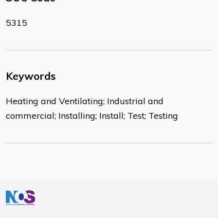
5315
Keywords
Heating and Ventilating; Industrial and
commercial; Installing; Install; Test; Testing