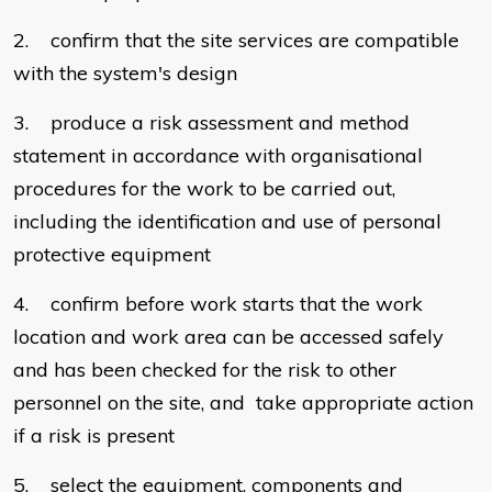
2. confirm that the site services are compatible
with the system's design
3. produce a risk assessment and method
statement in accordance with organisational
procedures for the work to be carried out,
including the identification and use of personal
protective equipment
4. confirm before work starts that the work
location and work area can be accessed safely
and has been checked for the risk to other
personnel on the site, and take appropriate action
if a risk is present
5. select the equipment, components and