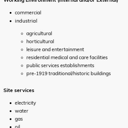
commercial
industrial
agricultural
horticultural
leisure and entertainment
residential medical and care facilities
public services establishments
pre-1919 traditional/historic buildings
Site services
electricity
water
gas
oil