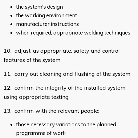
the system's design
the working environment
manufacturer instructions
when required, appropriate welding techniques
10. adjust, as appropriate, safety and control
features of the system
11. carry out cleaning and flushing of the system
12. confirm the integrity of the installed system
using appropriate testing
13. confirm with the relevant people:
those necessary variations to the planned
programme of work