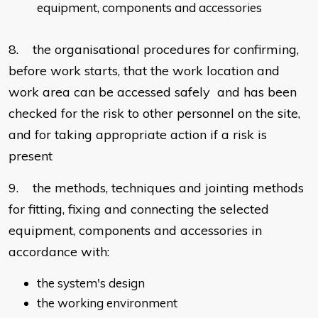
equipment, components and accessories
8. the organisational procedures for confirming,
before work starts, that the work location and
work area can be accessed safely and has been
checked for the risk to other personnel on the site,
and for taking appropriate action if a risk is
present
9. the methods, techniques and jointing methods
for fitting, fixing and connecting the selected
equipment, components and accessories in
accordance with:
the system's design
the working environment