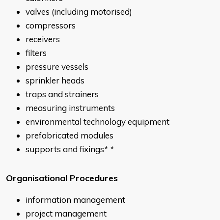
valves (including motorised)
compressors
receivers
filters
pressure vessels
sprinkler heads
traps and strainers
measuring instruments
environmental technology equipment
prefabricated modules
supports and fixings
* *
Organisational Procedures
information management
project management