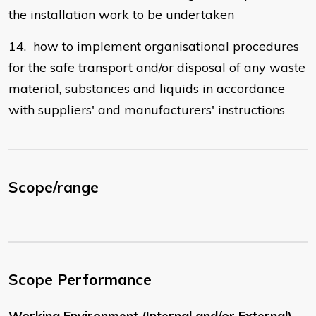
the installation work to be undertaken
14. how to implement organisational procedures
for the safe transport and/or disposal of any waste
material, substances and liquids in accordance
with suppliers' and manufacturers' instructions
Scope/range
Scope Performance
Working Environment (Internal and/or External)