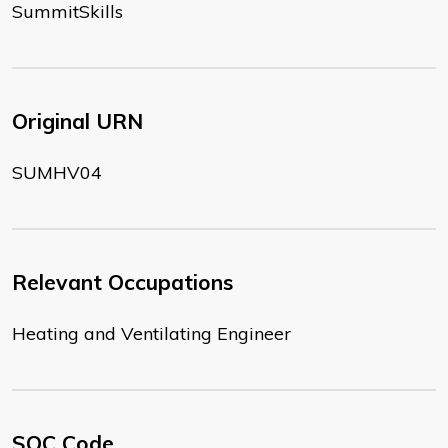
SummitSkills
Original URN
SUMHV04
Relevant Occupations
Heating and Ventilating Engineer
SOC Code