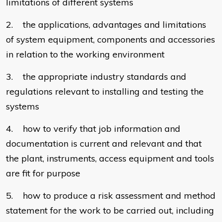
limitations of different systems
2. the applications, advantages and limitations
of system equipment, components and accessories
in relation to the working environment
3. the appropriate industry standards and
regulations relevant to installing and testing the
systems
4. how to verify that job information and
documentation is current and relevant and that
the plant, instruments, access equipment and tools
are fit for purpose
5. how to produce a risk assessment and method
statement for the work to be carried out, including