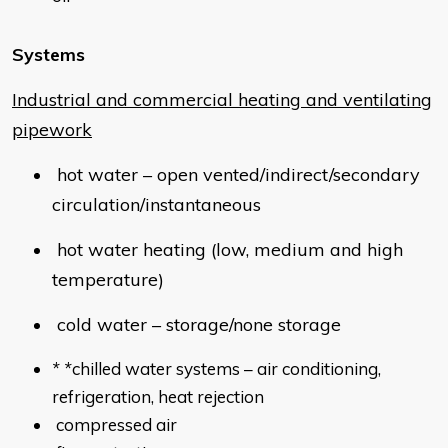
Systems
Industrial and commercial heating and ventilating
pipework
hot water – open vented/indirect/secondary
circulation/instantaneous
hot water heating (low, medium and high
temperature)
cold water – storage/none storage
* *
chilled water systems – air conditioning,
refrigeration, heat rejection
compressed air