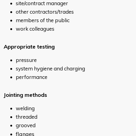
site/contract manager
other contractors/trades
members of the public
work colleagues
Appropriate testing
pressure
system hygiene and charging
performance
Jointing
methods
welding
threaded
grooved
flanges