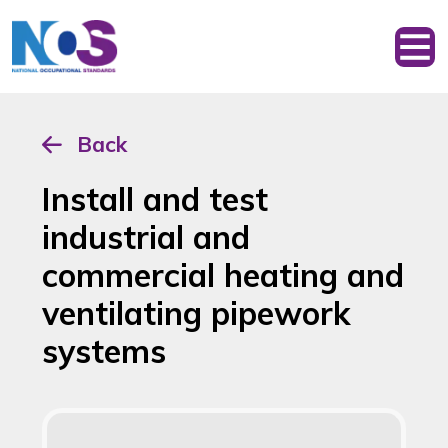
Back
Install and test
industrial and
commercial heating and
ventilating pipework
systems