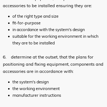
accessories to be installed ensuring they are:
of the right type and size
fit-for-purpose
in accordance with the system's design
suitable for the working environment in which
they are to be installed
6. determine at the outset, that the plans for
positioning and fixing equipment, components and
accessories are in accordance with:
the system's design
the working environment
manufacturer instructions