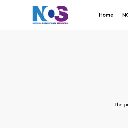
Home
NO
The p