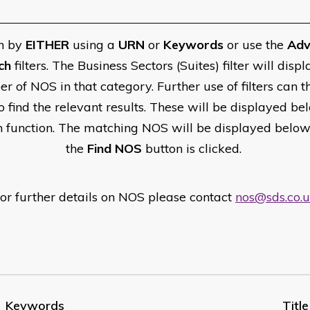
h by
EITHER
using a
URN
or
Keywords
or use the
Adv
ch
filters. The Business Sectors (Suites) filter will displ
r of NOS in that category. Further use of filters can t
o find the relevant results. These will be displayed be
h function. The matching NOS will be displayed belo
the
Find NOS
button is clicked.
or further details on NOS please contact
nos@sds.co.
Keywords
Title