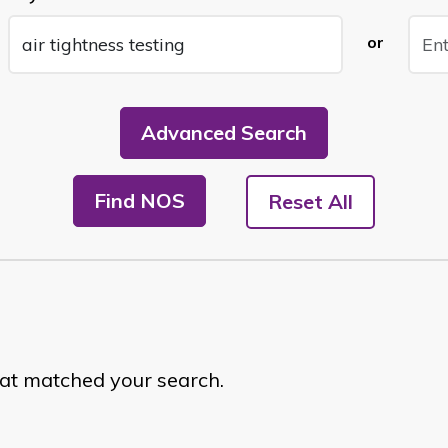
or
Advanced Search
Find NOS
Reset All
hat matched your search.