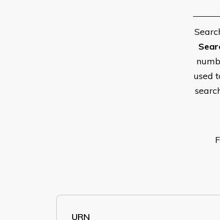
Searc
Sear
numbe
used t
searc
F
URN