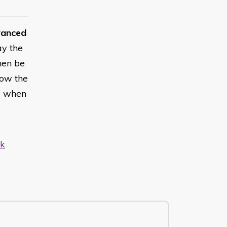
anced
ay the
hen be
low the
w when
uk