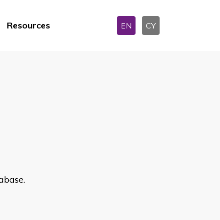
Resources
EN
CY
abase.