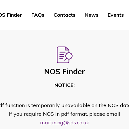
S Finder
FAQs
Contacts
News
Events
NOS Finder
NOTICE:
df function is temporarily unavailable on the NOS dat
If you require NOS in pdf format, please email
martin.ng@sds.co.uk