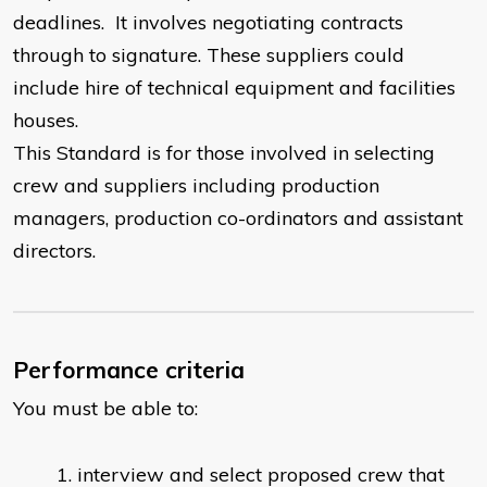
deadlines. It involves negotiating contracts
through to signature. These suppliers could
include hire of technical equipment and facilities
houses.
This Standard is for those involved in selecting
crew and suppliers including production
managers, production co-ordinators and assistant
directors.
Performance criteria
You must be able to:
interview and select proposed crew that