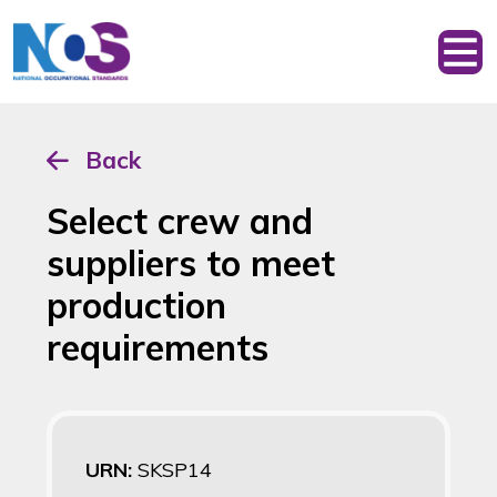
Back
Select crew and
suppliers to meet
production
requirements
URN:
SKSP14