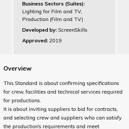
Business Sectors (Suites):
Lighting for Film and TV,
Production (Film and TV)
Developed by:
ScreenSkills
Approved:
2019
Overview
This Standard is about confirming specifications
for crew, facilities and technical services required
for productions.
It is about inviting suppliers to bid for contracts,
and selecting crew and suppliers who can satisfy
the production’s requirements and meet