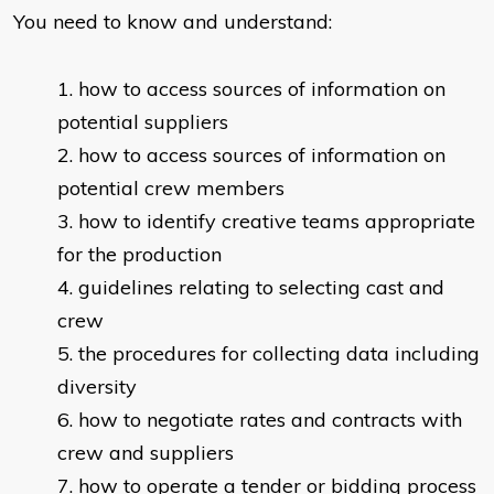
You need to know and understand:
how to access sources of information on
potential suppliers
how to access sources of information on
potential crew members
how to identify creative teams appropriate
for the production
guidelines relating to selecting cast and
crew
the procedures for collecting data including
diversity
how to negotiate rates and contracts with
crew and suppliers
how to operate a tender or bidding process