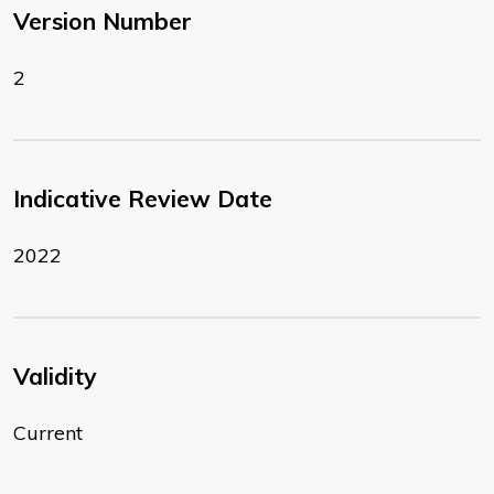
Version Number
2
Indicative Review Date
2022
Validity
Current