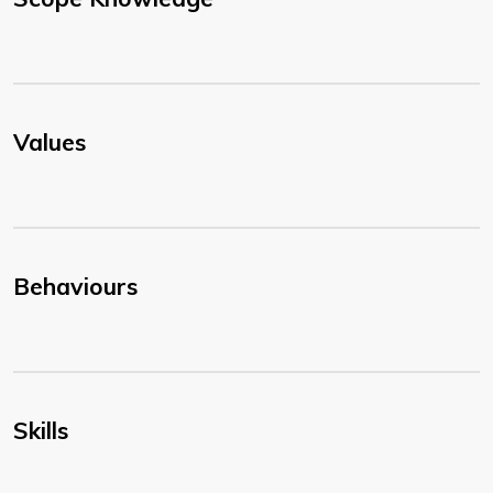
Values
Behaviours
Skills