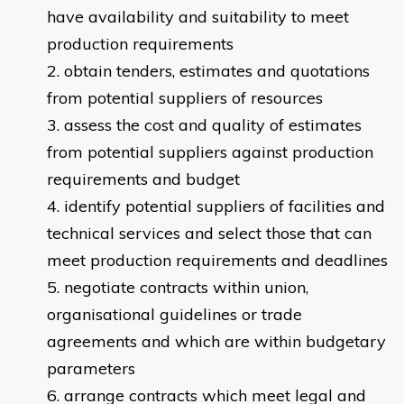
have availability and suitability to meet
production requirements
obtain tenders, estimates and quotations
from potential suppliers of resources
assess the cost and quality of estimates
from potential suppliers against production
requirements and budget
identify potential suppliers of facilities and
technical services and select those that can
meet production requirements and deadlines
negotiate contracts within union,
organisational guidelines or trade
agreements and which are within budgetary
parameters
arrange contracts which meet legal and