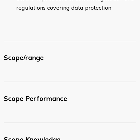
regulations covering data protection
Scope/range
Scope Performance
Scope Knowledge