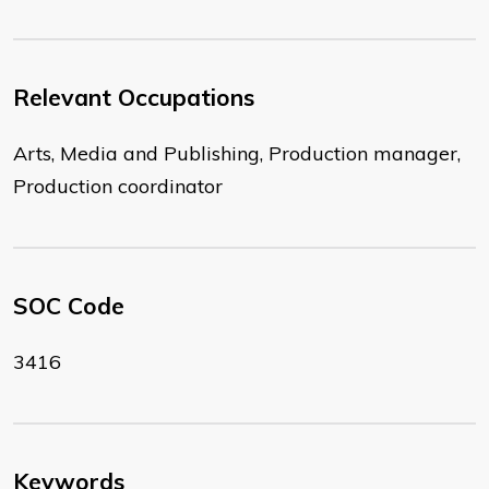
Relevant Occupations
Arts, Media and Publishing, Production manager,
Production coordinator
SOC Code
3416
Keywords