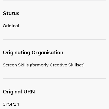
Status
Original
Originating Organisation
Screen Skills (formerly Creative Skillset)
Original URN
SKSP14