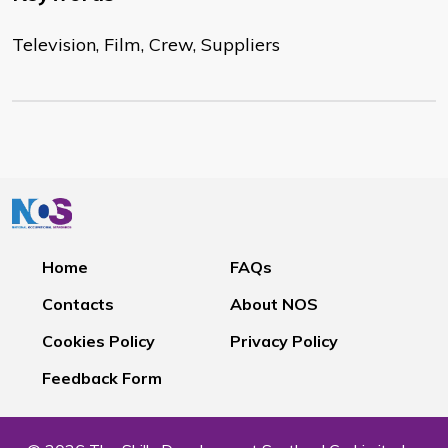
Television, Film, Crew, Suppliers
Home
FAQs
Contacts
About NOS
Cookies Policy
Privacy Policy
Feedback Form