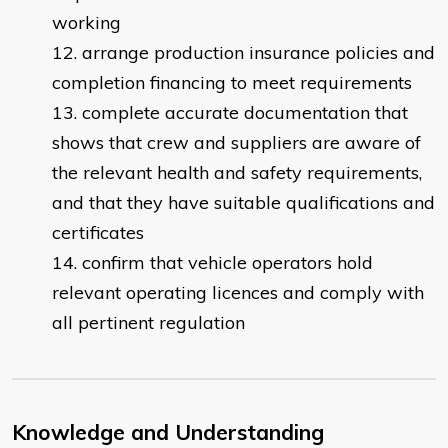
working
arrange production insurance policies and
completion financing to meet requirements
complete accurate documentation that
shows that crew and suppliers are aware of
the relevant health and safety requirements,
and that they have suitable qualifications and
certificates
confirm that vehicle operators hold
relevant operating licences and comply with
all pertinent regulation
Knowledge and Understanding