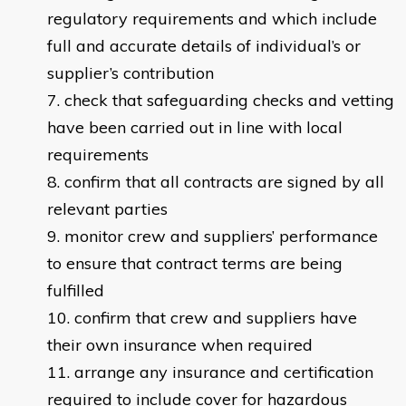
regulatory requirements and which include
full and accurate details of individual’s or
supplier’s contribution
check that safeguarding checks and vetting
have been carried out in line with local
requirements
confirm that all contracts are signed by all
relevant parties
monitor crew and suppliers’ performance
to ensure that contract terms are being
fulfilled
confirm that crew and suppliers have
their own insurance when required
arrange any insurance and certification
required to include cover for hazardous