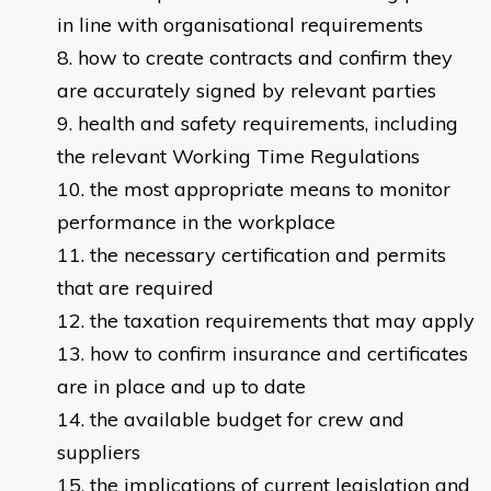
in line with organisational requirements
how to create contracts and confirm they
are accurately signed by relevant parties
health and safety requirements, including
the relevant Working Time Regulations
the most appropriate means to monitor
performance in the workplace
the necessary certification and permits
that are required
the taxation requirements that may apply
how to confirm insurance and certificates
are in place and up to date
the available budget for crew and
suppliers
the implications of current legislation and