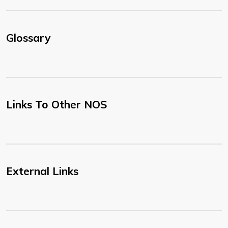
Glossary
Links To Other NOS
External Links