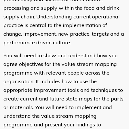
processing and supply within the food and drink
supply chain. Understanding current operational
practice is central to the implementation of
change, improvement, new practice, targets and a
performance driven culture.
You will need to show and understand how you
agree objectives for the value stream mapping
programme with relevant people across the
organisation. It includes how to use the
appropriate improvement tools and techniques to
create current and future state maps for the parts
or materials. You will need to implement and
understand the value stream mapping
programme and present your findings to