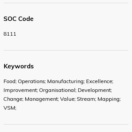
SOC Code
8111
Keywords
Food; Operations; Manufacturing; Excellence;
Improvement; Organisational; Development;
Change; Management; Value; Stream; Mapping;
VSM;