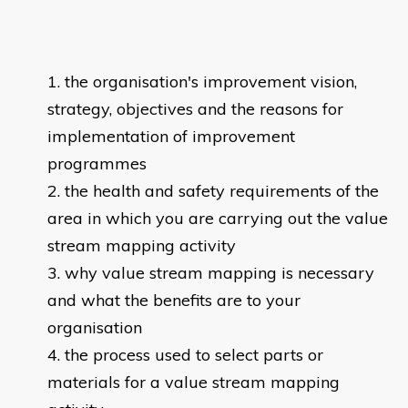
the organisation's improvement vision,
strategy, objectives and the reasons for
implementation of improvement
programmes
the health and safety requirements of the
area in which you are carrying out the value
stream mapping activity
why value stream mapping is necessary
and what the benefits are to your
organisation
the process used to select parts or
materials for a value stream mapping