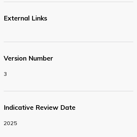
External Links
Version Number
3
Indicative Review Date
2025