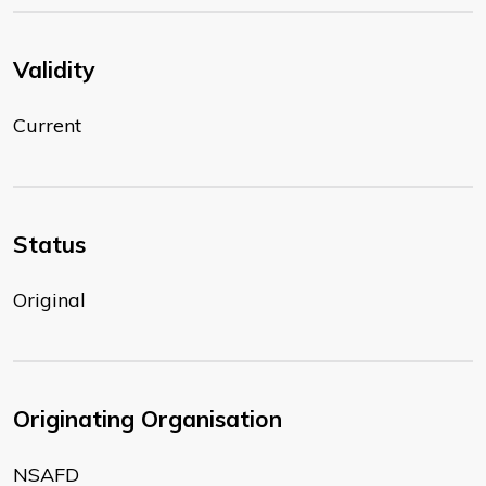
Validity
Current
Status
Original
Originating Organisation
NSAFD