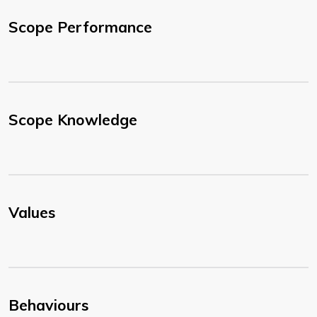
Scope Performance
Scope Knowledge
Values
Behaviours