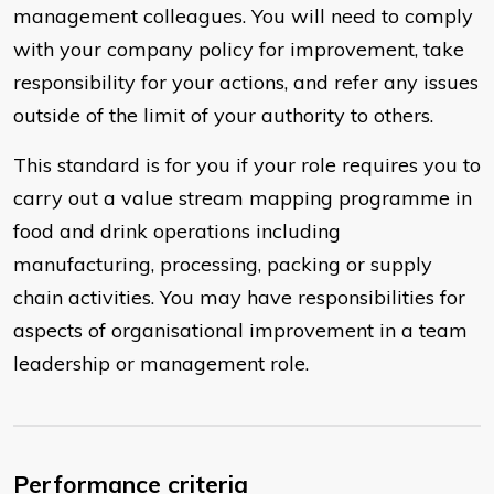
management colleagues. You will need to comply
with your company policy for improvement, take
responsibility for your actions, and refer any issues
outside of the limit of your authority to others.
This standard is for you if your role requires you to
carry out a value stream mapping programme in
food and drink operations including
manufacturing, processing, packing or supply
chain activities. You may have responsibilities for
aspects of organisational improvement in a team
leadership or management role.
Performance criteria