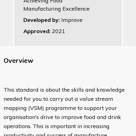
Achieving Food
Manufacturing Excellence
Developed by:
Improve
Approved:
2021
Overview
This standard is about the skills and knowledge
needed for you to carry out a value stream
mapping (VSM) programme to support your
organisation's drive to improve food and drink
operations. This is important in increasing
productivity and success of manufacture,