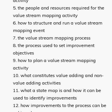
activity
the people and resources required for the
value stream mapping activity
how to structure and run a value stream
mapping event
the value stream mapping process
the process used to set improvement
objectives
how to plan a value stream mapping
activity
what constitutes value adding and non-
value adding activities
what a state map is and how it can be
used to identify improvements
how improvements to the process can be