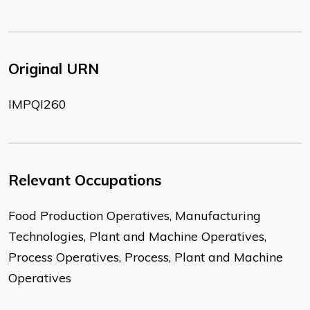
Original URN
IMPQI260
Relevant Occupations
Food Production Operatives, Manufacturing
Technologies, Plant and Machine Operatives,
Process Operatives, Process, Plant and Machine
Operatives