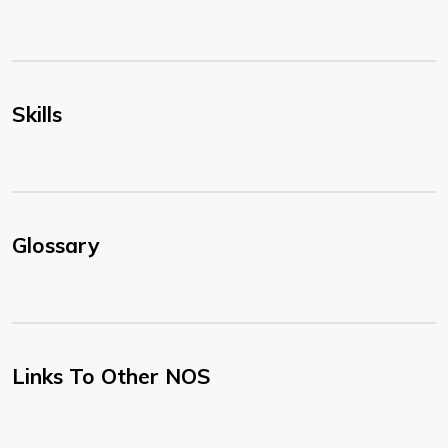
Skills
Glossary
Links To Other NOS