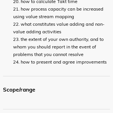
how to calculate Takt time
how process capacity can be increased
using value stream mapping
what constitutes value adding and non-
value adding activities
the extent of your own authority, and to
whom you should report in the event of
problems that you cannot resolve
how to present and agree improvements
Scope/range