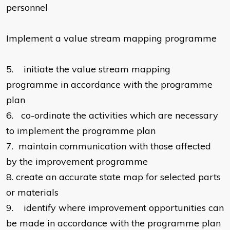
personnel
Implement a value stream mapping programme
5.
initiate the value stream mapping
programme in accordance with the programme
plan
6.
co-ordinate the activities which are necessary
to implement the programme plan
7.
maintain communication with those affected
by the improvement programme
8.
create an accurate state map for selected parts
or materials
9.
identify where improvement opportunities can
be made in accordance with the programme plan