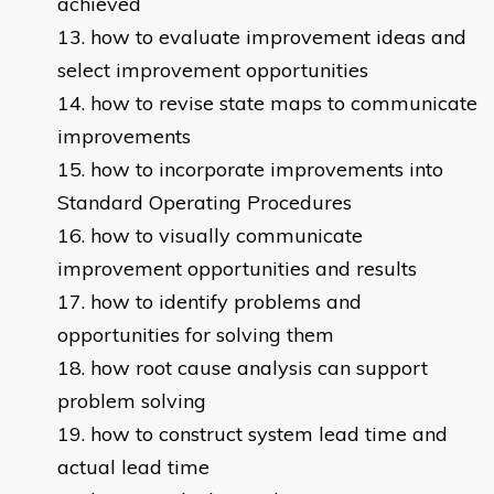
achieved
how to evaluate improvement ideas and
select improvement opportunities
how to revise state maps to communicate
improvements
how to incorporate improvements into
Standard Operating Procedures
how to visually communicate
improvement opportunities and results
how to identify problems and
opportunities for solving them
how root cause analysis can support
problem solving
how to construct system lead time and
actual lead time