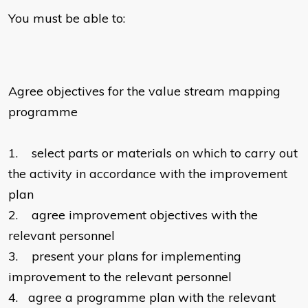
You must be able to:
Agree objectives for the value stream mapping
programme
1.
select parts or materials on which to carry out
the activity in accordance with the improvement
plan
2.
agree improvement objectives with the
relevant personnel
3.
present your plans for implementing
improvement to the relevant personnel
4.
agree a programme plan with the relevant