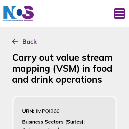
Back
Carry out value stream
mapping (VSM) in food
and drink operations
URN:
IMPQI260
Business Sectors (Suites):