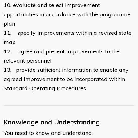
10.
evaluate and select improvement
opportunities in accordance with the programme
plan
11.
specify improvements within a revised state
map
12.
agree and present improvements to the
relevant personnel
13.
provide sufficient information to enable any
agreed improvement to be incorporated within
Standard Operating Procedures
Knowledge and Understanding
You need to know and understand: