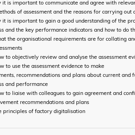
y it is important to communicate and agree with releva
thods of assessment and the reasons for carrying out
 it is important to gain a good understanding of the pr
ss
and the key performance indicators and how to do th
at the organisational requirements are for collating an
essments
ow to objectively review and analyse the assessment ev
ow to use the assessment evidence to make
ments,
recommendations and plans about current and f
ss
and performance
ow to liaise with colleagues to gain agreement and conf
ovement
recommendations and plans
e principles of factory digitalisation