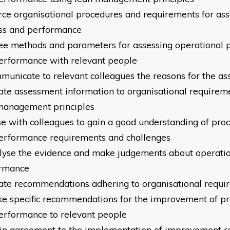
urce organisational procedures and requirements for as
ss
and performance
ree methods and parameters fo
r assessing operational 
erformance with relevant people
mmunicate to relevant colleagues the reasons for the a
llate assessment information to organisational requirem
management principles
ise with colleagues to gain a good understanding of pro
erformance requirements and challenges
alyse the evidence and make judgements about operati
rmance
llate recommendations adhering to organisational requ
ke specific recommendations for the improvement of p
erformance to relevant people
ain agreement to the implementation of improvement