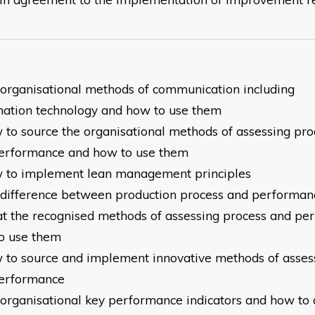
e organisational methods of communication including
mation
technology and how to use them
w to source the organisational methods of assessing pro
erformance and how to use them
w to implement lean management principles
e difference between production process and performan
at the recognised methods of assessing process and p
o use them
w to source and implement innovative methods of asses
erformance
e organisational key performance indicators and how to