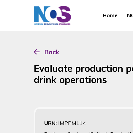
Home
NO
Back
Evaluate production p
drink operations
URN:
IMPPM114