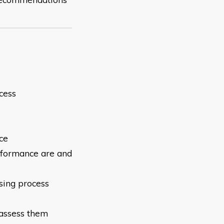
cess
ce
erformance are
and
sing process
 assess them