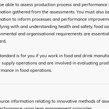
be able to assess production process and
performance 
mation gathered from the assessments.
You must also be
mation to inform processes and
performance improveme
ying with and understanding
health and safety, food sa
onmental and organisational requirements are
essential
ard.
tandard is for you if you work in food and drink manufa
r
supply operations and are involved in evaluating prod
ormance
in food operations.
source information relating to innovative methods of as
erformance using lean management principles