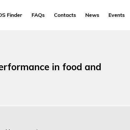
S Finder
FAQs
Contacts
News
Events
erformance in food and