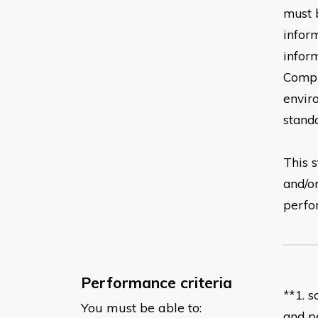
must 
infor
infor
Compl
envir
stand
This s
and/o
perf
Performance criteria
*
*
1
. 
You must be able to:
and
p