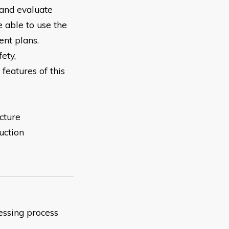
and evaluate
 able to use the
nt plans.
fety,
 features of this
cture
uction
sessing process