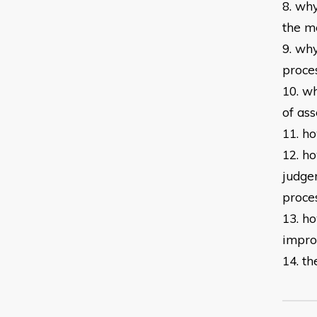
8. wh
the
me
9. why
proce
10. wh
of
ass
11. h
12. h
judge
proce
13. h
impr
14. th