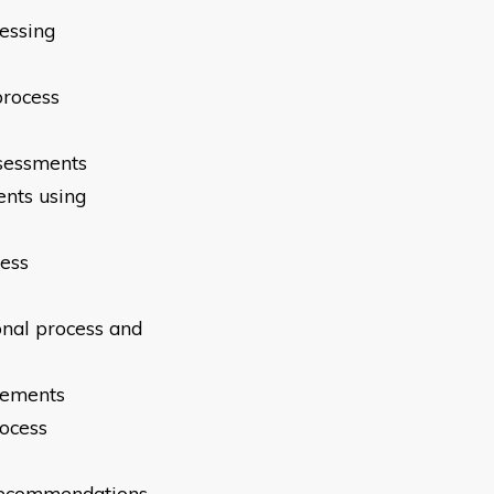
sessing
process
ssessments
ents using
cess
onal process and
irements
rocess
 recommendations