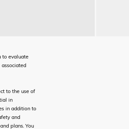
u to
evaluate
e
associated
ect to the
use of
tial
in
es in
addition to
afety and
s
and plans. You