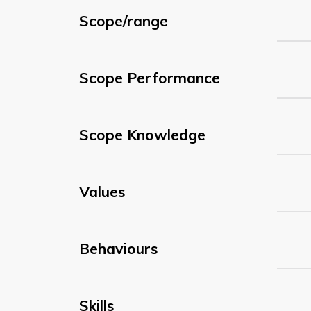
Scope/range
Scope Performance
Scope Knowledge
Values
Behaviours
Skills