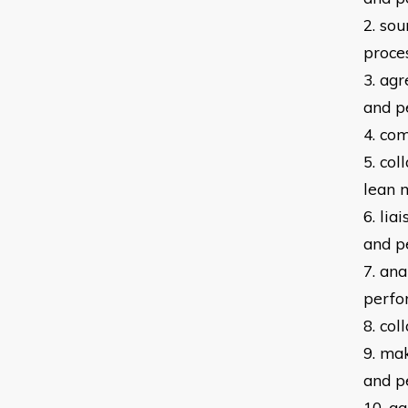
2. so
proce
3. ag
and
p
4. co
5. co
lean
6. lia
and
p
7. an
p
erfo
8. co
9. ma
and
p
10. g