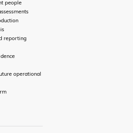
nt people
 assessments
oduction
is
d reporting
idence
uture operational
irm