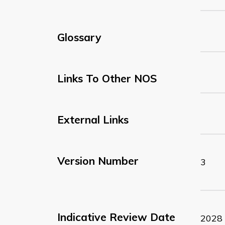
Glossary
Links To Other NOS
External Links
Version Number
3
Indicative Review Date
2028