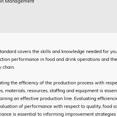
ion Management
standard covers the skills and knowledge needed for yo
ction performance
in food and drink operations and th
 chain.
ting the efficiency of the production process with resp
ies, materials, resources, staffing and equipment is essen
ining an effective production line. Evaluating efficienci
valuation of performance with respect to quality, food
s
iance is essential to informing improvement strategie