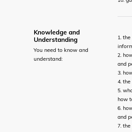
Knowledge and
1. th
Understanding
infor
You need to know and
2. ho
understand:
and
p
3. ho
4. th
5. wh
how t
6. ho
and
p
7. th