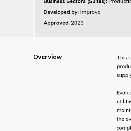
Business Sectors (Suites):
Product
Developed by:
Improve
Approved:
2023
Overview
This 
produ
supply
Evalua
utilit
mainta
the e
compl