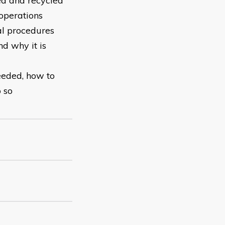
ed and recycled
 operations
al procedures
d why it is
eeded, how to
o so