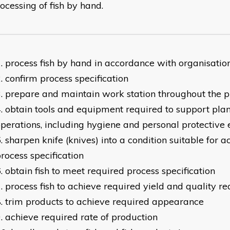
ocessing of fish by hand.
process fish by hand in accordance with organisatio
confirm process specification
prepare and maintain work station throughout the p
obtain tools and equipment required to support pla
perations, including hygiene and personal protective
sharpen knife (knives) into a condition suitable for 
rocess specification
obtain fish to meet required process specification
process fish to achieve required yield and quality r
trim products to achieve required appearance
achieve required rate of production