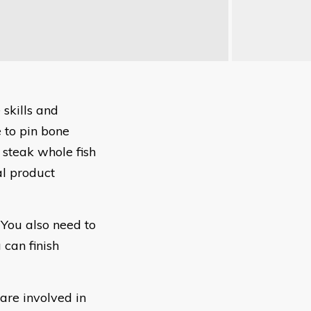
 skills and
 to pin bone
ts, steak whole fish
nal product
 You also need to
can finish
 are involved in