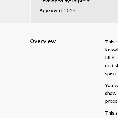
Developed by:
Improve
Approved:
2019
Overview
This s
knowl
fillet
and sl
speci
You w
show 
proce
This s