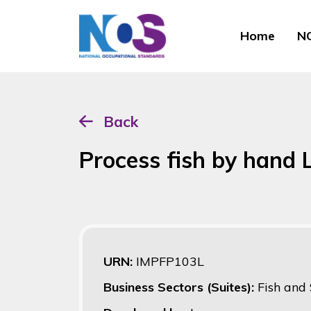
Home
NO
Back
Process fish by hand
URN:
IMPFP103L
Business Sectors (Suites):
Fish and 