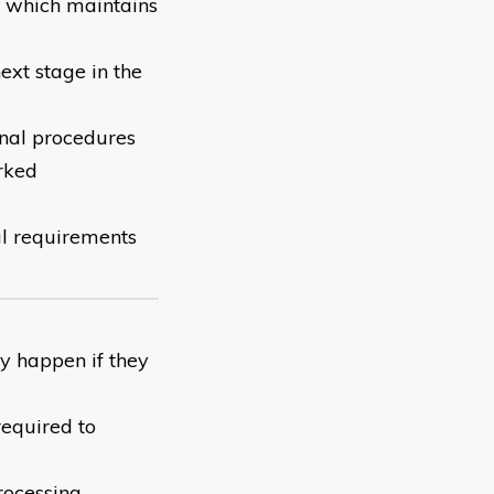
r which maintains
ext stage in the
onal procedures
rked
al requirements
y happen if they
required to
rocessing