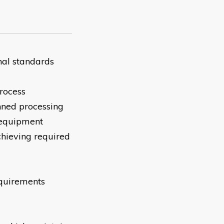
nal standards
rocess
nned processing
 equipment
achieving required
equirements