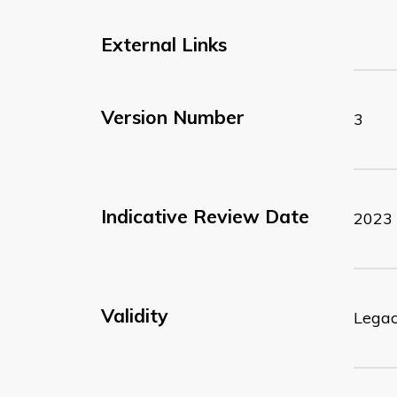
External Links
Version Number
3
Indicative Review Date
2023
Validity
Lega