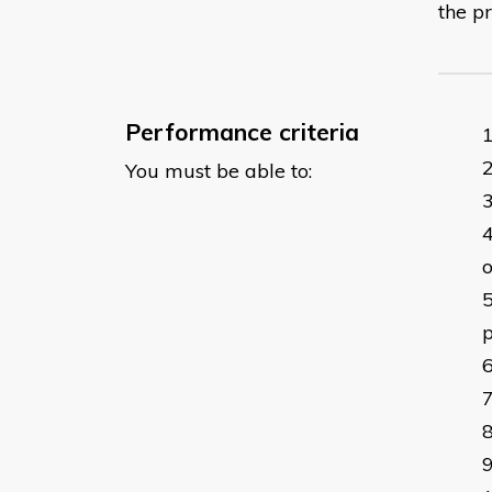
the pr
Performance criteria
You must be able to:
o
p