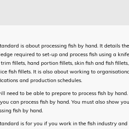
tandard is about processing fish by hand. It details the
edge required to set-up and process fish using a knife
s, trim fillets, hand portion fillets, skin fish and fish fille
ice fish fillets. It is also about working to organisatio
fications and production schedules.
ill need to be able to prepare to process fish by hand.
you can process fish by hand. You must also show you 
ssing fish by hand.
tandard is for you if you work in the fish industry and