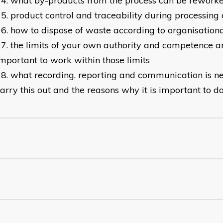
what by-products from the process can be rework
product control and traceability during processing
how to dispose of waste according to organisation
the limits of your own authority and competence an
mportant to work within those limits
what recording, reporting and communication is n
arry this out and the reasons why it is important to d