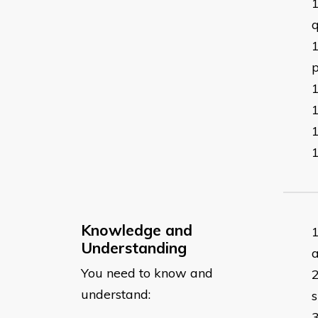
q
p
Knowledge and
Understanding
a
You need to know and
understand:
s