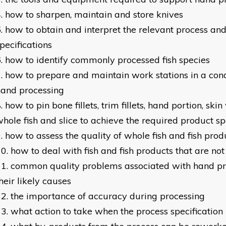
how to sharpen, maintain and store knives
how to obtain and interpret the relevant process and
pecifications
how to identify commonly processed fish species
how to prepare and maintain work stations in a condi
hand processing
how to pin bone fillets, trim fillets, hand portion, skin
hole fish and slice to achieve the required product sp
how to assess the quality of whole fish and fish prod
how to deal with fish and fish products that are not 
common quality problems associated with hand pr
heir likely causes
the importance of accuracy during processing
what action to take when the process specification 