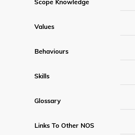
Scope Knowledge
Values
Behaviours
Skills
Glossary
Links To Other NOS