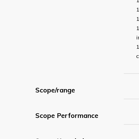
i
c
Scope/range
Scope Performance