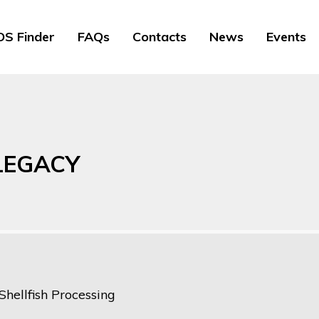
S Finder
FAQs
Contacts
News
Events
 LEGACY
Shellfish Processing