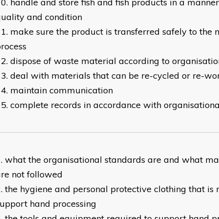
handle and store fish and fish products in a manne
uality and condition
make sure the product is transferred safely to the n
rocess
dispose of waste material according to organisati
deal with materials that can be re-cycled or re-wo
maintain communication
complete records in accordance with organisation
what the organisational standards are and what ma
re not followed
the hygiene and personal protective clothing that is 
upport hand processing
the tools and equipment required to support hand p