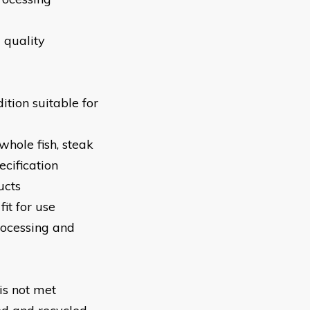
 quality
tion suitable for
 whole fish, steak
ecification
ucts
fit for use
ocessing and
is not met