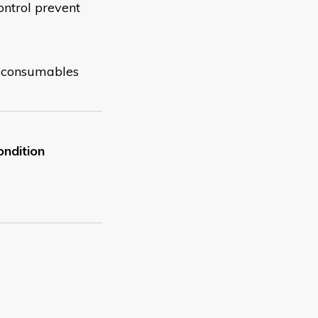
ontrol prevent
nd consumables
ondition