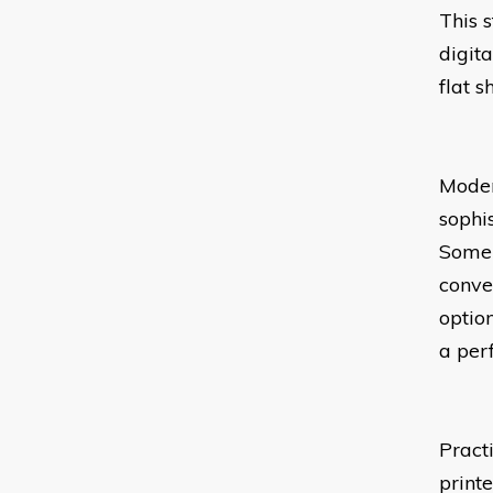
This 
digit
flat 
Moder
sophi
Some 
conve
option
a per
Pract
print