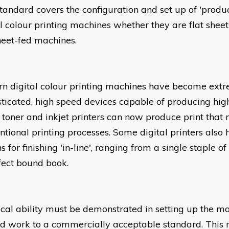
standard covers the configuration and set up of 'produc
al colour printing machines whether they are flat sheet
sheet-fed machines.
n digital colour printing machines have become ext
sticated, high speed devices capable of producing high
toner and inkjet printers can now produce print that
ntional printing processes. Some digital printers also
s for finishing 'in-line', ranging from a single staple of
fect bound book.
ical ability must be demonstrated in setting up the m
ed work to a commercially acceptable standard. This