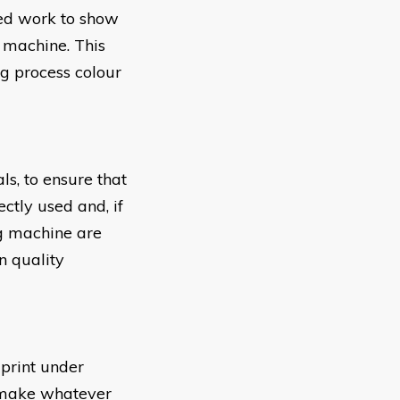
nted work to show
g machine. This
ng process colour
ls, to ensure that
ctly used and, if
ng machine are
n quality
 print under
d make whatever