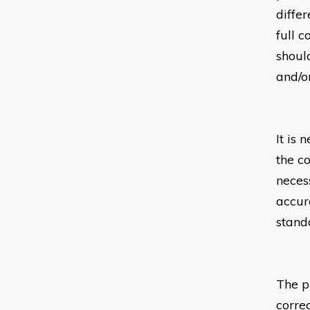
diffe
full c
should
and/or
It is 
the c
neces
accur
stand
The p
corre