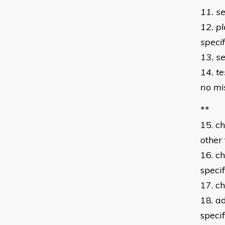
11. s
12. p
specif
13. se
14. t
no mi
**
15. c
other 
16. ch
specif
17. c
18. a
speci