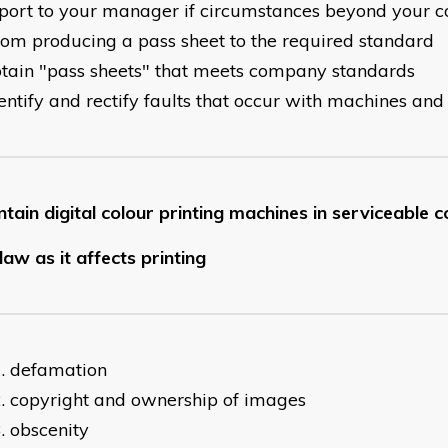
eport to your manager if circumstances beyond your c
rom producing a pass sheet to the required standard
btain "pass sheets" that meets company standards
dentify and rectify faults that occur with machines a
tain digital colour printing machines in serviceable c
law as it affects printing
defamation
copyright and ownership of images
obscenity