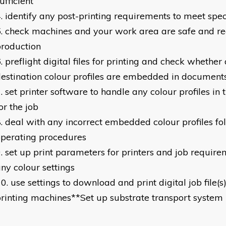
ufficient
identify any post-printing requirements to meet spec
check machines and your work area are safe and re
roduction
preflight digital files for printing and check whether
estination colour profiles are embedded in document
set printer software to handle any colour profiles in
or the job
deal with any incorrect embedded colour profiles fo
perating procedures
set up print parameters for printers and job require
ny colour settings
use settings to download and print digital job file(s)
rinting machines**Set up substrate transport system