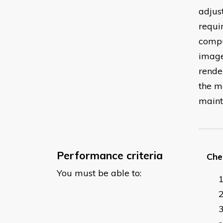
adjus
requi
comput
image
rende
the m
maint
Performance criteria
Chec
You must be able to: