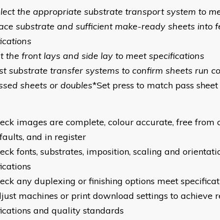
elect the appropriate substrate transport system to me
lace substrate and sufficient make-ready sheets into 
ications
t the front lays and side lay to meet specifications
est substrate transfer systems to confirm sheets run c
ssed sheets or doubles
*Set press to match pass sheet
heck images are complete, colour accurate, free from 
faults, and in register
eck fonts, substrates, imposition, scaling and orientat
ications
heck any duplexing or finishing options meet specificat
djust machines or print download settings to achieve 
fications and quality standards