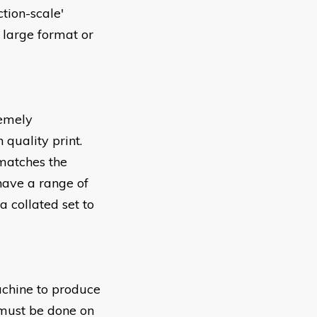
tion-scale'
 large format or
remely
 quality print.
 matches the
 have a range of
 a collated set to
achine to produce
 must be done on