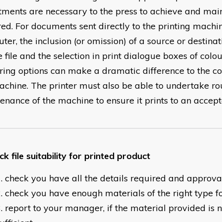
tments are necessary to the press to achieve and main
red. For documents sent directly to the printing machi
er, the inclusion (or omission) of a source or destinati
 file and the selection in print dialogue boxes of colo
ring options can make a dramatic difference to the c
achine. The printer must also be able to undertake ro
enance of the machine to ensure it prints to an accept
k file suitability for printed product
check you have all the details required and approva
check you have enough materials of the right type fo
report to your manager, if the material provided is n