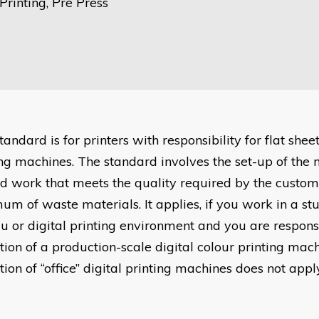
rinting, Pre Press
tandard is for printers with responsibility for flat shee
ing machines. The standard involves the set-up of the 
ed work that meets the quality required by the custom
um of waste materials. It applies, if you work in a st
u or digital printing environment and you are responsi
tion of a production-scale digital colour printing mac
ion of “office” digital printing machines does not appl