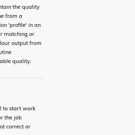
tain the quality
ne from a
on 'profile' in an
ur matching or
olour output from
utine
able quality.
l to start work
r the job
ot correct or