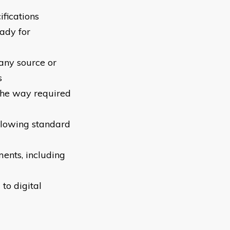
ifications
ady for
 any source or
s
 the way required
llowing standard
ments, including
 to digital