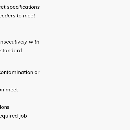
et specifications
feeders to meet
onsecutively with
 standard
contamination or
ion meet
ions
required job