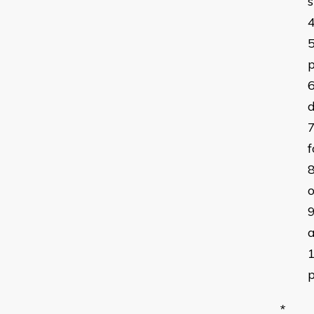
s
p
d
f
o
a
p
*