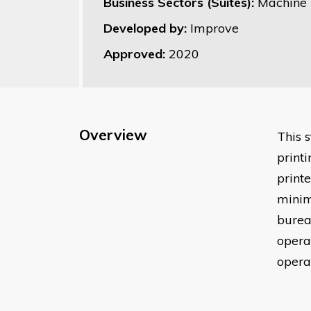
Business Sectors (Suites):
Machine P
Developed by:
Improve
Approved:
2020
Overview
This s
print
print
minim
burea
opera
operat