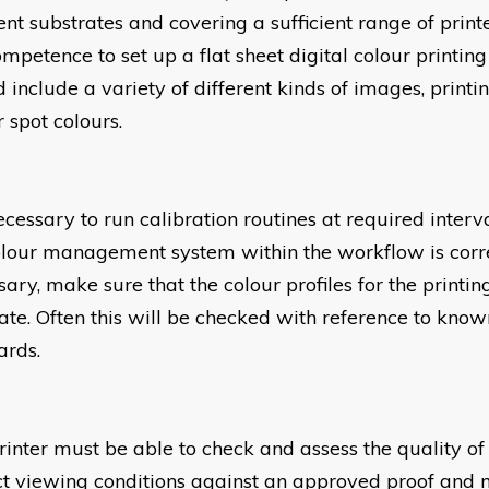
rent substrates and covering a sufficient range of pri
ompetence to set up a flat sheet digital colour printin
 include a variety of different kinds of images, printi
 spot colours.
necessary to run calibration routines at required interva
olour management system within the workflow is corre
sary, make sure that the colour profiles for the printi
ate. Often this will be checked with reference to know
ards.
rinter must be able to check and assess the quality of
ct viewing conditions against an approved proof an