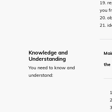
19. r
you f
20. o
21. i
Knowledge and
Main
Understanding
the 
You need to know and
understand: