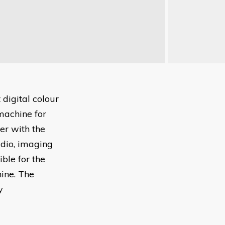
t digital colour
machine for
er with the
udio, imaging
ble for the
hine. The
y