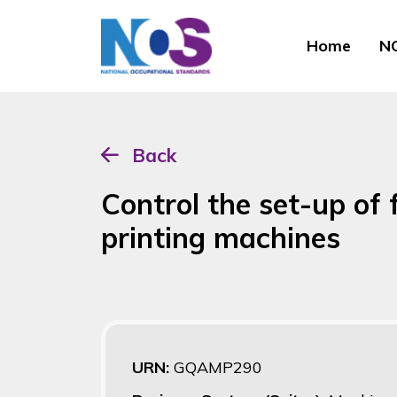
Home
NO
Back
Control the set-up of f
printing machines
URN:
GQAMP290