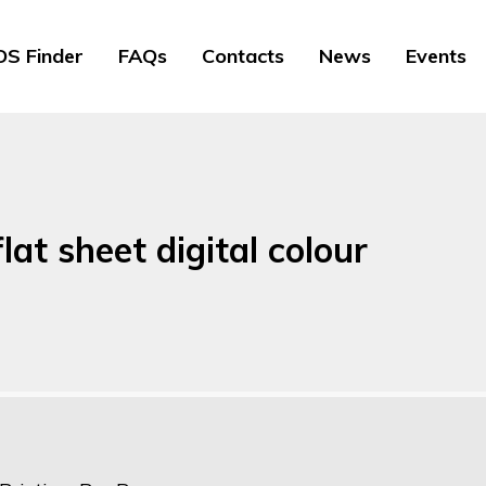
S Finder
FAQs
Contacts
News
Events
lat sheet digital colour