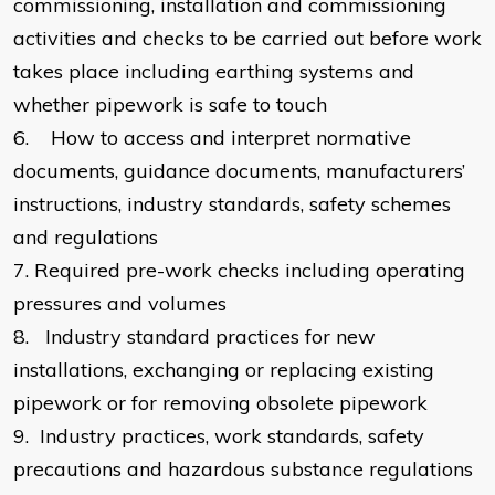
commissioning, installation and commissioning
activities and checks to be carried out before work
takes place including earthing systems and
whether pipework is safe to touch
6.
How to access and interpret normative
documents, guidance documents, manufacturers’
instructions, industry standards, safety schemes
and regulations
7.
Required pre-work checks including operating
pressures and volumes
8.
Industry standard practices for new
installations, exchanging or replacing existing
pipework or for removing obsolete pipework
9.
Industry practices, work standards, safety
precautions and hazardous substance regulations