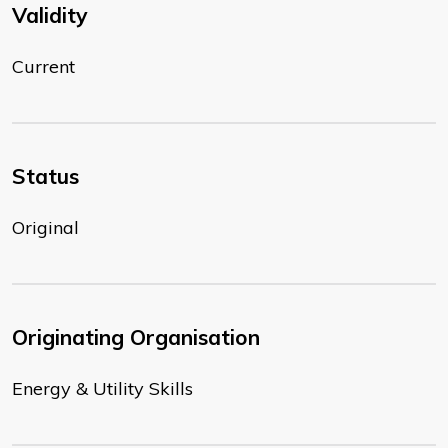
Validity
Current
Status
Original
Originating Organisation
Energy & Utility Skills