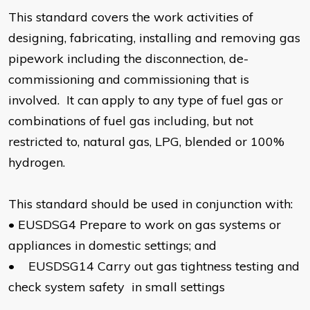
This standard covers the work activities of
designing, fabricating, installing and removing gas
pipework including the disconnection, de-
commissioning and commissioning that is
involved. It can apply to any type of fuel gas or
combinations of fuel gas including, but not
restricted to, natural gas, LPG, blended or 100%
hydrogen.
This standard should be used in conjunction with:
•
EUSDSG4 Prepare to work on gas systems or
appliances in domestic settings; and
•
EUSDSG14 Carry out gas tightness testing and
check system safety in small settings