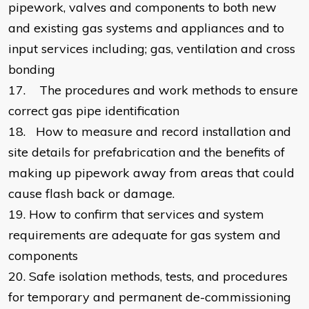
pipework, valves and components to both new
and existing gas systems and appliances and to
input services including; gas, ventilation and cross
bonding
17.
The procedures and work methods to ensure
correct gas pipe identification
18.
How to measure and record installation and
site details for prefabrication and the benefits of
making up pipework away from areas that could
cause flash back or damage.
19.
How to confirm that services and system
requirements are adequate for gas system and
components
20.
Safe isolation methods, tests, and procedures
for temporary and permanent de-commissioning