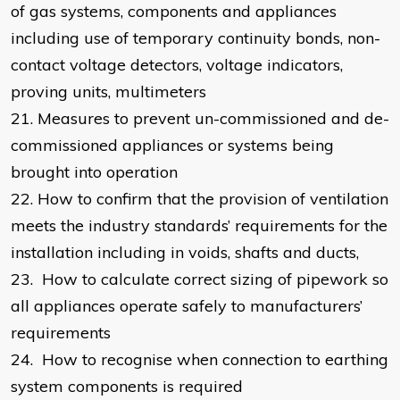
of gas systems, components and appliances
including use of temporary continuity bonds, non-
contact voltage detectors, voltage indicators,
proving units, multimeters
21.
Measures to prevent un-commissioned and de-
commissioned appliances or systems being
brought into operation
22.
How to confirm that the provision of ventilation
meets the industry standards’ requirements for the
installation including in voids, shafts and ducts,
23.
How to calculate correct sizing of pipework so
all appliances operate safely to manufacturers’
requirements
24.
How to recognise when connection to earthing
system components is required