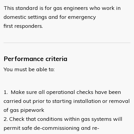
This standard is for gas engineers who work in
domestic settings and for emergency
first responders.
Performance criteria
You must be able to:
1.
Make sure all operational checks have been
carried out prior to starting installation or removal
of gas pipework
2.
Check that conditions within gas systems will
permit safe de-commissioning and re-