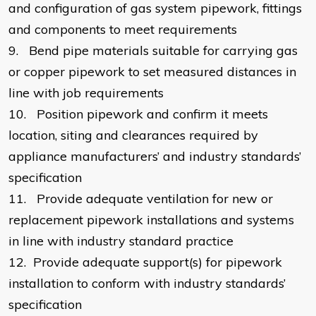
and configuration of gas system pipework, fittings
and components to meet requirements
9.
Bend pipe materials suitable for carrying gas
or copper pipework to set measured distances in
line with job requirements
10.
Position pipework and confirm it meets
location, siting and clearances required by
appliance manufacturers’ and industry standards’
specification
11.
Provide adequate ventilation for new or
replacement pipework installations and systems
in line with industry standard practice
12.
Provide adequate support(s) for pipework
installation to conform with industry standards’
specification