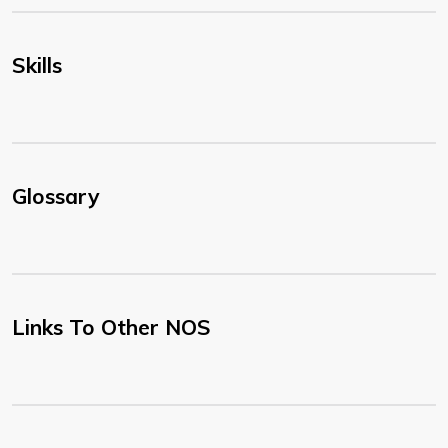
Skills
Glossary
Links To Other NOS