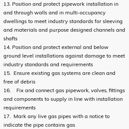
13.
Position and protect pipework installation in
and through walls and in multi-occupancy
dwellings to meet industry standards for sleeving
and materials and purpose designed channels and
shafts
14.
Position and protect external and below
ground level installations against damage to meet
industry standards and requirements
15.
Ensure existing gas systems are clean and
free of debris
16.
Fix and connect gas pipework, valves, fittings
and components to supply in line with installation
requirements
17.
Mark any live gas pipes with a notice to
indicate the pipe contains gas