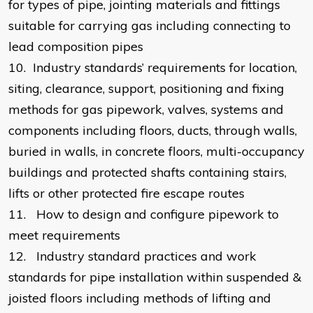
for types of pipe, jointing materials and fittings
suitable for carrying gas including connecting to
lead composition pipes
10.
Industry standards’ requirements for location,
siting, clearance, support, positioning and fixing
methods for gas pipework, valves, systems and
components including floors, ducts, through walls,
buried in walls, in concrete floors, multi-occupancy
buildings and protected shafts containing stairs,
lifts or other protected fire escape routes
11.
How to design and configure pipework to
meet requirements
12.
Industry standard practices and work
standards for pipe installation within suspended &
joisted floors including methods of lifting and