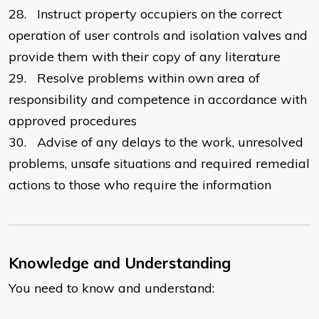
28.
Instruct property occupiers on the correct
operation of user controls and isolation valves and
provide them with their copy of any literature
29.
Resolve problems within own area of
responsibility and competence in accordance with
approved procedures
30.
Advise of any delays to the work, unresolved
problems, unsafe situations and required remedial
actions to those who require the information
Knowledge and Understanding
You need to know and understand: