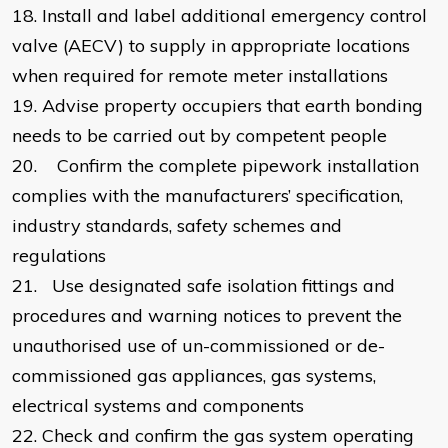
18.
Install and label additional emergency control
valve (AECV) to supply in appropriate locations
when required for remote meter installations
19.
Advise property occupiers that earth bonding
needs to be carried out by competent people
20.
Confirm the complete pipework installation
complies with the manufacturers’ specification,
industry standards, safety schemes and
regulations
21.
Use designated safe isolation fittings and
procedures and warning notices to prevent the
unauthorised use of un-commissioned or de-
commissioned gas appliances, gas systems,
electrical systems and components
22.
Check and confirm the gas system operating