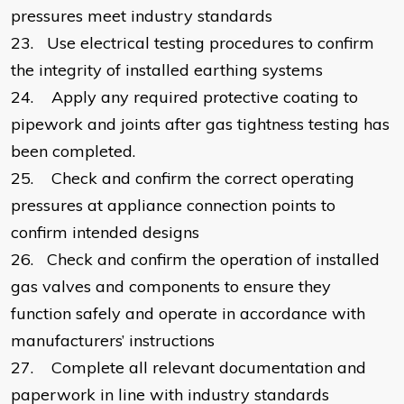
pressures meet industry standards
23.
Use electrical testing procedures to confirm
the integrity of installed earthing systems
24.
Apply any required protective coating to
pipework and joints after gas tightness testing has
been completed.
25.
Check and confirm the correct operating
pressures at appliance connection points to
confirm intended designs
26.
Check and confirm the operation of installed
gas valves and components to ensure they
function safely and operate in accordance with
manufacturers’ instructions
27.
Complete all relevant documentation and
paperwork in line with industry standards