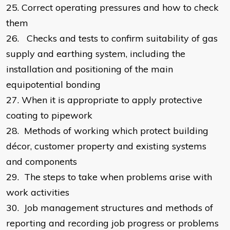
25.
Correct operating pressures and how to check
them
26.
Checks and tests to confirm suitability of gas
supply and earthing system, including the
installation and positioning of the main
equipotential bonding
27.
When it is appropriate to apply protective
coating to pipework
28.
Methods of working which protect building
décor, customer property and existing systems
and components
29.
The steps to take when problems arise with
work activities
30.
Job management structures and methods of
reporting and recording job progress or problems