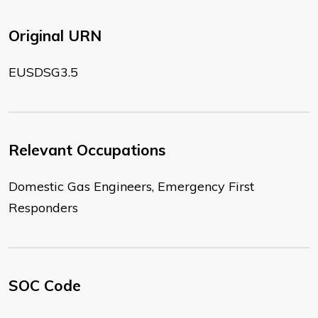
Original URN
EUSDSG3.5
Relevant Occupations
Domestic Gas Engineers, Emergency First
Responders
SOC Code