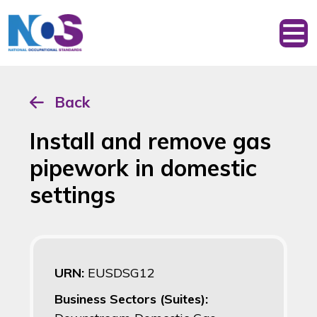
Back
Install and remove gas
pipework in domestic
settings
URN:
EUSDSG12
Business Sectors (Suites):