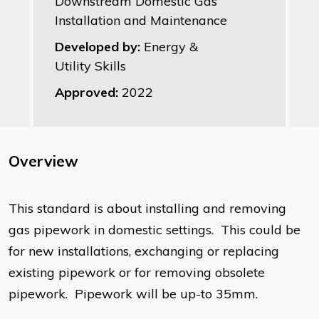
Downstream Domestic Gas
Installation and Maintenance
Developed by:
Energy &
Utility Skills
Approved:
2022
Overview
This standard is about installing and removing
gas pipework in domestic settings. This could be
for new installations, exchanging or replacing
existing pipework or for removing obsolete
pipework. Pipework will be up-to 35mm.