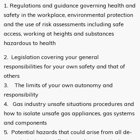
​1.
Regulations and guidance governing health and
safety in the workplace, environmental protection
and the use of risk assessments including safe
access, working at heights and substances
hazardous to health
2.
Legislation covering your general
responsibilities for your own safety and that of
others
3.
The limits of your own autonomy and
responsibility
4.
Gas industry unsafe situations procedures and
how to isolate unsafe gas appliances, gas systems
and components
5.
Potential hazards that could arise from all de-