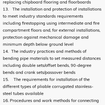
replacing chipboard flooring and floorboards
13.
The installation and protection of installations
to meet industry standards requirements
including firestopping using intermediate and fire
compartment floors and, for external installations,
protection against mechanical damage and
minimum depth below ground level
14.
The industry practices and methods of
bending pipe materials to set measured distances
including double sets/offset bends, 90-degree
bends and crank sets/passover bends
15.
The requirements for installation of the
different types of pliable corrugated stainless-
steel tubes available
16.
Procedures and work methods for connecting