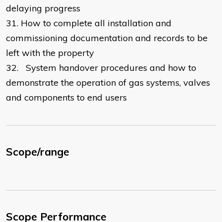
delaying progress
31.
How to complete all installation and
commissioning documentation and records to be
left with the property
32.
System handover procedures and how to
demonstrate the operation of gas systems, valves
and components to end users
Scope/range
Scope Performance