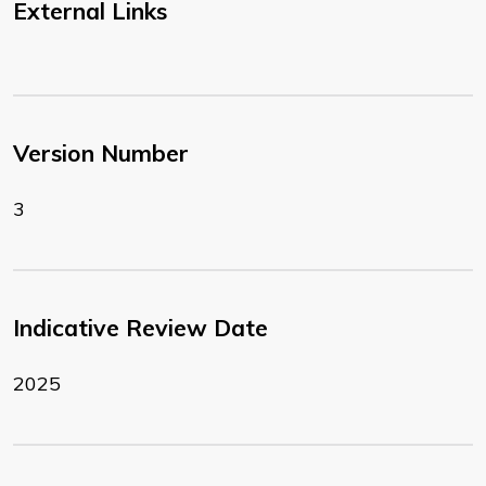
External Links
Version Number
3
Indicative Review Date
2025