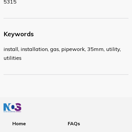
5315
Keywords
install, installation, gas, pipework, 35mm, utility,
utilities
Home
FAQs