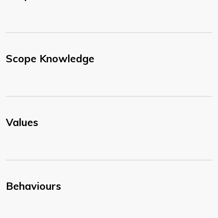
Scope Knowledge
Values
Behaviours