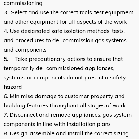
commissioning
3.
Select and use the correct tools, test equipment
and other equipment for all aspects of the work
4.
Use designated safe isolation methods, tests,
and procedures to de- commission gas systems
and components
5.
Take precautionary actions to ensure that
temporarily de- commissioned appliances,
systems, or components do not present a safety
hazard
6.
Minimise damage to customer property and
building features throughout all stages of work
7.
Disconnect and remove appliances, gas system
components in line with installation plans
8.
Design, assemble and install the correct sizing