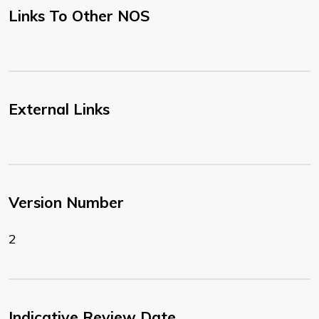
Links To Other NOS
External Links
Version Number
2
Indicative Review Date