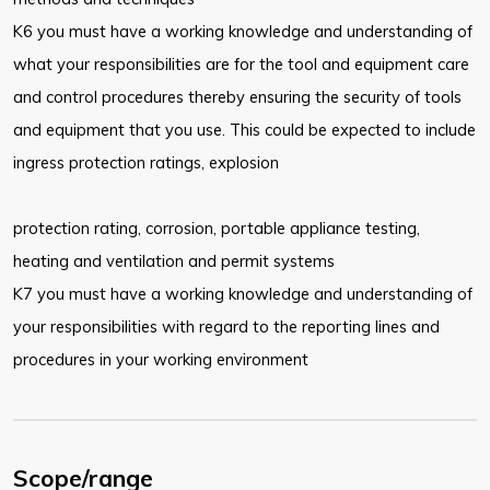
K6 you must have a working knowledge and understanding of
what your responsibilities are for the tool and equipment care
and control procedures thereby ensuring the security of tools
and equipment that you use. This could be expected to include
ingress protection ratings, explosion
protection rating, corrosion, portable appliance testing,
heating and ventilation and permit systems
K7 you must have a working knowledge and understanding of
your responsibilities with regard to the reporting lines and
procedures in your working environment
Scope/range