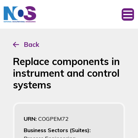
Back
Replace components in
instrument and control
systems
URN:
COGPEM72
Business Sectors (Suites):