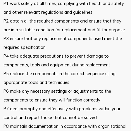
P1 work safely at all times, complying with health and safety
and other relevant regulations and guidelines
P2 obtain all the required components and ensure that they
are in a suitable condition for replacement and fit for purpose
P3 ensure that any replacement components used meet the
required specification
P4 take adequate precautions to prevent damage to
components, tools and equipment during replacement
P5 replace the components in the correct sequence using
appropriate tools and techniques
P6 make any necessary settings or adjustments to the
components to ensure they will function correctly
P7 deal promptly and effectively with problems within your
control and report those that cannot be solved
P8 maintain documentation in accordance with organisational