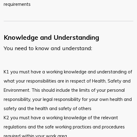
requirements
Knowledge and Understanding
You need to know and understand:
K1 you must have a working knowledge and understanding of
what your responsibilities are in respect of Health, Safety and
Environment. This should include the limits of your personal
responsibility, your legal responsibility for your own health and
safety and the health and safety of others
K2 you must have a working knowledge of the relevant
regulations and the safe working practices and procedures
required within your work area