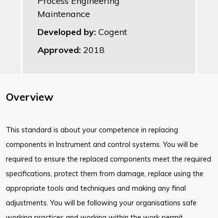
Process Engineering
Maintenance
Developed by:
Cogent
Approved:
2018
Overview
This standard is about your competence in replacing
components in Instrument and control systems. You will be
required to ensure the replaced components meet the required
specifications, protect them from damage, replace using the
appropriate tools and techniques and making any final
adjustments. You will be following your organisations safe
working practices and working within the work permit