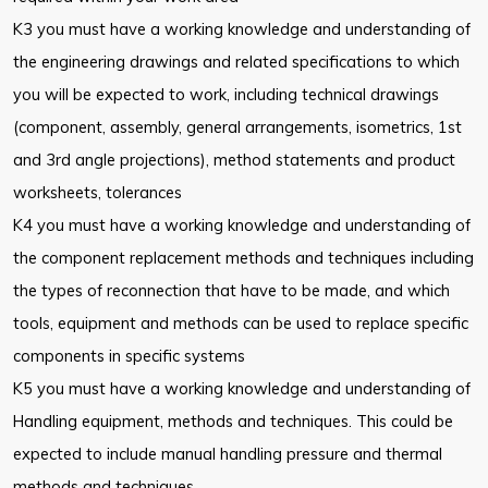
K3 you must have a working knowledge and understanding of
the engineering drawings and related specifications to which
you will be expected to work, including technical drawings
(component, assembly, general arrangements, isometrics, 1st
and 3rd angle projections), method statements and product
worksheets, tolerances
K4 you must have a working knowledge and understanding of
the component replacement methods and techniques including
the types of reconnection that have to be made, and which
tools, equipment and methods can be used to replace specific
components in specific systems
K5 you must have a working knowledge and understanding of
Handling equipment, methods and techniques. This could be
expected to include manual handling pressure and thermal
methods and techniques