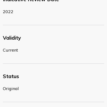
2022
Validity
Current
Status
Original