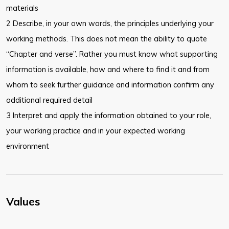
materials
2 Describe, in your own words, the principles underlying your
working methods. This does not mean the ability to quote
“Chapter and verse”. Rather you must know what supporting
information is available, how and where to find it and from
whom to seek further guidance and information confirm any
additional required detail
3 Interpret and apply the information obtained to your role,
your working practice and in your expected working
environment
Values