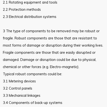
2.1 Rotating equipment and tools
2.2 Protection methods
2.3 Electrical distribution systems
3 The type of components to be removed may be robust or
fragile. Robust components are those that are resistant to
most forms of damage or disruption during their working lives.
Fragile components are those that are easily disrupted or
damaged. Damage or disruption could be due to physical,
chemical or other forces (e.g. Electro-magnetic).
Typical robust components could be:
3.1 Metering devices
3.2 Control panels
3.3 Mechanical linkages
3.4 Components of back-up systems