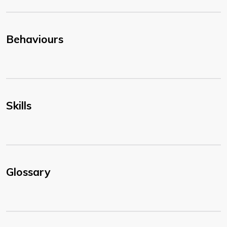
Behaviours
Skills
Glossary