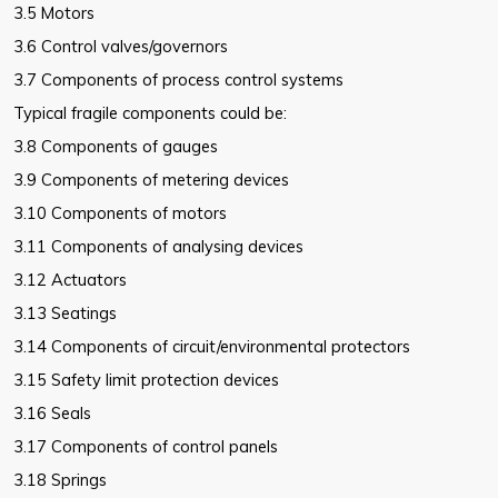
3.5 Motors
3.6 Control valves/governors
3.7 Components of process control systems
Typical fragile components could be:
3.8 Components of gauges
3.9 Components of metering devices
3.10 Components of motors
3.11 Components of analysing devices
3.12 Actuators
3.13 Seatings
3.14 Components of circuit/environmental protectors
3.15 Safety limit protection devices
3.16 Seals
3.17 Components of control panels
3.18 Springs