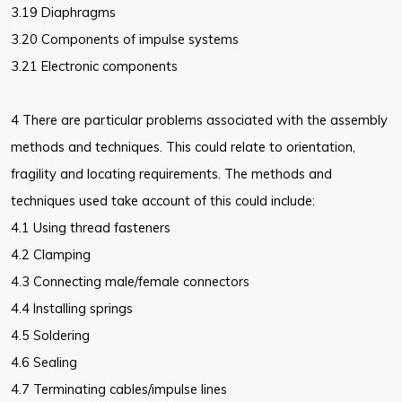
3.19 Diaphragms
3.20 Components of impulse systems
3.21 Electronic components
4 There are particular problems associated with the assembly
methods and techniques. This could relate to orientation,
fragility and locating requirements. The methods and
techniques used take account of this could include:
4.1 Using thread fasteners
4.2 Clamping
4.3 Connecting male/female connectors
4.4 Installing springs
4.5 Soldering
4.6 Sealing
4.7 Terminating cables/impulse lines