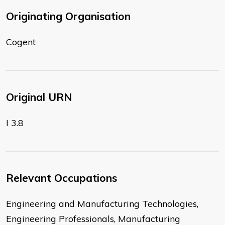
Originating Organisation
Cogent
Original URN
I 3.8
Relevant Occupations
Engineering and Manufacturing Technologies,
Engineering Professionals, Manufacturing