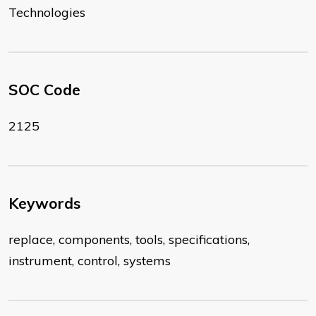
Technologies
SOC Code
2125
Keywords
replace, components, tools, specifications,
instrument, control, systems