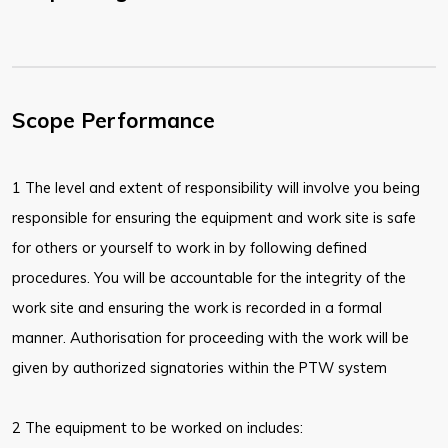
Scope Performance
1 The level and extent of responsibility will involve you being
responsible for ensuring the equipment and work site is safe
for others or yourself to work in by following defined
procedures. You will be accountable for the integrity of the
work site and ensuring the work is recorded in a formal
manner. Authorisation for proceeding with the work will be
given by authorized signatories within the PTW system
2 The equipment to be worked on includes: