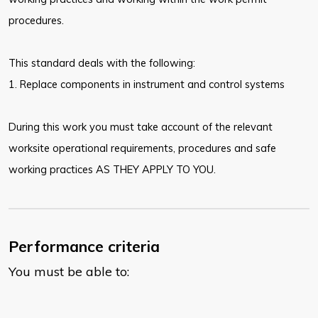
procedures.
This standard deals with the following:
1. Replace components in instrument and control systems
During this work you must take account of the relevant
worksite operational requirements, procedures and safe
working practices AS THEY APPLY TO YOU.
Performance criteria
You must be able to: