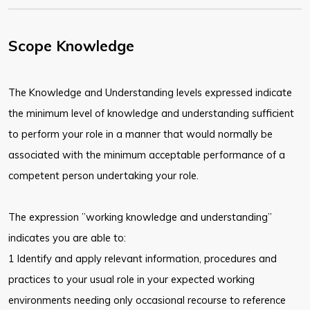
Scope Knowledge
The Knowledge and Understanding levels expressed indicate
the minimum level of knowledge and understanding sufficient
to perform your role in a manner that would normally be
associated with the minimum acceptable performance of a
competent person undertaking your role.
The expression ”working knowledge and understanding”
indicates you are able to:
1 Identify and apply relevant information, procedures and
practices to your usual role in your expected working
environments needing only occasional recourse to reference