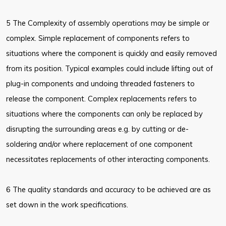
5 The Complexity of assembly operations may be simple or
complex. Simple replacement of components refers to
situations where the component is quickly and easily removed
from its position. Typical examples could include lifting out of
plug-in components and undoing threaded fasteners to
release the component. Complex replacements refers to
situations where the components can only be replaced by
disrupting the surrounding areas e.g. by cutting or de-
soldering and/or where replacement of one component
necessitates replacements of other interacting components.
6 The quality standards and accuracy to be achieved are as
set down in the work specifications.