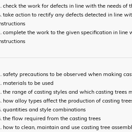
check the work for defects in line with the needs of t
take action to rectify any defects detected in line w
nstructions
complete the work to the given specification in line
nstructions
safety precautions to be observed when making cast
materials to be used
the range of casting styles and which casting trees 
how alloy types affect the production of casting tree
quantities and style combinations
the flow required from the casting trees
how to clean, maintain and use casting tree assemb