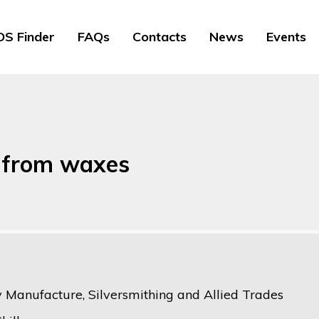
S Finder
FAQs
Contacts
News
Events
s from waxes
y Manufacture, Silversmithing and Allied Trades