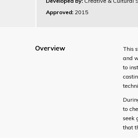
Developed by:
Creative & Cultural S
Approved:
2015
Overview
This 
and w
to in
casti
techn
Durin
to che
seek 
that t