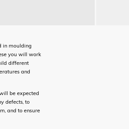
ed in moulding
ese you will work
ild different
peratures and
 will be expected
y defects, to
em, and to ensure