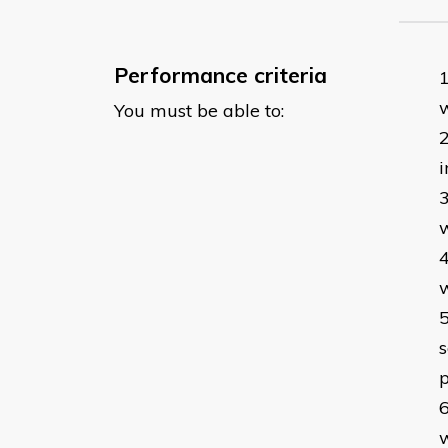
Performance criteria
w
You must be able to:
i
w
w
s
p
w