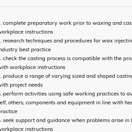
complete preparatory work prior to waxing and casti
orkplace instructions
research techniques and procedures for wax injecting
ndustry best practice
check the casting process is compatible with the pro
ith workplace instructions
produce a range of varying sized and shaped casting 
ith project needs
perform activities using safe working practices to 
elf, others, components and equipment in line with he
ractice
seek support and guidance when problems arise in l
orkplace instructions