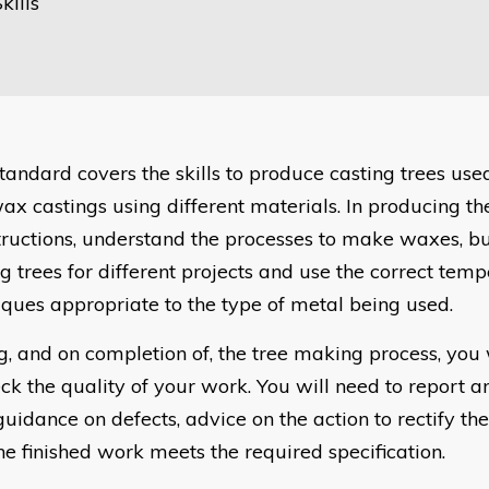
kills
standard covers the skills to produce casting trees us
ax castings using different materials. In producing th
structions, understand the processes to make waxes, bu
ng trees for different projects and use the correct tem
iques appropriate to the type of metal being used.
g, and on completion of, the tree making process, you
ck the quality of your work. You will need to report an
guidance on defects, advice on the action to rectify th
he finished work meets the required specification.