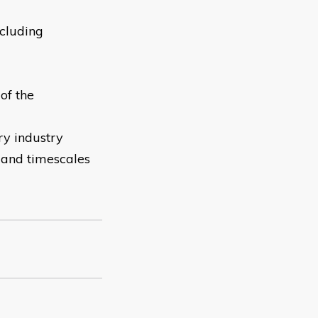
cluding
of the
ry industry
n and timescales