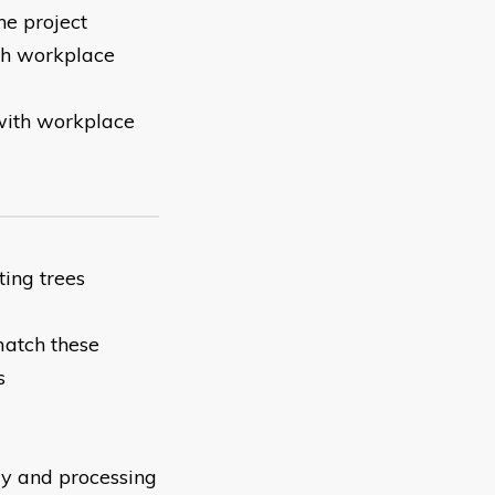
he project
ith workplace
 with workplace
ing trees
match these
s
ly and processing