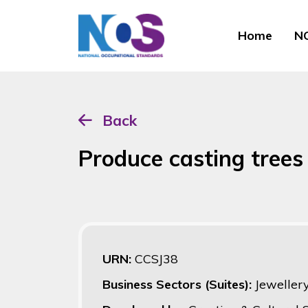
Home
NO
Back
Produce casting tree
URN:
CCSJ38
Business Sectors (Suites):
Jeweller