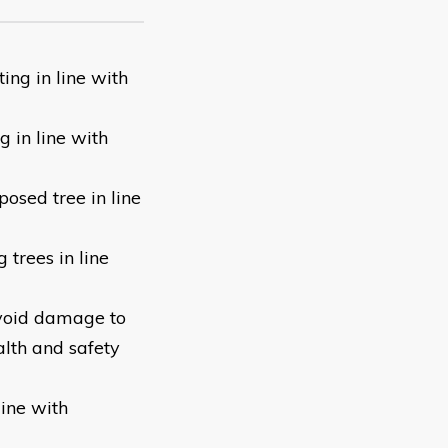
ng in line with
 in line with
posed tree in line
trees in line
avoid damage to
alth and safety
ine with