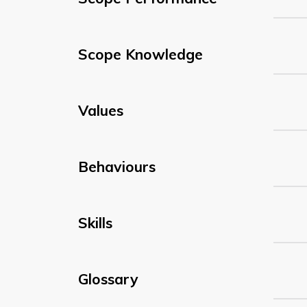
Scope Knowledge
Values
Behaviours
Skills
Glossary