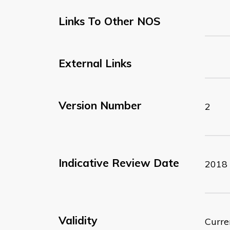
Links To Other NOS
External Links
Version Number
2
Indicative Review Date
2018
Validity
Curre