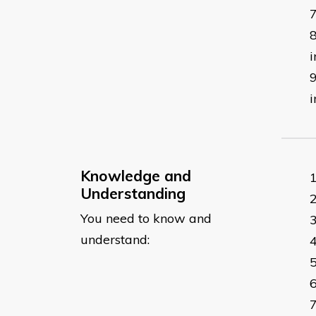
i
i
Knowledge and
Understanding
You need to know and
understand: