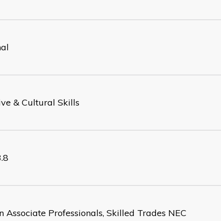
nal
ve & Cultural Skills
.8
n Associate Professionals, Skilled Trades NEC