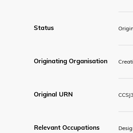
Status
Origi
Originating Organisation
Creati
Original URN
CCSJ3
Relevant Occupations
Desig