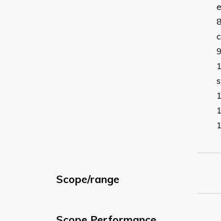
c
s
Scope/range
Scope Performance