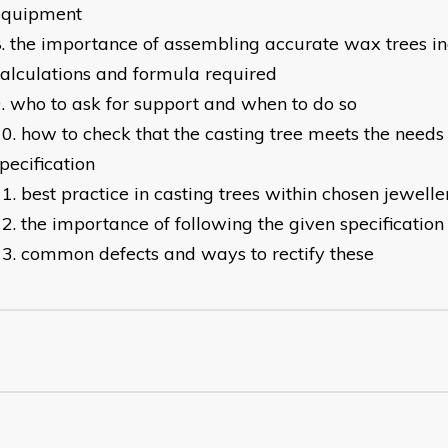
equipment
the importance of assembling accurate wax trees in
alculations and formula required
who to ask for support and when to do so
how to check that the casting tree meets the needs 
pecification
best practice in casting trees within chosen jewelle
the importance of following the given specificatio
common defects and ways to rectify these​