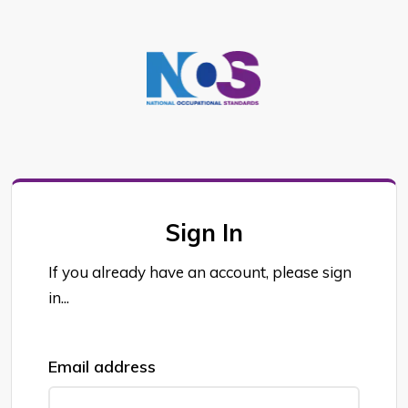
Sign In
If you already have an account, please sign
in...
Email address