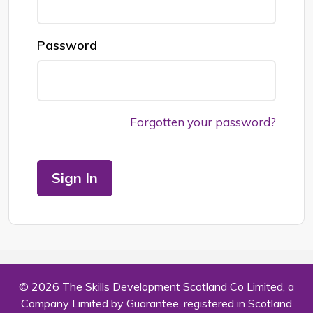
Password
Forgotten your password?
Sign In
© 2026 The Skills Development Scotland Co Limited, a
Company Limited by Guarantee, registered in Scotland